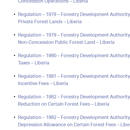
Concession Operations – Liberia
Regulation – 1979 – Forestry Development Authorit
Private Forest Lands – Liberia
Regulation – 1979 – Forestry Development Authority
Non-Concession Public Forest Land – Liberia
Regulation – 1980 – Forestry Development Authorit
Taxes – Liberia
Regulation – 1981 – Forestry Development Authority
Incentive Fees – Liberia
Regulation – 1982 – Forestry Development Authority
Reduction on Certain Forest Fees – Liberia
Regulation – 1982 – Forestry Development Authority
Depression Allowance on Certain Forest Fees – Libe