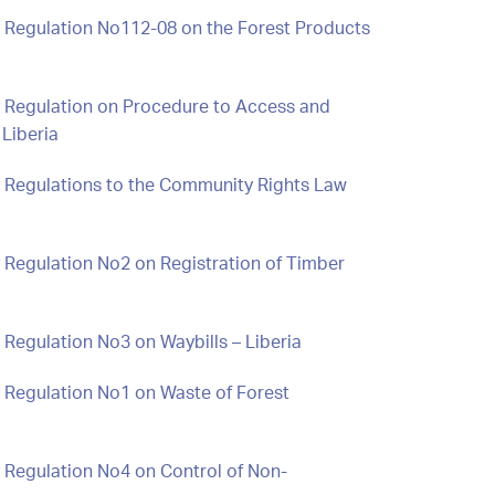
y Regulation No112-08 on the Forest Products
y Regulation on Procedure to Access and
Liberia
y Regulations to the Community Rights Law
 Regulation No2 on Registration of Timber
 Regulation No3 on Waybills – Liberia
 Regulation No1 on Waste of Forest
 Regulation No4 on Control of Non-