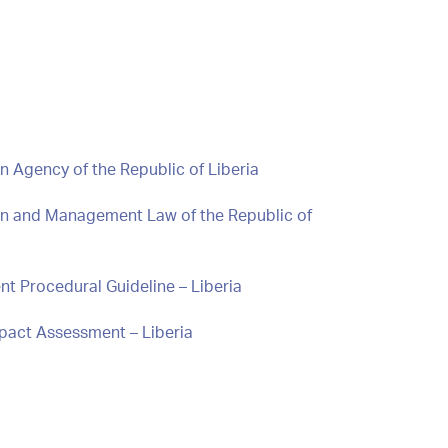
n Agency of the Republic of Liberia
ion and Management Law of the Republic of
t Procedural Guideline – Liberia
mpact Assessment – Liberia