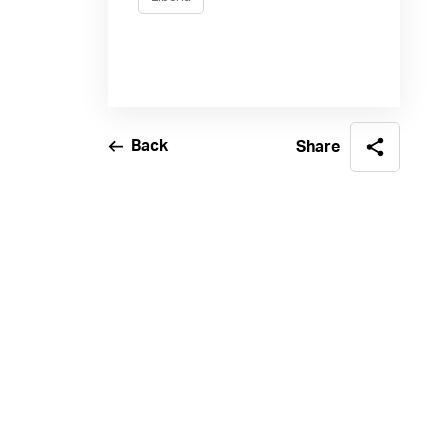
Back
Share