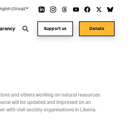
nglish (Group)
arency
Support us
Donate
ations and others working on natural resources
source will be updated and improved on an
r with civil society organisations in Liberia.