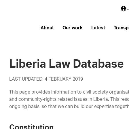
E
About
Our work
Latest
Transp
Liberia Law Database
LAST UPDATED: 4 FEBRUARY 2019
This page provides information to civil society organis
and community-rights related issues in Liberia. This re
ongoing basis, so that we can build our expertise togethe
Constitution