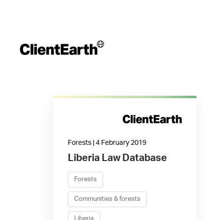
Forests | 4 February 2019
Liberia Law Database
Forests
Communities & forests
Liberia