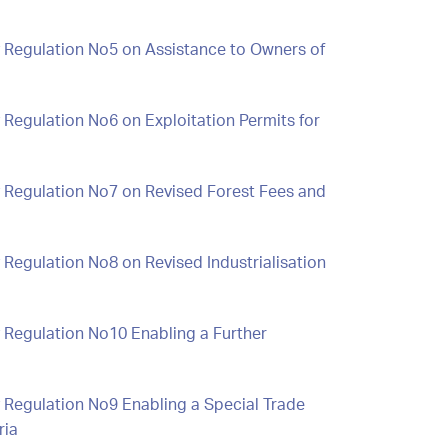
y Regulation No5 on Assistance to Owners of
 Regulation No6 on Exploitation Permits for
y Regulation No7 on Revised Forest Fees and
 Regulation No8 on Revised Industrialisation
 Regulation No10 Enabling a Further
 Regulation No9 Enabling a Special Trade
ria