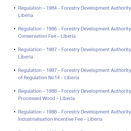
Regulation – 1984 – Forestry Development Authority
Liberia
Regulation – 1986 – Forestry Development Authority
Conservation Fee – Liberia
Regulation – 1987 – Forestry Development Authority
Liberia
Regulation – 1987 – Forestry Development Authority 
of Regulation No14 – Liberia
Regulation – 1988 – Forestry Development Authorit
Processed Wood – Liberia
Regulation – 1988 – Forestry Development Authority
Industrialisation Incentive Fee – Liberia