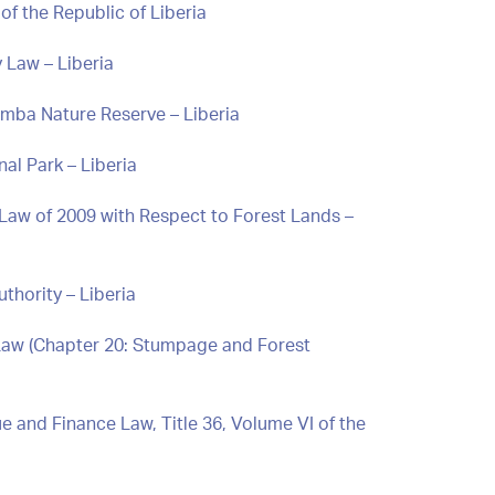
of the Republic of Liberia
 Law – Liberia
Nimba Nature Reserve – Liberia
nal Park – Liberia
 Law of 2009 with Respect to Forest Lands –
thority – Liberia
 Law (Chapter 20: Stumpage and Forest
 and Finance Law, Title 36, Volume VI of the