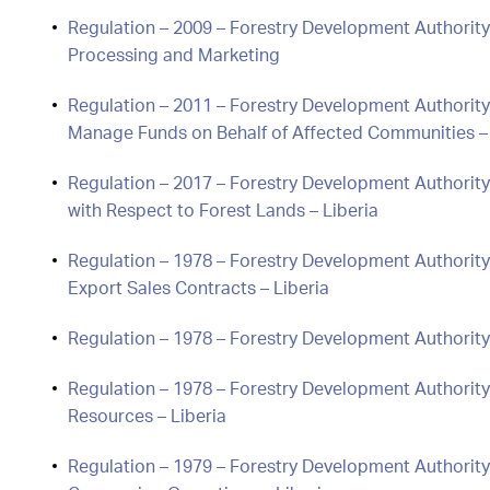
Regulation – 2009 – Forestry Development Authorit
Processing and Marketing
Regulation – 2011 – Forestry Development Authorit
Manage Funds on Behalf of Affected Communities – 
Regulation – 2017 – Forestry Development Authorit
with Respect to Forest Lands – Liberia
Regulation – 1978 – Forestry Development Authority
Export Sales Contracts – Liberia
Regulation – 1978 – Forestry Development Authority
Regulation – 1978 – Forestry Development Authority
Resources – Liberia
Regulation – 1979 – Forestry Development Authority