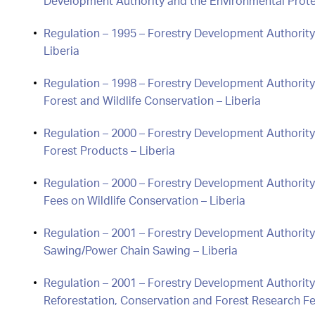
Development Authority and the Environmental Prote
Regulation – 1995 – Forestry Development Authority
Liberia
Regulation – 1998 – Forestry Development Authority
Forest and Wildlife Conservation – Liberia
Regulation – 2000 – Forestry Development Authority 
Forest Products – Liberia
Regulation – 2000 – Forestry Development Authority
Fees on Wildlife Conservation – Liberia
Regulation – 2001 – Forestry Development Authority
Sawing/Power Chain Sawing – Liberia
Regulation – 2001 – Forestry Development Authorit
Reforestation, Conservation and Forest Research F