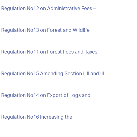
 Regulation No12 on Administrative Fees –
 Regulation No13 on Forest and Wildlife
 Regulation No11 on Forest Fees and Taxes –
Regulation No15 Amending Section I, II and III
y Regulation No14 on Export of Logs and
 Regulation No16 Increasing the