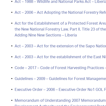
Act – 1988 – Wildlife and National Parks Act – Liberi
Act – 2006 – Act Adopting the National Forestry Ref
Act for the Establishment of a Protected Forest A
the New National Forestry Law, Part II, Title 23 of 
Adding Nine New Sections – Liberia
Act – 2003 – Act for the extension of the Sapo Natio
Act – 2003 – Act for the establishment of the East 
Code – 2017 – Code of Forest Harvesting Practices –
Guidelines – 2009 – Guidelines for Forest Managemen
Executive Order – 2006 – Executive Order No1 GOL F
Memorandum of Understanding 2007 Memorandum o