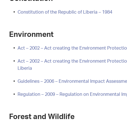
Constitution of the Republic of Liberia – 1984
Environment
Act – 2002 – Act creating the Environment Protectio
Act – 2002 – Act creating the Environment Protect
Liberia
Guidelines – 2006 – Environmental Impact Assessmen
Regulation – 2009 – Regulation on Environmental I
Forest and Wildlife