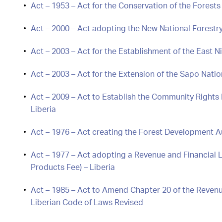
Act – 1953 – Act for the Conservation of the Forests 
Act – 2000 – Act adopting the New National Forestry
Act – 2003 – Act for the Establishment of the East 
Act – 2003 – Act for the Extension of the Sapo Natio
Act – 2009 – Act to Establish the Community Rights
Liberia
Act – 1976 – Act creating the Forest Development Au
Act – 1977 – Act adopting a Revenue and Financial
Products Fee) – Liberia
Act – 1985 – Act to Amend Chapter 20 of the Revenue
Liberian Code of Laws Revised