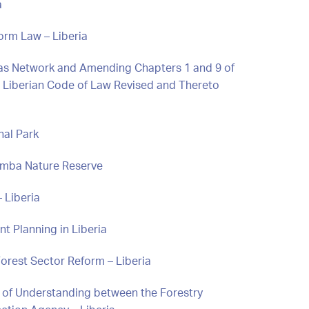
a
orm Law – Liberia
reas Network and Amending Chapters 1 and 9 of
the Liberian Code of Law Revised and Thereto
nal Park
Nimba Nature Reserve
 Liberia
t Planning in Liberia
orest Sector Reform – Liberia
f Understanding between the Forestry