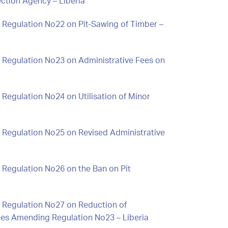
ction Agency – Liberia
 Regulation No22 on Pit-Sawing of Timber –
 Regulation No23 on Administrative Fees on
Regulation No24 on Utilisation of Minor
 Regulation No25 on Revised Administrative
 Regulation No26 on the Ban on Pit
y Regulation No27 on Reduction of
ees Amending Regulation No23 – Liberia