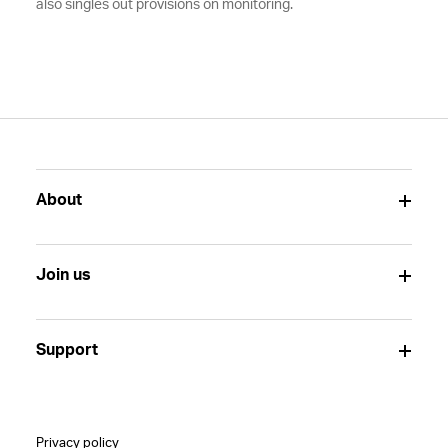
also singles out provisions on monitoring.
About
Join us
Support
Privacy policy