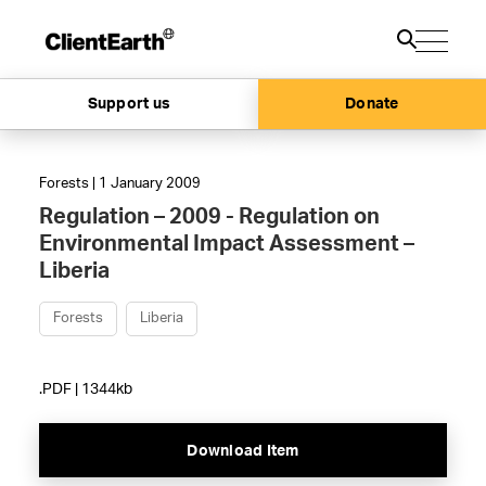
Support us
Donate
Forests | 1 January 2009
Regulation – 2009 - Regulation on
Environmental Impact Assessment –
Liberia
Forests
Liberia
.PDF | 1344kb
Download Item