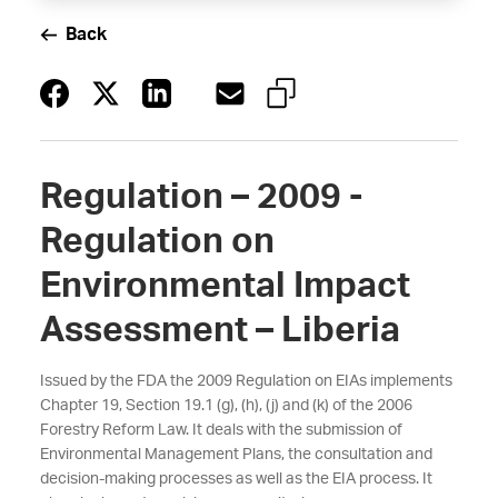
Back
Regulation – 2009 -
Regulation on
Environmental Impact
Assessment – Liberia
Issued by the FDA the 2009 Regulation on EIAs implements
Chapter 19, Section 19.1 (g), (h), (j) and (k) of the 2006
Forestry Reform Law. It deals with the submission of
Environmental Management Plans, the consultation and
decision-making processes as well as the EIA process. It