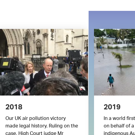
2018
2019
Our UK air pollution victory
In a world firs
made legal history. Ruling on the
on behalf of a
case, High Court judge Mr
indigenous Au