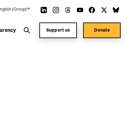
nglish (Group)
arency
Support us
Donate