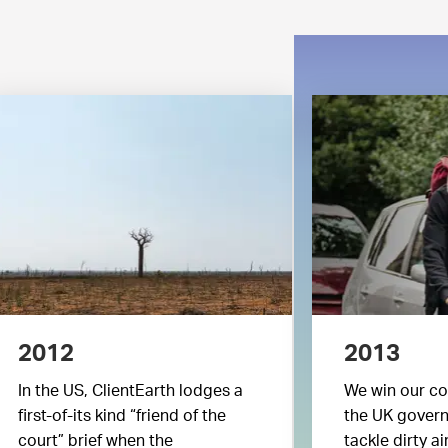
2012
2013
In the US, ClientEarth lodges a
We win our co
first-of-its kind “friend of the
the UK governm
court” brief when the
tackle dirty air