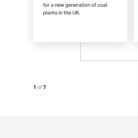
for a new generation of coal
plants in the UK.
1
of
7