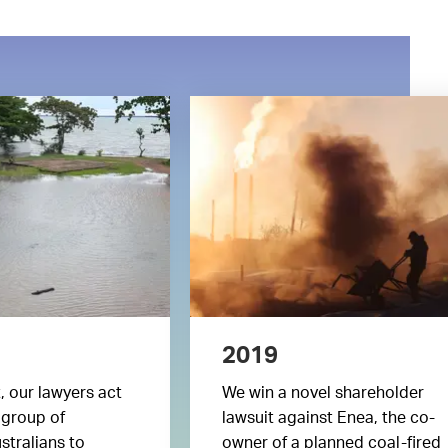
2019
t, our lawyers act
We win a novel shareholder
 group of
lawsuit against Enea, the co-
stralians to
owner of a planned coal-fired