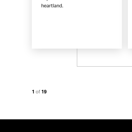
heartland.
1
of
19