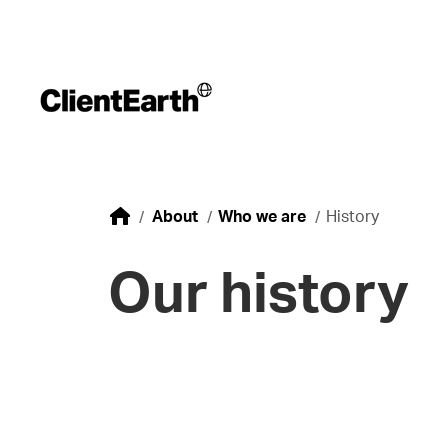
About
Who we are
History
Our history