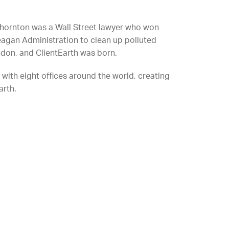
hornton was a Wall Street lawyer who won
eagan Administration to clean up polluted
don, and ClientEarth was born.
with eight offices around the world, creating
arth.