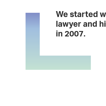
We started w
lawyer and hi
in 2007.