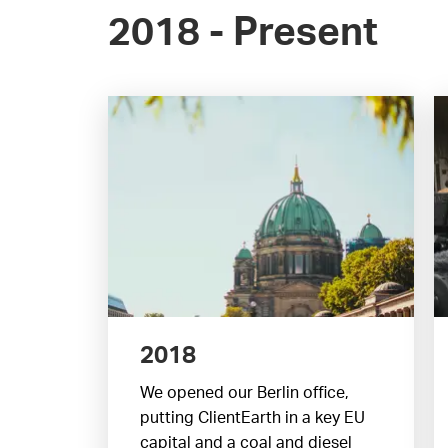
2018 - Present
2018
We opened our Berlin office,
putting ClientEarth in a key EU
capital and a coal and diesel