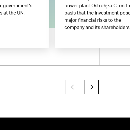
ir government’s
power plant Ostrołęka C, on t
gs at the UN.
basis that the investment pos
major financial risks to the
company and its shareholders