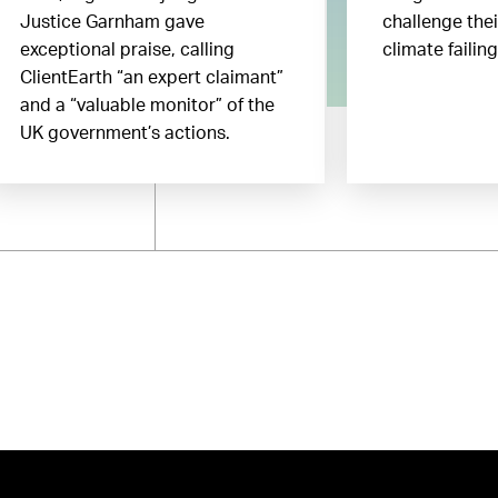
Justice Garnham gave
challenge the
exceptional praise, calling
climate failin
ClientEarth “an expert claimant”
and a “valuable monitor” of the
UK government’s actions.