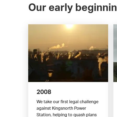
Our early beginni
2008
We take our first legal challenge
against Kingsnorth Power
Station, helping to quash plans