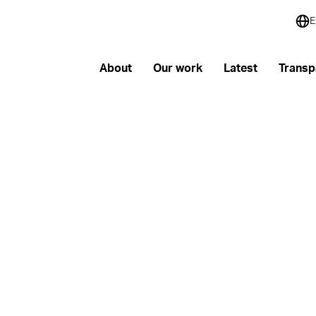
E
About
Our work
Latest
Transp