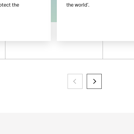
otect the
the world’.