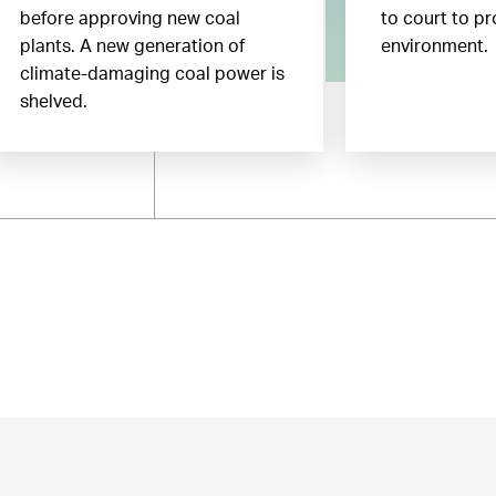
before approving new coal
to court to pr
plants. A new generation of
environment.
climate-damaging coal power is
shelved.