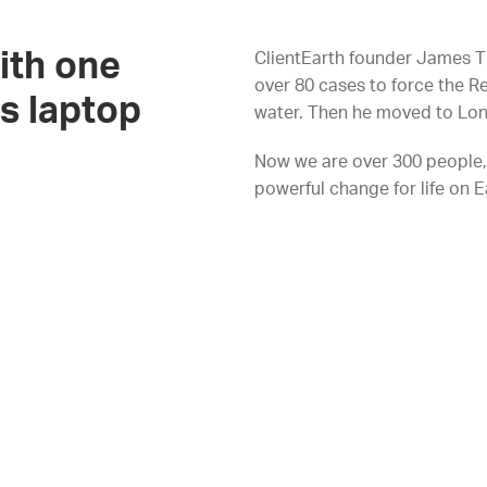
ith one
ClientEarth founder James T
over 80 cases to force the R
s laptop
water. Then he moved to Lon
Now we are over 300 people, 
powerful change for life on E