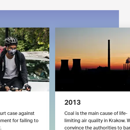
2013
urt case against
Coal is the main cause of life-
ent for failing to
limiting air quality in Krakow. 
.
convince the authorities to ba