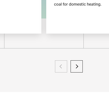
coal for domestic heating.