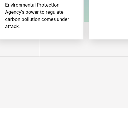
Environmental Protection
Agency’s power to regulate
carbon pollution comes under
attack.