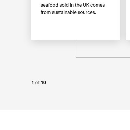
seafood sold in the UK comes
from sustainable sources.
1
of
10