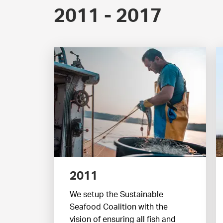
2011 - 2017
2011
We setup the Sustainable
Seafood Coalition with the
vision of ensuring all fish and