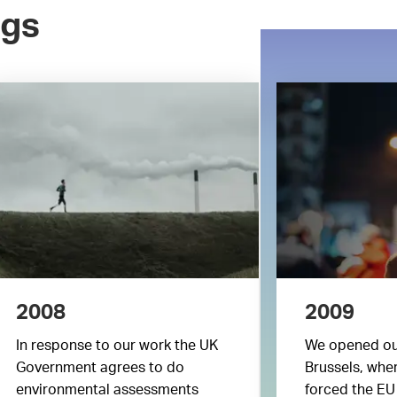
ngs
2008
2009
In response to our work the UK
We opened ou
Government agrees to do
Brussels, wher
environmental assessments
forced the EU