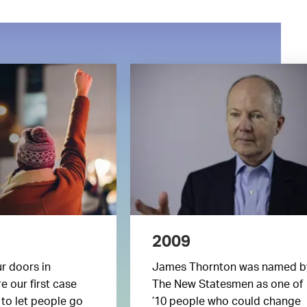
2009
r doors in
James Thornton was named b
e our first case
The New Statesmen as one of
 to let people go
’10 people who could change