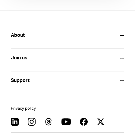
About
Join us
Support
Privacy policy