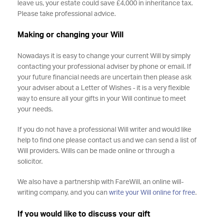
leave us, your estate could save £4,000 in inheritance tax.
Please take professional advice.
Making or changing your Will
Nowadays it is easy to change your current Will by simply
contacting your professional adviser by phone or email. If
your future financial needs are uncertain then please ask
your adviser about a Letter of Wishes - it is a very flexible
way to ensure all your gifts in your Will continue to meet
your needs.
If you do not have a professional Will writer and would like
help to find one please contact us and we can send a list of
Will providers. Wills can be made online or through a
solicitor.
We also have a partnership with FareWill, an online will-
writing company, and you can
write your Will online for free
.
If you would like to discuss your gift