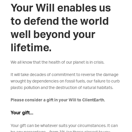
Your Will enables us
to defend the world
well beyond your
lifetime.
We all know that the health of our planet is in crisis.
It will take decades of commitment to reverse the damage
wrought by dependencies on fossil fuels, our failure to curb
plastic pollution and the destruction of natural habitats.
Please consider a gift in your Will to ClientEarth.
Your gift...
Your gift can be whatever suits your circumstances. It can