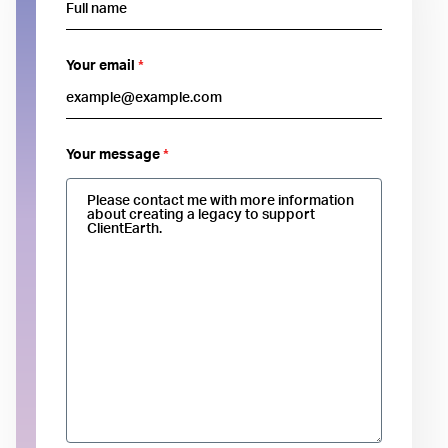
Your email
*
Your message
*