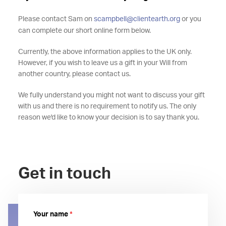
Please contact Sam on
scampbell@clientearth.org
or you
can complete our short online form below.
Currently, the above information applies to the UK only.
However, if you wish to leave us a gift in your Will from
another country, please contact us.
We fully understand you might not want to discuss your gift
with us and there is no requirement to notify us. The only
reason we'd like to know your decision is to say thank you.
Get in touch
Your name
*