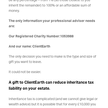
be any percentage – from 1% (so those closest to you
inherit the remainder) to 100% or an affordable sum of
money.
The only information your professional adviser needs
are:
Our Registered Charity Number:1053988
And our name: ClientEarth
The only decision you need to make is the type and size of
gift you want to leave.
It could not be easier.
A gift to ClientEarth can reduce inheritance tax
liability on your estate.
Inheritance tax is complicated (and we cannot give legal or
wealth advice) but it is possible that for every £10,000 you