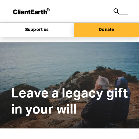
Support us
Donate
Leave a legacy gift
in your will