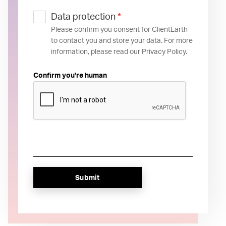
Data protection
*
Please confirm you consent for ClientEarth
to contact you and store your data. For more
information, please read our Privacy Policy.
Confirm you're human