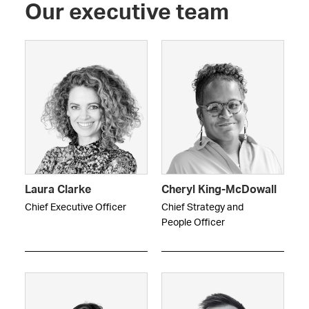
Our executive team
Laura Clarke
Cheryl King-McDowall
Chief Executive Officer
Chief Strategy and
People Officer