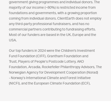
government giving programmes and individual donors. The
majority of our income (~80%) is restricted income from
foundations and governments, with a growing proportion
coming from individual donors. ClientEarth does not employ
any third-party professional fundraisers, and has no
commercial partners contributing to fundraising efforts.
Most of our funders are based in the UK, Europe and the
USA.
Our top funders in 2024 were the Children's Investment
Fund Foundation (CIFF), Grantham Foundation and
Trust, Players of People’s Postcode Lottery, AKO
Foundation, Arcadia, Rockefeller Philanthropy Advisors, The
Norwegian Agency for Development Cooperation (Norad)
- Norway’s International Climate and Forest Initiative
(NICFI), and the European Climate Foundation (ECF),