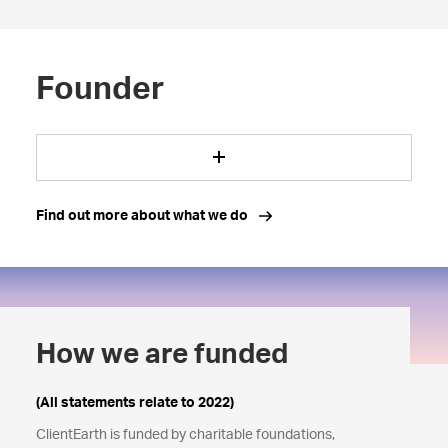
Founder
Find out more about what we do
How we are funded
(All statements relate to 2022)
ClientEarth is funded by charitable foundations,