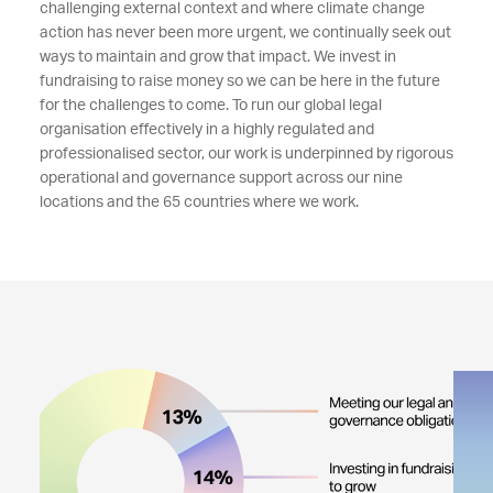
challenging external context and where climate change
action has never been more urgent, we continually seek out
ways to maintain and grow that impact. We invest in
fundraising to raise money so we can be here in the future
for the challenges to come. To run our global legal
organisation effectively in a highly regulated and
professionalised sector, our work is underpinned by rigorous
operational and governance support across our nine
locations and the 65 countries where we work.