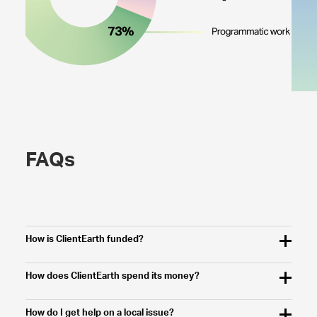
FAQs
How is ClientEarth funded?
How does ClientEarth spend its money?
How do I get help on a local issue?