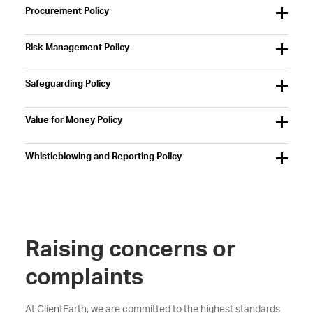
Procurement Policy
Risk Management Policy
Safeguarding Policy
Value for Money Policy
Whistleblowing and Reporting Policy
Raising concerns or
complaints
At ClientEarth, we are committed to the highest standards