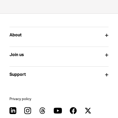
About
Join us
Support
Privacy policy