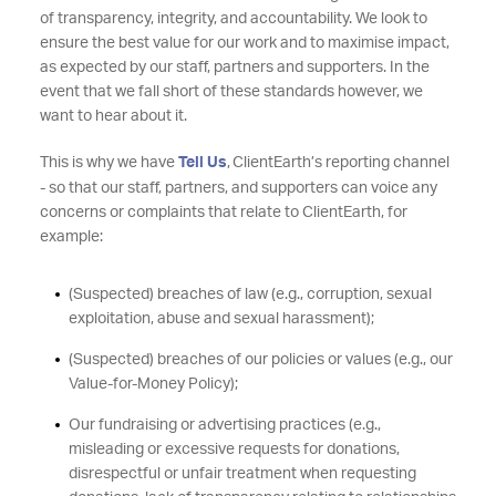
of transparency, integrity, and accountability. We look to
ensure the best value for our work and to maximise impact,
as expected by our staff, partners and supporters. In the
event that we fall short of these standards however, we
want to hear about it.
This is why we have
Tell Us
, ClientEarth’s reporting channel
- so that our staff, partners, and supporters can voice any
concerns or complaints that relate to ClientEarth, for
example:
(Suspected) breaches of law (e.g., corruption, sexual
exploitation, abuse and sexual harassment);
(Suspected) breaches of our policies or values (e.g., our
Value-for-Money Policy);
Our fundraising or advertising practices (e.g.,
misleading or excessive requests for donations,
disrespectful or unfair treatment when requesting