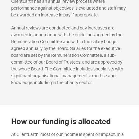
ClientEarth has an annual review process where
performance against objectives is evaluated and staff may
be awarded an increase in pay if appropriate.
Annual reviews are conducted and pay increases are
awarded in accordance with the guidelines agreed by the
Remuneration Committee and within the salary budget
agreed annually by the Board. Salaries for the executive
board are set by the Remuneration Committee, a sub-
committee of our Board of Trustees, and are approved by
the whole Board. The Committee includes specialists with
significant organisational management expertise and
knowledge, including in the charity sector.
How our funding is allocated
At ClientEarth, most of our income is spent on impact. In a