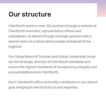
Our structure
ClientEarth works in over 35 countries through a network of
ClientEarth branches, representative offices and
subsidiaries, as well as through strategic partners with a
shared vision of a future where people and planet thrive
together.
Our Global Board of Trustees and Global Leadership Group
set the strategic direction of ClientEarth worldwide and
ensure the highest standards of transparency, integrity and
accountability across ClientEarth.
Each ClientEarth office and entity contributes to our shared
goal, bringing its own local focus and expertise.