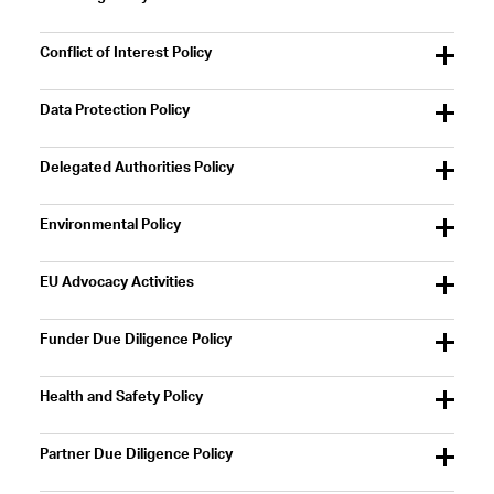
Conflict of Interest Policy
Data Protection Policy
Delegated Authorities Policy
Environmental Policy
EU Advocacy Activities
Funder Due Diligence Policy
Health and Safety Policy
Partner Due Diligence Policy