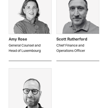
Amy Rose
Scott Rutherford
General Counsel and
Chief Finance and
Head of Luxembourg
Operations Officer