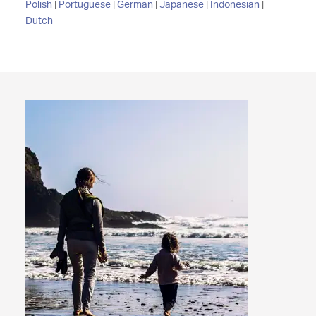
Polish
|
Portuguese
|
German
|
Japanese
|
Indonesian
|
Dutch