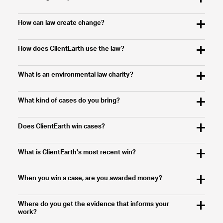
How can law create change?
How does ClientEarth use the law?
What is an environmental law charity?
What kind of cases do you bring?
Does ClientEarth win cases?
What is ClientEarth's most recent win?
When you win a case, are you awarded money?
Where do you get the evidence that informs your
work?