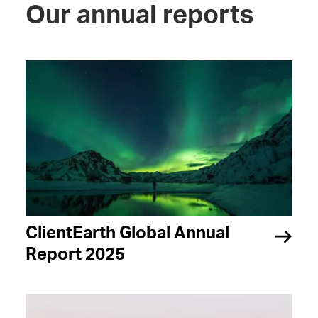
Our annual reports
ClientEarth Global Annual
Report 2025