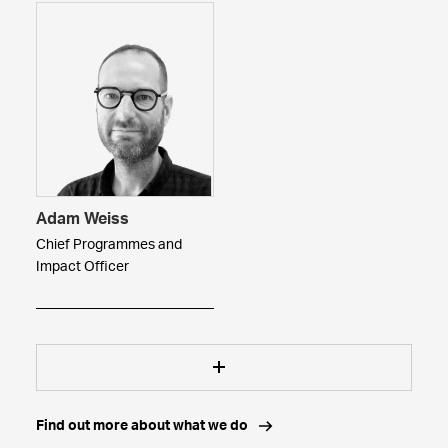
Adam Weiss
Chief Programmes and
Impact Officer
Find out more about what we do