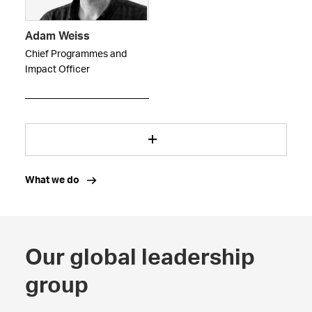
Adam Weiss
Chief Programmes and
Impact Officer
What we do
Our global leadership
group