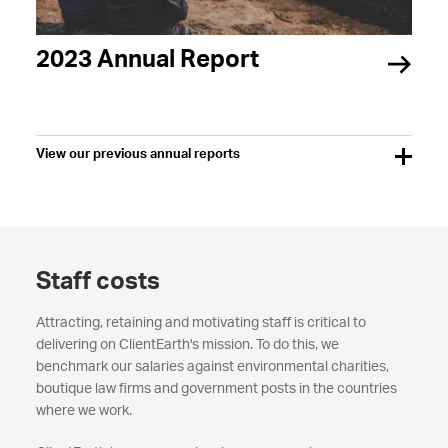
2023 Annual Report
View our previous annual reports
Staff costs
Attracting, retaining and motivating staff is critical to
delivering on ClientEarth's mission. To do this, we
benchmark our salaries against environmental charities,
boutique law firms and government posts in the countries
where we work.