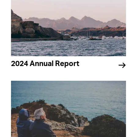
2024 Annual Report