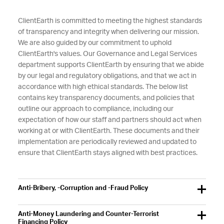
ClientEarth is committed to meeting the highest standards
of transparency and integrity when delivering our mission.
We are also guided by our commitment to uphold
ClientEarth's values. Our Governance and Legal Services
department supports ClientEarth by ensuring that we abide
by our legal and regulatory obligations, and that we act in
accordance with high ethical standards. The below list
contains key transparency documents, and policies that
outline our approach to compliance, including our
expectation of how our staff and partners should act when
working at or with ClientEarth. These documents and their
implementation are periodically reviewed and updated to
ensure that ClientEarth stays aligned with best practices.
Anti-Bribery, -Corruption and -Fraud Policy
Anti-Money Laundering and Counter-Terrorist
Financing Policy