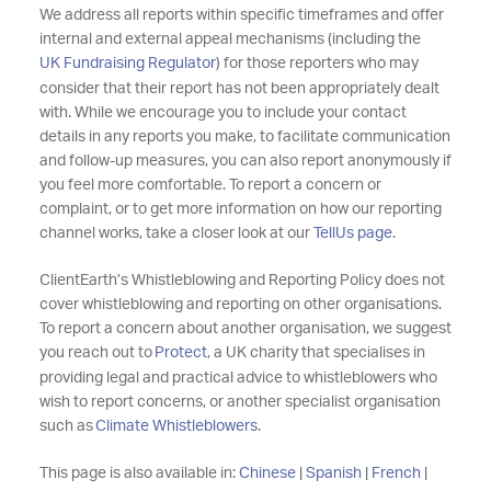
We address all reports within specific timeframes and offer
internal and external appeal mechanisms (including the
UK Fundraising Regulator
) for those reporters who may
consider that their report has not been appropriately dealt
with.
While we encourage you to include your contact
details in any reports you make, to facilitate communication
and follow-up measures, you can also report anonymously if
you feel more comfortable. To report a concern or
complaint, or to get more information on how our reporting
channel works, take a closer look at our
TellUs page
.
ClientEarth’s Whistleblowing and Reporting Policy does not
cover whistleblowing and reporting on other organisations.
To report a concern about another organisation, we suggest
you reach out to
Protect
, a UK charity that specialises in
providing legal and practical advice to whistleblowers who
wish to report concerns, or another specialist organisation
such as
Climate Whistleblowers
.
This page is also available in:
Chinese
|
Spanish
|
French
|