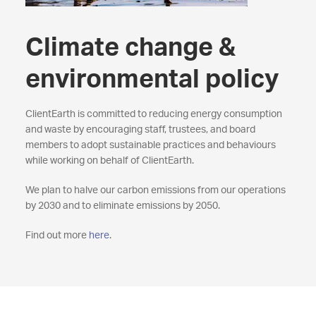
Climate change &
environmental policy
ClientEarth is committed to reducing energy consumption
and waste by encouraging staff, trustees, and board
members to adopt sustainable practices and behaviours
while working on behalf of ClientEarth.
We plan to halve our carbon emissions from our operations
by 2030 and to eliminate emissions by 2050.
Find out more
here
.