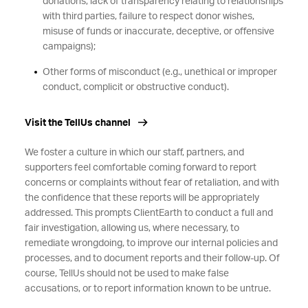
donations, lack of transparency relating to relationships
with third parties, failure to respect donor wishes,
misuse of funds or inaccurate, deceptive, or offensive
campaigns);
Other forms of misconduct (e.g., unethical or improper
conduct, complicit or obstructive conduct).
Visit the TellUs channel
We foster a culture in which our staff, partners, and
supporters feel comfortable coming forward to report
concerns or complaints without fear of retaliation, and with
the confidence that these reports will be appropriately
addressed. This prompts ClientEarth to conduct a full and
fair investigation, allowing us, where necessary, to
remediate wrongdoing, to improve our internal policies and
processes, and to document reports and their follow-up. Of
course, TellUs should not be used to make false
accusations, or to report information known to be untrue.