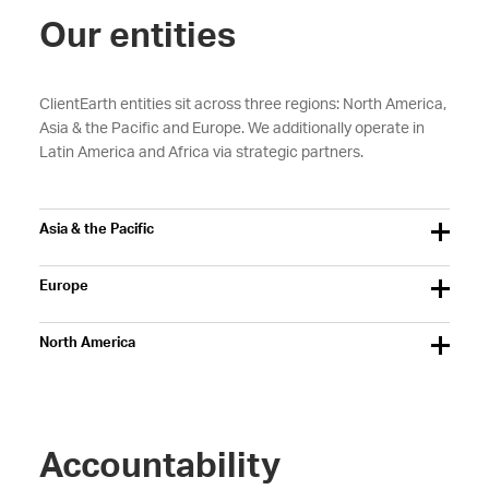
Our entities
ClientEarth entities sit across three regions: North America,
Asia & the Pacific and Europe. We additionally operate in
Latin America and Africa via strategic partners.
Asia & the Pacific
Europe
North America
Accountability