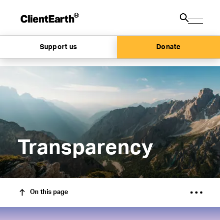
Support us
Donate
Transparency
On this page