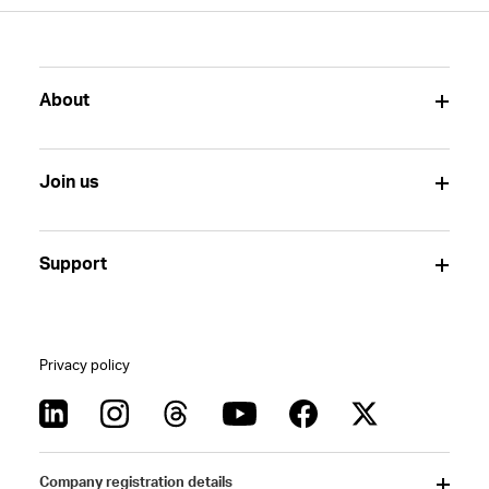
About
Join us
Support
Privacy policy
Company registration details