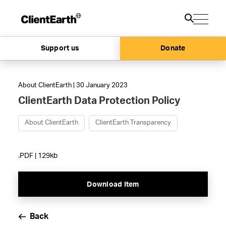
Support us
Donate
About ClientEarth | 30 January 2023
ClientEarth Data Protection Policy
About ClientEarth
ClientEarth Transparency
.PDF | 129kb
Download Item
Back