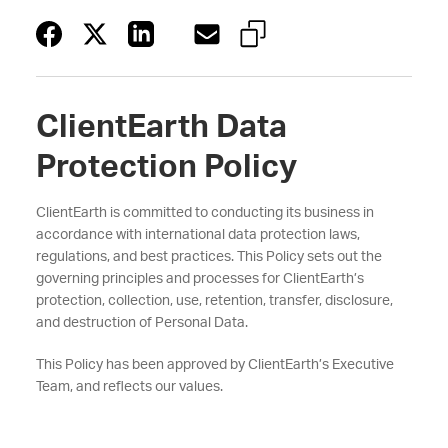
ClientEarth Data
Protection Policy
ClientEarth is committed to conducting its business in
accordance with international data protection laws,
regulations, and best practices. This Policy sets out the
governing principles and processes for ClientEarth’s
protection, collection, use, retention, transfer, disclosure,
and destruction of Personal Data.
This Policy has been approved by ClientEarth’s Executive
Team, and reflects our values.