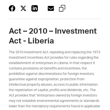
Act – 2010 – Investment
Act - Liberia
The 2010 Investment Act, repealing and replacing the 1973
Investment Incentives Act provides for rules regarding the
establishment of enterprises in Liberia. In that respect it
contains provisions on benefits and incentives, the
prohibition against discriminations for foreign investors,
guarantee against expropriation, protection from
intellectual property abuses, access to public information,
the repatriation of capital, profits and dividends, etc. The
Act provides that “enterprises owned by foreign investors
may not establish environmental agreements or standards
lower than the mandatory requirements found in applicable