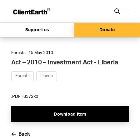
Support us
Donate
Forests | 15 May 2010
Act – 2010 – Investment Act - Liberia
Forests
Liberia
.PDF | 8372kb
Download Item
Back