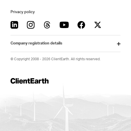
Privacy policy
Company registration details
© Copyright 2008 - 2026 ClientEarth. All rights reserved.