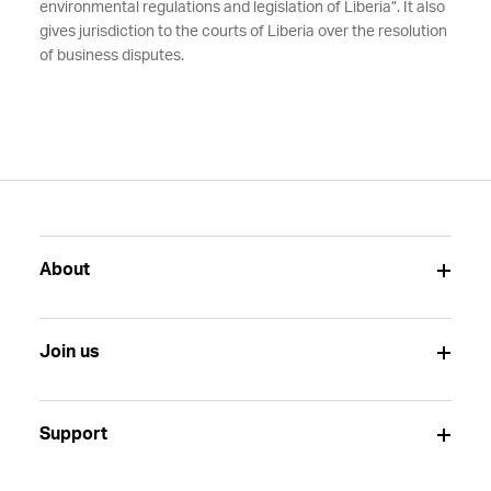
environmental regulations and legislation of Liberia”. It also
gives jurisdiction to the courts of Liberia over the resolution
of business disputes.
About
Join us
Support