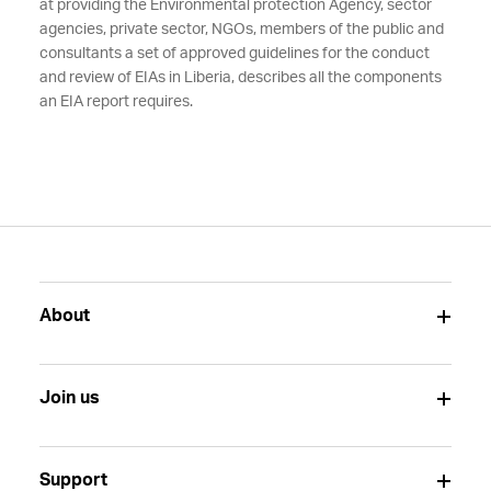
at providing the Environmental protection Agency, sector
agencies, private sector, NGOs, members of the public and
consultants a set of approved guidelines for the conduct
and review of EIAs in Liberia, describes all the components
an EIA report requires.
About
Join us
Support