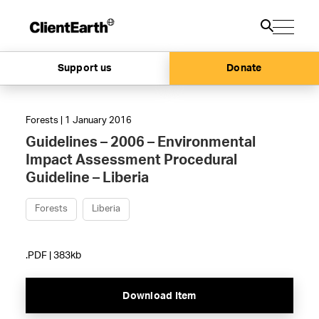
Support us
Donate
Forests | 1 January 2016
Guidelines – 2006 – Environmental
Impact Assessment Procedural
Guideline – Liberia
Forests
Liberia
.PDF | 383kb
Download Item