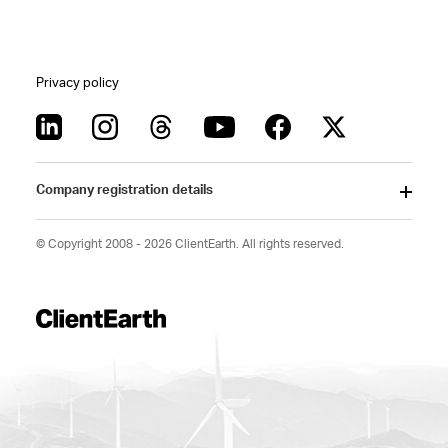
Privacy policy
Company registration details
© Copyright 2008 - 2026 ClientEarth. All rights reserved.