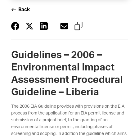
Back
Guidelines – 2006 –
Environmental Impact
Assessment Procedural
Guideline – Liberia
The 2006 EIA Guideline provides with provisions on the EIA
process from the application for an EIA permit license and
submission of a project brief, to the granting of an
environmental license or permit, including phases of
screening and scoping. In addition the guideline which aims