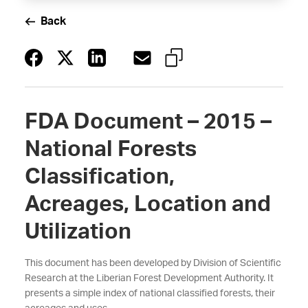
Back
FDA Document – 2015 –
National Forests
Classification,
Acreages, Location and
Utilization
This document has been developed by Division of Scientific
Research at the Liberian Forest Development Authority. It
presents a simple index of national classified forests, their