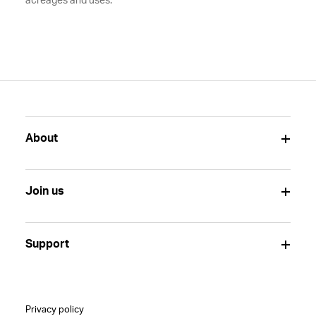
acreages and uses.
About
Join us
Support
Privacy policy