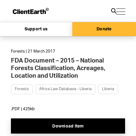
Support us
Donate
Forests | 21 March 2017
FDA Document – 2015 – National
Forests Classification, Acreages,
Location and Utilization
Forests
Africa Law Database - Liberia
Liberia
.PDF | 425kb
Download Item