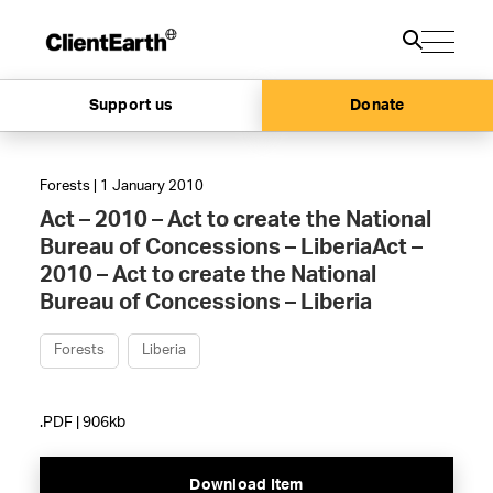
Support us
Donate
Forests | 1 January 2010
Act – 2010 – Act to create the National
Bureau of Concessions – LiberiaAct –
2010 – Act to create the National
Bureau of Concessions – Liberia
Forests
Liberia
.PDF | 906kb
Download Item