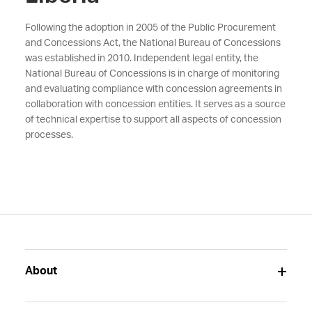
Following the adoption in 2005 of the Public Procurement
and Concessions Act, the National Bureau of Concessions
was established in 2010. Independent legal entity, the
National Bureau of Concessions is in charge of monitoring
and evaluating compliance with concession agreements in
collaboration with concession entities. It serves as a source
of technical expertise to support all aspects of concession
processes.
About