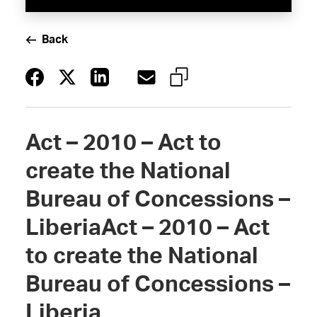
Back
Act – 2010 – Act to
create the National
Bureau of Concessions –
LiberiaAct – 2010 – Act
to create the National
Bureau of Concessions –
Liberia