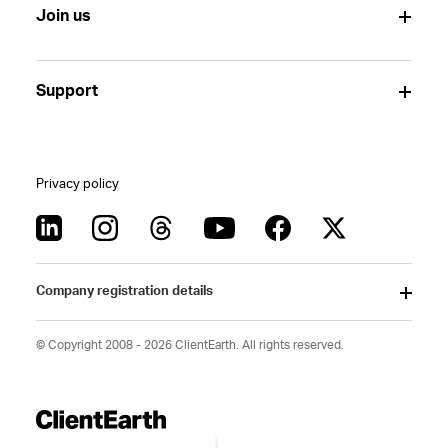
Join us
Support
Privacy policy
Company registration details
© Copyright 2008 - 2026 ClientEarth. All rights reserved.