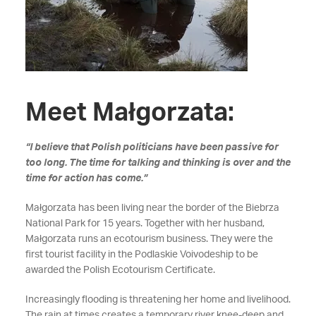
Meet Małgorzata:
“I believe that Polish politicians have been passive for
too long. The time for talking and thinking is over and the
time for action has come.”
Małgorzata has been living near the border of the Biebrza
National Park for 15 years. Together with her husband,
Małgorzata runs an ecotourism business. They were the
first tourist facility in the Podlaskie Voivodeship to be
awarded the Polish Ecotourism Certificate.
Increasingly flooding is threatening her home and livelihood.
The rain at times creates a temporary river knee-deep and