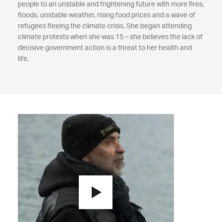
people to an unstable and frightening future with more fires,
floods, unstable weather, rising food prices and a wave of
refugees fleeing the climate crisis. She began attending
climate protests when she was 15 – she believes the lack of
decisive government action is a threat to her health and
life.