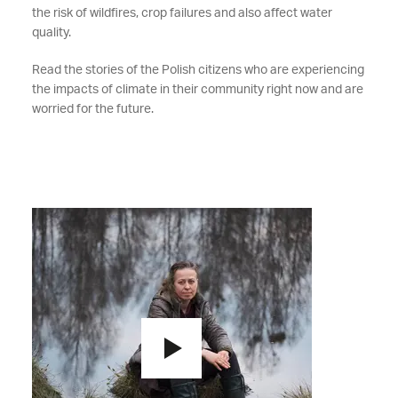
the risk of wildfires, crop failures and also affect water
quality.
Read the stories of the Polish citizens who are experiencing
the impacts of climate in their community right now and are
worried for the future.