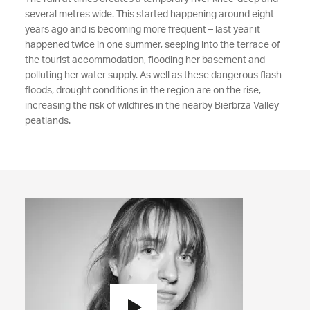
several metres wide. This started happening around eight
years ago and is becoming more frequent – last year it
happened twice in one summer, seeping into the terrace of
the tourist accommodation, flooding her basement and
polluting her water supply. As well as these dangerous flash
floods, drought conditions in the region are on the rise,
increasing the risk of wildfires in the nearby Bierbrza Valley
peatlands.