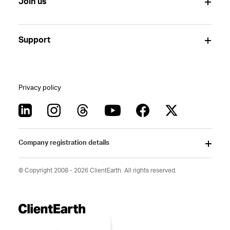
Join us
Support
Privacy policy
Company registration details
© Copyright 2008 - 2026 ClientEarth. All rights reserved.