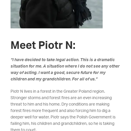
Meet Piotr N:
“I have decided to take legal action. This is a dramatic
situation for me. A situation where I do not see any other
way of acting. I want a good, secure future for my
children and my grandchildren. For all of us.”
Piotr N lives in a forest in the Greater Poland region.
Stronger storms and forest fires are an ever-increasing
threat to him and his home. Dry conditions are making
forest fires more frequent and also forcing him to dig a
deeper well for water. Piotr says the Polish Government is
failing him, his children and grandchildren, so he is taking
them to court.