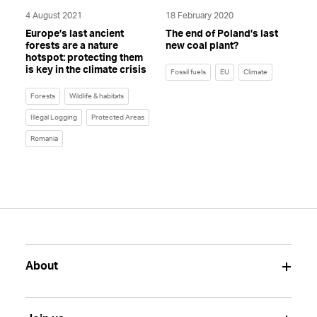
4 August 2021
18 February 2020
Europe’s last ancient
The end of Poland’s last
forests are a nature
new coal plant?
hotspot: protecting them
is key in the climate crisis
Fossil fuels
EU
Climate
Forests
Wildlife & habitats
Illegal Logging
Protected Areas
Romania
About