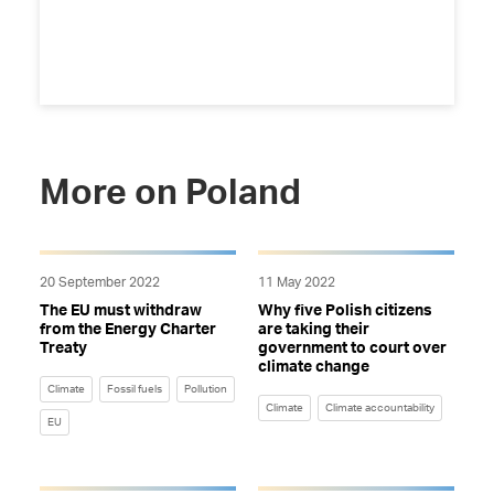
More on Poland
20 September 2022
11 May 2022
The EU must withdraw
Why five Polish citizens
from the Energy Charter
are taking their
Treaty
government to court over
climate change
Climate
Fossil fuels
Pollution
Climate
Climate accountability
EU