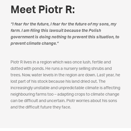
Meet Piotr R:
“I fear for the future, I fear for the future of my sons, my
farm. I am filing this lawsuit because the Polish
government is doing nothing to prevent this situation, to
prevent climate change.”
Piotr R lives in a region which was once lush, fertile and
dotted with ponds. He runs a nursery selling shrubs and
trees. Now, water levels in the region are down. Last year, he
lost part of his stock because his land dried out. The
increasingly unstable and unpredictable climate is affecting
neighbouring farms too – adapting crops to climate change
can be difficult and uncertain. Piotr worries about his sons
and the difficult future they face.