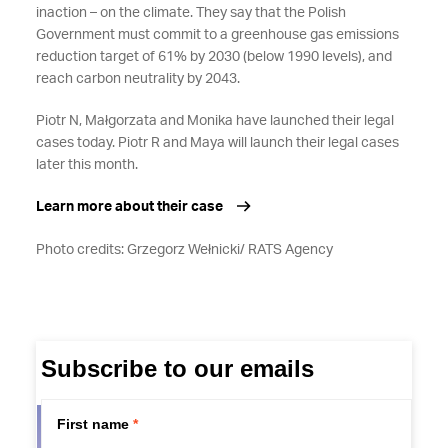
inaction – on the climate. They say that the Polish
Government must commit to a greenhouse gas emissions
reduction target of 61% by 2030 (below 1990 levels), and
reach carbon neutrality by 2043.
Piotr N, Małgorzata and Monika have launched their legal
cases today. Piotr R and Maya will launch their legal cases
later this month.
Learn more about their case
Photo credits: Grzegorz Wełnicki/ RATS Agency