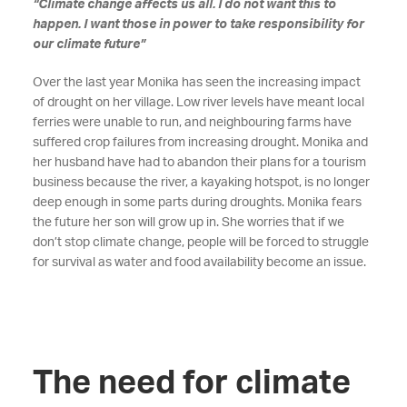
“Climate change affects us all. I do not want this to
happen. I want those in power to take responsibility for
our climate future”
Over the last year Monika has seen the increasing impact
of drought on her village. Low river levels have meant local
ferries were unable to run, and neighbouring farms have
suffered crop failures from increasing drought. Monika and
her husband have had to abandon their plans for a tourism
business because the river, a kayaking hotspot, is no longer
deep enough in some parts during droughts. Monika fears
the future her son will grow up in. She worries that if we
don’t stop climate change, people will be forced to struggle
for survival as water and food availability become an issue.
The need for climate