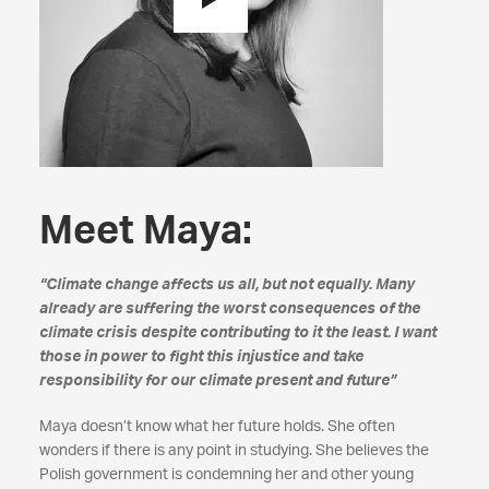
Meet Maya:
“Climate change affects us all, but not equally. Many
already are suffering the worst consequences of the
climate crisis despite contributing to it the least. I want
those in power to fight this injustice and take
responsibility for our climate present and future”
Maya doesn’t know what her future holds. She often
wonders if there is any point in studying. She believes the
Polish government is condemning her and other young