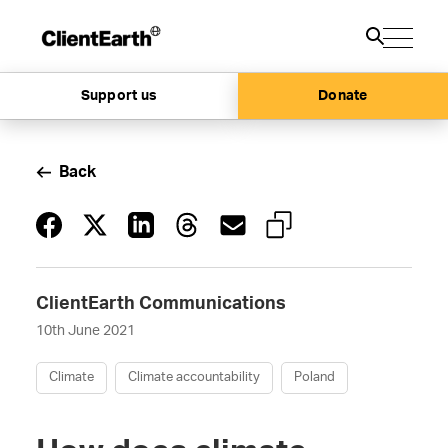
Support us
Donate
Back
ClientEarth Communications
10th June 2021
Climate
Climate accountability
Poland