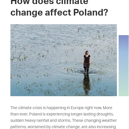
How does climate
change affect Poland?
The climate crisis is happening in Europe right now. More
than ever, Poland is experiencing longer-lasting droughts,
sudden heavy rainfall and storms. These changing weather
patterns, worsened by climate change, are also increasing