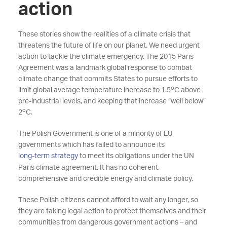
action
These stories show the realities of a climate crisis that
threatens the future of life on our planet. We need urgent
action to tackle the climate emergency. The 2015 Paris
Agreement was a landmark global response to combat
climate change that commits States to pursue efforts to
o
limit global average temperature increase to 1.5
C above
pre-industrial levels, and keeping that increase “well below”
o
2
C.
The Polish Government is one of a minority of EU
governments which has failed to announce its
long-term strategy
to meet its obligations under the UN
Paris climate agreement. It has no coherent,
comprehensive and credible energy and climate policy.
These Polish citizens cannot afford to wait any longer, so
they are taking legal action to protect themselves and their
communities from dangerous government actions – and