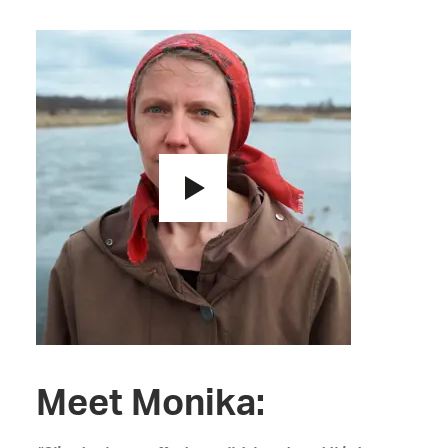
Meet Monika: