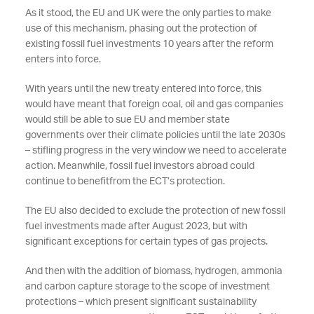
As it stood, the EU and UK were the only parties to make
use of this mechanism, phasing out the protection of
existing fossil fuel investments 10 years after the reform
enters into force.
With years until the new treaty entered into force, this
would have meant that foreign coal, oil and gas companies
would still be able to sue EU and member state
governments over their climate policies until the late 2030s
– stifling progress in the very window we need to accelerate
action. Meanwhile, fossil fuel investors abroad could
continue to benefitfrom the ECT’s protection.
The EU also decided to exclude the protection of new fossil
fuel investments made after August 2023, but with
significant exceptions for certain types of gas projects.
And then with the addition of biomass, hydrogen, ammonia
and carbon capture storage to the scope of investment
protections – which present significant sustainability