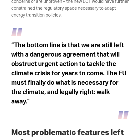
concerns or are unproven – the new ECT would have further
constrained the regulatory space necessary to adapt
energy transition policies.
“The bottom line is that we are still left
with a dangerous agreement that will
obstruct urgent action to tackle the
climate crisis for years to come. The EU
must finally do what is necessary for
the climate, and legally right: walk
away.”
Most problematic features left