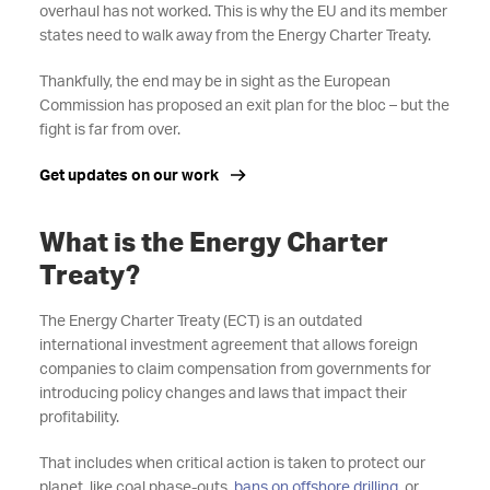
overhaul has not worked. This is why the EU and its member
states need to walk away from the Energy Charter Treaty.
Thankfully, the end may be in sight as the European
Commission has proposed an exit plan for the bloc – but the
fight is far from over.
Get updates on our work
What is the Energy Charter
Treaty?
The Energy Charter Treaty (ECT) is an outdated
international investment agreement that allows foreign
companies to claim compensation from governments for
introducing policy changes and laws that impact their
profitability.
That includes when critical action is taken to protect our
planet, like coal phase-outs,
bans on offshore drilling
, or