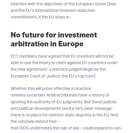
interfere with the objectives of the European Green Deal
and the EU’s international emission reduction
commitments, if the EU stays in.
No future for investment
arbitration in Europe
ECT members have agreed that EU investors will not be
able to use the treaty to claim against EU countries under
the new agreement, a practice
judged illegal
by the
European Court of Justice, the EU’s top court.
Whether this will prove effective in practice
remains uncertain
. Arbitral tribunals have a history of
ignoring the authority of EU judgments. But these judicial
and political developments send a very clear message:
there is no place for investor state disputes in the EU. And
the rationale behind that –
that ISDS undermines the rule of law
– could expand to non-