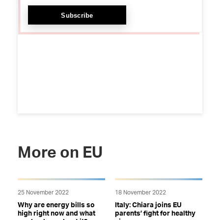
More on EU
25 November 2022
18 November 2022
Why are energy bills so
Italy: Chiara joins EU
high right now and what
parents’ fight for healthy