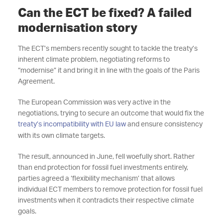
Can the ECT be fixed? A failed
modernisation story
The ECT’s members recently sought to tackle the treaty’s
inherent climate problem, negotiating reforms to
“modernise” it and bring it in line with the goals of the Paris
Agreement.
The European Commission was very active in the
negotiations, trying to secure an outcome that would fix the
treaty’s incompatibility with EU law
and ensure consistency
with its own climate targets.
The result, announced in June, fell woefully short. Rather
than end protection for fossil fuel investments entirely,
parties agreed a ‘flexibility mechanism’ that allows
individual ECT members to remove protection for fossil fuel
investments when it contradicts their respective climate
goals.