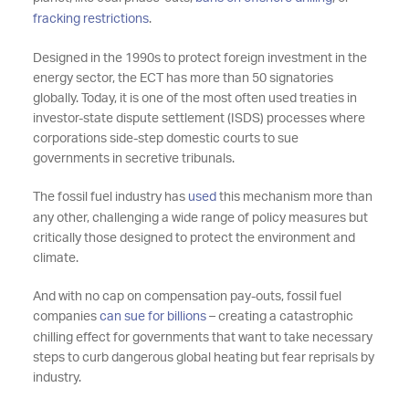
fracking restrictions
.
Designed in the 1990s to protect foreign investment in the
energy sector, the ECT has more than 50 signatories
globally. Today, it is one of the most often used treaties in
investor-state dispute settlement (ISDS) processes where
corporations side-step domestic courts to sue
governments in secretive tribunals.
The fossil fuel industry has
used
this mechanism more than
any other, challenging a wide range of policy measures but
critically those designed to protect the environment and
climate.
And with no cap on compensation pay-outs, fossil fuel
companies
can sue for billions
– creating a catastrophic
chilling effect for governments that want to take necessary
steps to curb dangerous global heating but fear reprisals by
industry.