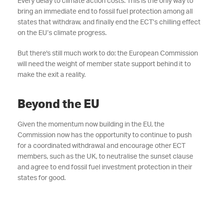
Every delay to climate action costs. This is the only way to
bring an immediate end to fossil fuel protection among all
states that withdraw, and finally end the ECT’s chilling effect
on the EU’s climate progress.
But there's still much work to do: the European Commission
will need the weight of member state support behind it to
make the exit a reality.
Beyond the EU
Given the momentum now building in the EU, the
Commission now has the opportunity to continue to push
for a coordinated withdrawal and encourage other ECT
members, such as the UK, to neutralise the sunset clause
and agree to end fossil fuel investment protection in their
states for good.