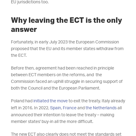
EU jurisdictions too.
Why leaving the ECT is the only
answer
Fortunately, in early July 2023 the European Commission
proposed that the EU and its member states withdraw from
the ECT.
Before then, agreement had been reached in principle
between ECT members on the reforms, and the
Commission faced an uphill struggle in securing support of
both the Council and the European Parliament.
Poland had
initiated the move
to exit the treaty. Italy already
left in 2016. In 2022,
Spain
,
France
and
the Netherlands
all
announced their intention to leave the treaty – making
member states' buy-in all the more difficult.
The new ECT also clearly does not meet the standards set