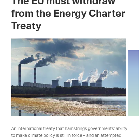
The EU must withdraw
from the Energy Charter
Treaty
An international treaty that hamstrings governments’ ability
to make climate policy is still in force – and an attempted