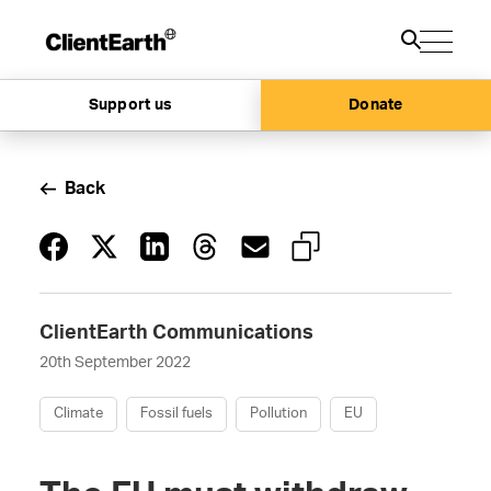
Support us
Donate
Back
ClientEarth Communications
20th September 2022
Climate
Fossil fuels
Pollution
EU