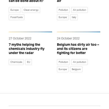
can be done about it?
air
Europe
Clean energy
Pollution
Air pollution
Fossil fuels
Europe
Italy
27 October 2022
24 October 2022
7 myths helping the
Belgium has dirty air too –
chemicals industry fly
and its citizens are
under the radar
fighting for better
Chemicals
EU
Pollution
Air pollution
Europe
Belgium