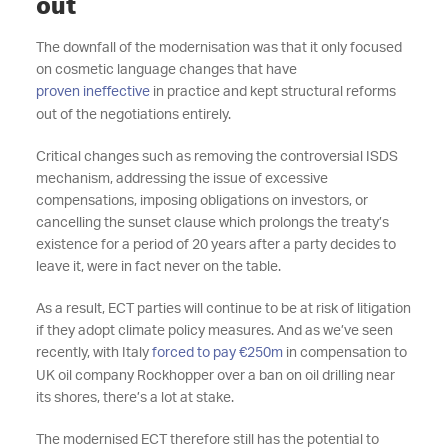
out
The downfall of the modernisation was that it only focused
on cosmetic language changes that have
proven ineffective
in practice and kept structural reforms
out of the negotiations entirely.
Critical changes such as removing the controversial ISDS
mechanism, addressing the issue of excessive
compensations, imposing obligations on investors, or
cancelling the sunset clause which prolongs the treaty’s
existence for a period of 20 years after a party decides to
leave it, were in fact never on the table.
As a result, ECT parties will continue to be at risk of litigation
if they adopt climate policy measures. And as we’ve seen
recently, with Italy
forced to pay €250m
in compensation to
UK oil company Rockhopper over a ban on oil drilling near
its shores, there’s a lot at stake.
The modernised ECT therefore still has the potential to