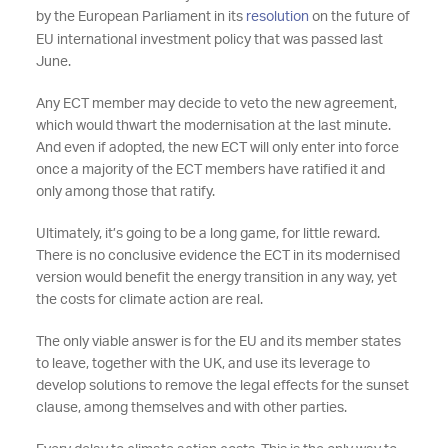
by the European Parliament in its
resolution
on the future of
EU international investment policy that was passed last
June.
Any ECT member may decide to veto the new agreement,
which would thwart the modernisation at the last minute.
And even if adopted, the new ECT will only enter into force
once a majority of the ECT members have ratified it and
only among those that ratify.
Ultimately, it’s going to be a long game, for little reward.
There is no conclusive evidence the ECT in its modernised
version would benefit the energy transition in any way, yet
the costs for climate action are real.
The only viable answer is for the EU and its member states
to leave, together with the UK, and use its leverage to
develop solutions to remove the legal effects for the sunset
clause, among themselves and with other parties.