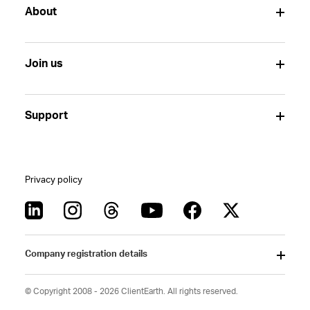
About
Join us
Support
Privacy policy
Company registration details
© Copyright 2008 - 2026 ClientEarth. All rights reserved.