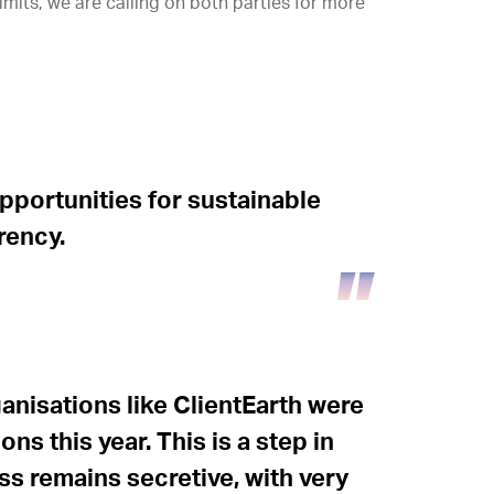
imits, we are calling on both parties for more
pportunities for sustainable
rency.
rganisations like ClientEarth were
ons this year. This is a step in
ess remains secretive, with very