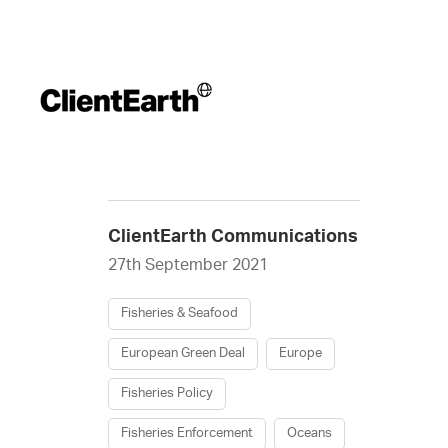
ClientEarth Communications
27th September 2021
Fisheries & Seafood
European Green Deal
Europe
Fisheries Policy
Fisheries Enforcement
Oceans