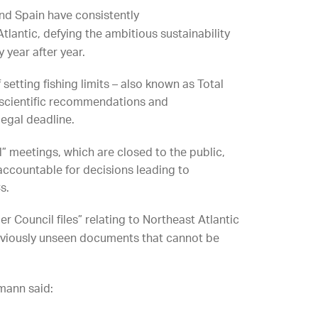
and Spain have consistently
tlantic, defying the ambitious sustainability
 year after year.
setting fishing limits – also known as Total
 scientific recommendations and
legal deadline.
” meetings, which are closed to the public,
 accountable for decisions leading to
s.
 Council files” relating to Northeast Atlantic
previously unseen documents that cannot be
smann said: