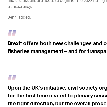
and discussions are about to begin for the 2022 fishing l
transparency.
Jenni added:
Brexit offers both new challenges and o
fisheries management – and for transpa
Upon the UK’s initiative, civil society o
for the first time invited to plenary sessi
the right direction, but the overall proc