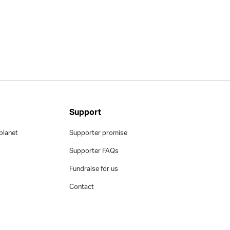
Support
planet
Supporter promise
Supporter FAQs
Fundraise for us
Contact