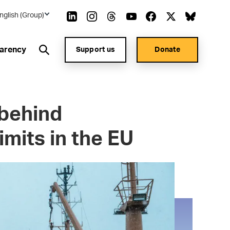
nglish (Group)
arency
Support us
Donate
 behind
imits in the EU