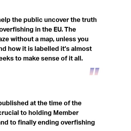
elp the public uncover the truth
overfishing in the EU. The
aze without a map, unless you
 how it is labelled it’s almost
eks to make sense of it all.
ublished at the time of the
 crucial to holding Member
nd to finally ending overfishing