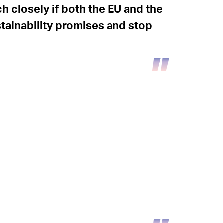
ch closely if both the EU and the
stainability promises and stop