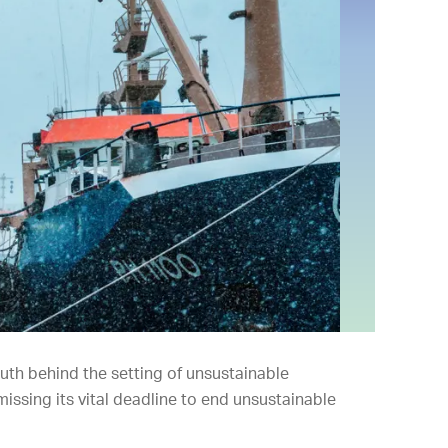
ruth behind the setting of unsustainable
missing its vital deadline to end unsustainable