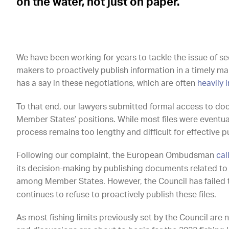
on the water, not just on paper.
We have been working for years to tackle the issue of s
makers to proactively publish information in a timely mann
has a say in these negotiations, which are often
heavily 
To that end, our lawyers submitted formal access to do
Member States’ positions. While most files were eventua
process remains too lengthy and difficult for effective p
Following our complaint, the European Ombudsman
cal
its decision-making by publishing documents related to 
among Member States. However, the Council has failed
continues to refuse to proactively publish these files.
As most fishing limits previously set by the Council ar