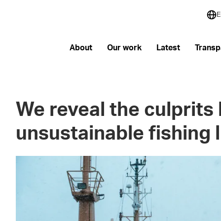
E
About
Our work
Latest
Transp
We reveal the culprits
unsustainable fishing l