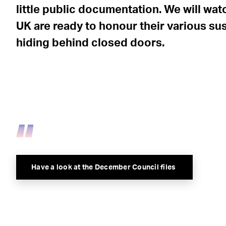
little public documentation. We will wat
UK are ready to honour their various su
hiding behind closed doors.
Have a look at the December Council files