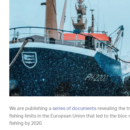
We are publishing a
series of documents
revealing the t
fishing limits in the European Union that led to the bloc 
fishing by 2020.