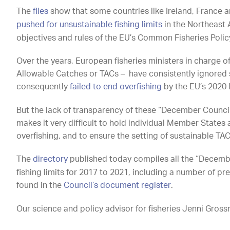
The
files
show that some countries like Ireland, France 
pushed for unsustainable fishing limits
in the Northeast A
objectives and rules of the EU’s Common Fisheries Policy
Over the years, European fisheries ministers in charge of 
Allowable Catches or TACs – have consistently ignored
consequently
failed to end overfishing
by the EU’s 2020 
But the lack of transparency of these “December Council
makes it very difficult to hold individual Member States
overfishing, and to ensure the setting of sustainable TAC
The
directory
published today compiles all the “December
fishing limits for 2017 to 2021, including a number of 
found in the
Council’s document register
.
Our science and policy advisor for fisheries Jenni Gros