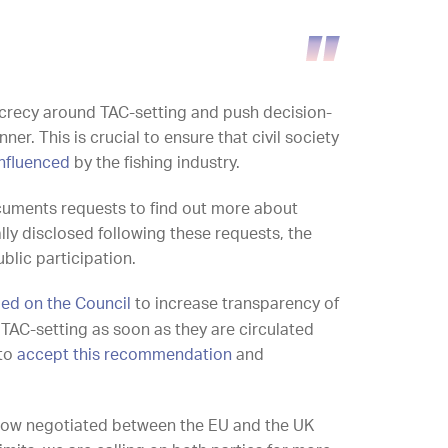
ecrecy around TAC-setting and push decision-
er. This is crucial to ensure that civil society
influenced
by the fishing industry.
cuments requests to find out more about
lly disclosed following these requests, the
ublic participation.
led on the Council
to increase transparency of
TAC-setting as soon as they are circulated
 to
accept this recommendation
and
e now negotiated between the EU and the UK