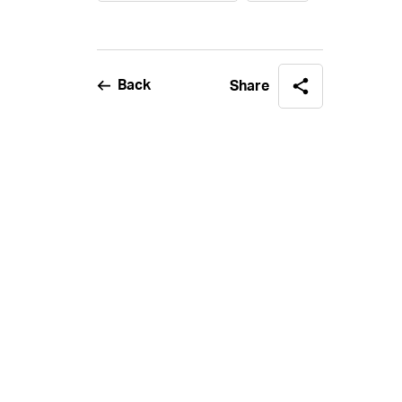
Back
Share