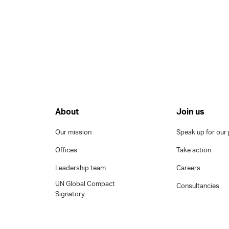
About
Join us
Our mission
Speak up for our 
Offices
Take action
Leadership team
Careers
UN Global Compact
Consultancies
Signatory