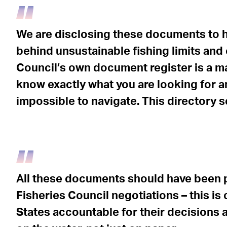
We are disclosing these documents to h
behind unsustainable fishing limits and 
Council’s own document register is a m
know exactly what you are looking for and
impossible to navigate. This directory se
All these documents should have been p
Fisheries Council negotiations – this is
States accountable for their decisions a