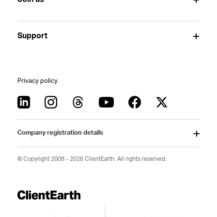
Support
Privacy policy
Company registration details
© Copyright 2008 - 2026 ClientEarth. All rights reserved.