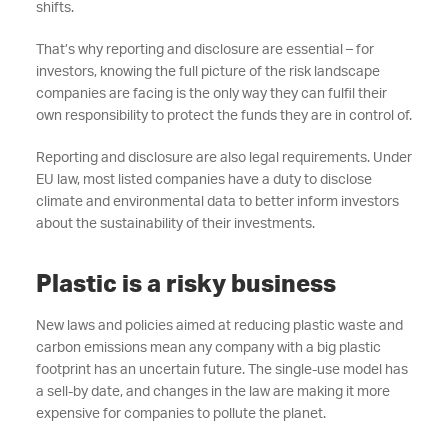
shifts.
That’s why reporting and disclosure are essential – for
investors, knowing the full picture of the risk landscape
companies are facing is the only way they can fulfil their
own responsibility to protect the funds they are in control of.
Reporting and disclosure are also legal requirements. Under
EU law, most listed companies have a duty to disclose
climate and environmental data to better inform investors
about the sustainability of their investments.
Plastic is a risky business
New laws and policies aimed at reducing plastic waste and
carbon emissions mean any company with a big plastic
footprint has an uncertain future. The single-use model has
a sell-by date, and changes in the law are making it more
expensive for companies to pollute the planet.