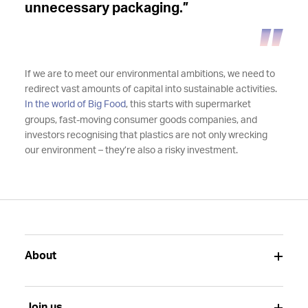
unnecessary packaging.”
If we are to meet our environmental ambitions, we need to
redirect vast amounts of capital into sustainable activities.
In the world of Big Food
, this starts with supermarket
groups, fast-moving consumer goods companies, and
investors recognising that plastics are not only wrecking
our environment – they’re also a risky investment.
About
Join us