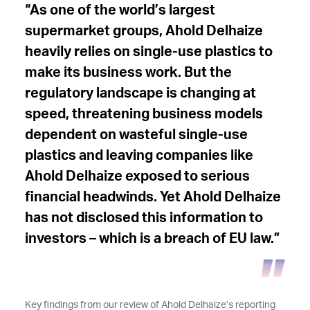
“As one of the world’s largest
supermarket groups, Ahold Delhaize
heavily relies on single-use plastics to
make its business work. But the
regulatory landscape is changing at
speed, threatening business models
dependent on wasteful single-use
plastics and leaving companies like
Ahold Delhaize exposed to serious
financial headwinds. Yet Ahold Delhaize
has not disclosed this information to
investors – which is a breach of EU law.”
Key findings from our review of Ahold Delhaize’s reporting