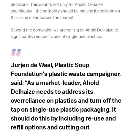
decisions. This counts not only for Ahold Delhaize
specifically – the authority should be making its position on
this issue clear across the market.
Beyond the complaint, we are calling on Ahold Delhaize to
significantly reduce its use of single-use plastics.
Jurjen de Waal, Plastic Soup
Foundation’s plastic waste campaigner,
said: “As a market-leader, Ahold
Delhaize needs to address its
overreliance on plastics and turn off the
tap on single-use plastic packaging. It
should do this by including re-use and
refill options and cutting out