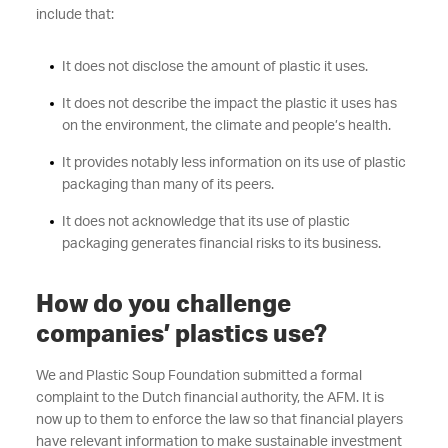
include that:
It does not disclose the amount of plastic it uses.
It does not describe the impact the plastic it uses has
on the environment, the climate and people’s health.
It provides notably less information on its use of plastic
packaging than many of its peers.
It does not acknowledge that its use of plastic
packaging generates financial risks to its business.
How do you challenge
companies’ plastics use?
We and Plastic Soup Foundation submitted a formal
complaint to the Dutch financial authority, the AFM. It is
now up to them to enforce the law so that financial players
have relevant information to make sustainable investment