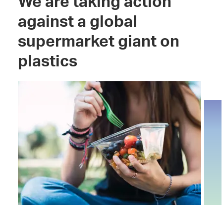
We are taking action
against a global
supermarket giant on
plastics