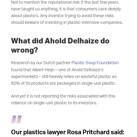
Not to mention the reputational risk: if the last few years
have taught us anything, it is that consumers care deeply
about plastics. Any investor trying to avoid these risks
should beware of investing in plastic-intensive companies.
What did Ahold Delhaize do
wrong?
Research by our Dutch partner
Plastic Soup Foundation
found that Albert Heijn – one of Ahold Delhaize’s
supermarkets – still heavily relies on wasteful plastic as
82% of its products are packaged in single-use plastic.
And yet it is not reporting the risks associated with this
reliance on single-use plastic to its investors.
Our plastics lawyer Rosa Pritchard said: