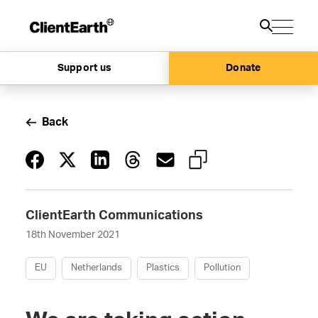
Support us
Donate
Back
ClientEarth Communications
18th November 2021
EU
Netherlands
Plastics
Pollution