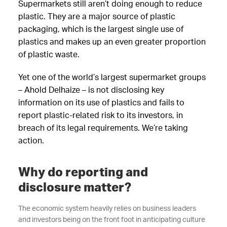
Supermarkets still aren’t doing enough to reduce
plastic. They are a major source of plastic
packaging, which is the largest single use of
plastics and makes up an even greater proportion
of plastic waste.
Yet one of the world’s largest supermarket groups
– Ahold Delhaize – is not disclosing key
information on its use of plastics and fails to
report plastic-related risk to its investors, in
breach of its legal requirements. We’re taking
action.
Why do reporting and
disclosure matter?
The economic system heavily relies on business leaders
and investors being on the front foot in anticipating culture