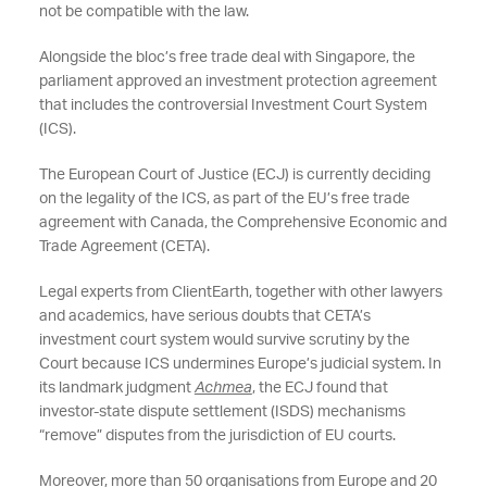
not be compatible with the law.
Alongside the bloc’s free trade deal with Singapore, the
parliament approved an investment protection agreement
that includes the controversial Investment Court System
(ICS).
The European Court of Justice (ECJ) is currently deciding
on the legality of the ICS, as part of the EU’s free trade
agreement with Canada, the Comprehensive Economic and
Trade Agreement (CETA).
Legal experts from ClientEarth, together with other lawyers
and academics, have serious doubts that CETA’s
investment court system would survive scrutiny by the
Court because ICS undermines Europe’s judicial system. In
its landmark judgment
Achmea
, the ECJ found that
investor-state dispute settlement (ISDS) mechanisms
“remove” disputes from the jurisdiction of EU courts.
Moreover, more than 50 organisations from Europe and 20