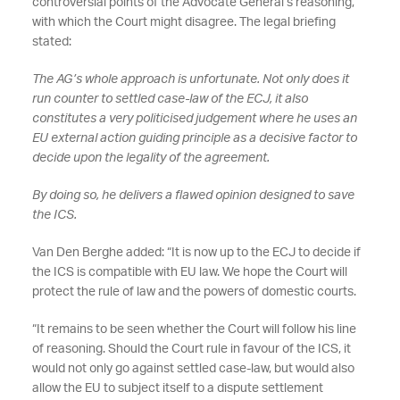
controversial points of the Advocate General’s reasoning,
with which the Court might disagree. The legal briefing
stated:
The AG’s whole approach is unfortunate. Not only does it
run counter to settled case-law of the ECJ, it also
constitutes a very politicised judgement where he uses an
EU external action guiding principle as a decisive factor to
decide upon the legality of the agreement.
By doing so, he delivers a flawed opinion designed to save
the ICS.
Van Den Berghe added: “It is now up to the ECJ to decide if
the ICS is compatible with EU law. We hope the Court will
protect the rule of law and the powers of domestic courts.
“It remains to be seen whether the Court will follow his line
of reasoning. Should the Court rule in favour of the ICS, it
would not only go against settled case-law, but would also
allow the EU to subject itself to a dispute settlement