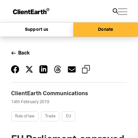
Support us
Donate
Back
ClientEarth Communications
14th February 2019
Rule of law
Trade
EU