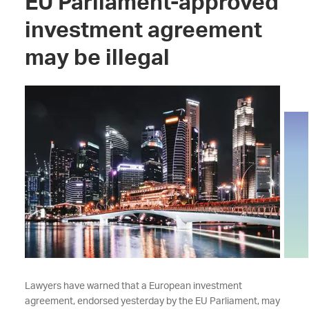
EU Parliament-approved
investment agreement
may be illegal
Lawyers have warned that a European investment
agreement, endorsed yesterday by the EU Parliament, may