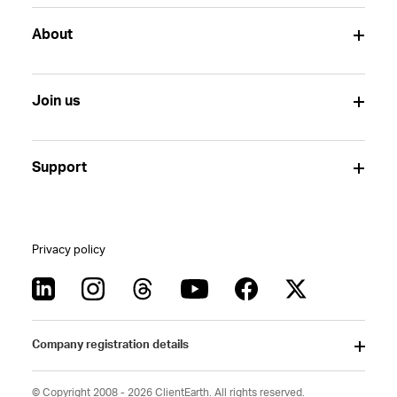
About
Join us
Support
Privacy policy
Company registration details
© Copyright 2008 - 2026 ClientEarth. All rights reserved.