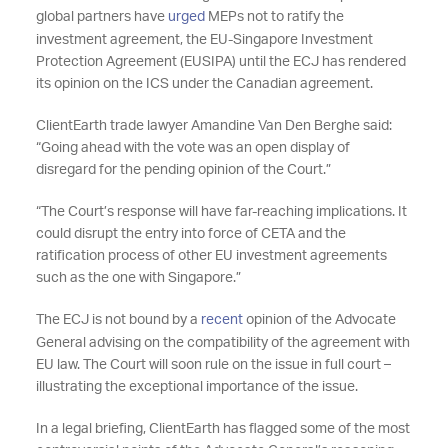
global partners have
urged
MEPs not to ratify the
investment agreement, the EU-Singapore Investment
Protection Agreement (EUSIPA) until the ECJ has rendered
its opinion on the ICS under the Canadian agreement.
ClientEarth trade lawyer Amandine Van Den Berghe said:
“Going ahead with the vote was an open display of
disregard for the pending opinion of the Court.”
“The Court’s response will have far-reaching implications. It
could disrupt the entry into force of CETA and the
ratification process of other EU investment agreements
such as the one with Singapore.”
The ECJ is not bound by a
recent
opinion of the Advocate
General advising on the compatibility of the agreement with
EU law. The Court will soon rule on the issue in full court –
illustrating the exceptional importance of the issue.
In a legal briefing, ClientEarth has flagged some of the most