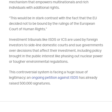
mechanism that empowers multinationals and rich
individuals with additional rights.
“This would be in stark contrast with the fact that the EU
decided not to be bound by the rulings of the European
Court of Human Rights.”
Investment tribunals like ISDS or ICS are used by foreign
investors to side-line domestic courts and sue governments
over decisions that affect their investment, including policy
brought in the public interest like phasing out nuclear power
or tougher environmental regulations.
This controversial system is facing a huge issue of
legitimacy; an
ongoing petition against ISDS
has already
raised 500.000 signatures.