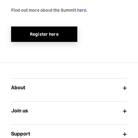
Find out more about the Summit
here
.
Register here
About
Join us
Support