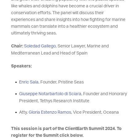
like whales and dolphins have become a crucial driver in
conservation efforts. The panel will discuss their
experiences and share insights into how fighting for marine
mammals can translate into a healthier ecosystem and
ultimately thriving seas.
Chair:
Soledad Gallego
, Senior Lawyer, Marine and
Mediterranean Lead and Head of Spain
Speakers:
Enric Sala
, Founder, Pristine Seas
Giuseppe Notarbartolo di Sciara
, Founder and Honorary
President, Tethys Research Institute
Atty.
Gloria Estenzo Ramos
, Vice President, Oceana
This session is part of the ClientEarth Summit 2024. To
register for the Summit click below.