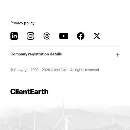
Privacy policy
Company registration details
© Copyright 2008 - 2026 ClientEarth. All rights reserved.