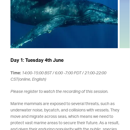
Day 1: Tuesday 4th June
Time:
14:00-15:00 BST / 6:00 -7:00 PDT / 21:00-22:00
CST(online, English)
Please register to watch the recording of this session.
Marine mammals are exposed to several threats, such as
underwater noise, bycatch, and collisions with vessels. They
move and migrate across seas, which means we need to
protect vast marine areas to secure their future. As a result,
and given their enduring popularity with the public, species