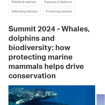
Wildlife & habitats
Fisheries & Seafood
Defending habitats
Protecting species
Summit 2024 - Whales,
dolphins and
biodiversity: how
protecting marine
mammals helps drive
conservation