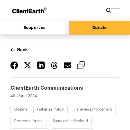
Support us
Donate
Back
ClientEarth Communications
4th June 2024
Oceans
Fisheries Policy
Fisheries Enforcement
Protected Areas
Sustainable Seafood