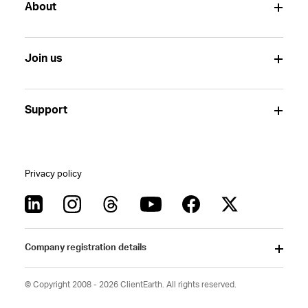
About
Join us
Support
Privacy policy
Company registration details
© Copyright 2008 - 2026 ClientEarth. All rights reserved.