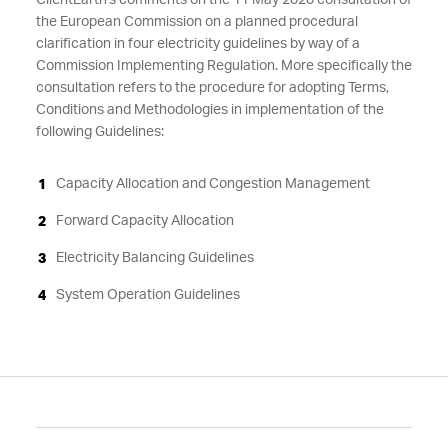
ClientEarth's comments on the 11 May 2020 consultation of
the European Commission on a planned procedural
clarification in four electricity guidelines by way of a
Commission Implementing Regulation. More specifically the
consultation refers to the procedure for adopting Terms,
Conditions and Methodologies in implementation of the
following Guidelines:
Capacity Allocation and Congestion Management
Forward Capacity Allocation
Electricity Balancing Guidelines
System Operation Guidelines