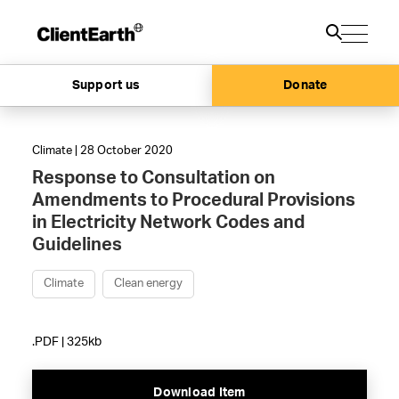
Support us
Donate
Climate | 28 October 2020
Response to Consultation on
Amendments to Procedural Provisions
in Electricity Network Codes and
Guidelines
Climate
Clean energy
.PDF | 325kb
Download Item