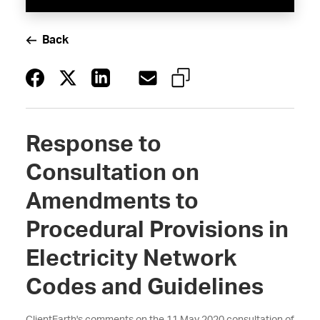
Back
Response to
Consultation on
Amendments to
Procedural Provisions in
Electricity Network
Codes and Guidelines