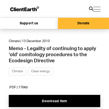
Support us
Donate
Climate | 13 December 2010
Memo - Legality of continuing to apply
‘old’ comitology procedures to the
Ecodesign Directive
Climate
Clean energy
.PDF | 176kb
Download Item