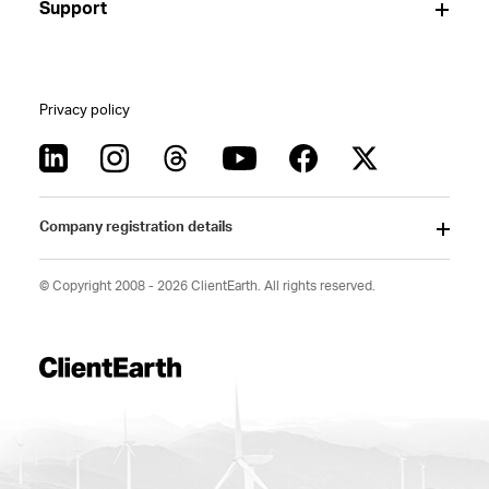
Support
Privacy policy
Company registration details
© Copyright 2008 - 2026 ClientEarth. All rights reserved.