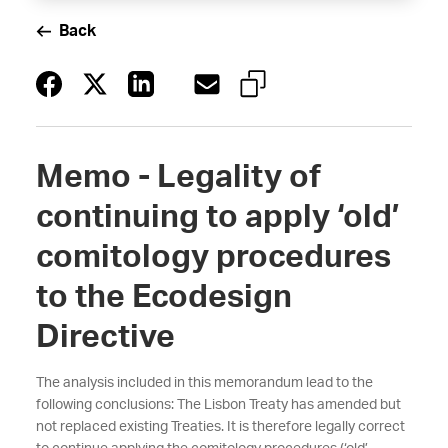
Back
Memo - Legality of
continuing to apply ‘old’
comitology procedures
to the Ecodesign
Directive
The analysis included in this memorandum lead to the
following conclusions: The Lisbon Treaty has amended but
not replaced existing Treaties. It is therefore legally correct