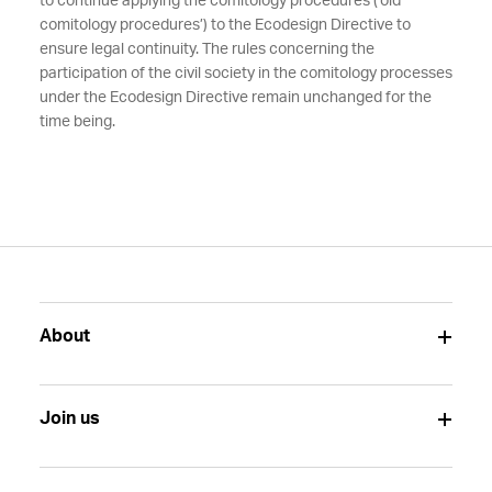
to continue applying the comitology procedures (‘old’
comitology procedures’) to the Ecodesign Directive to
ensure legal continuity. The rules concerning the
participation of the civil society in the comitology processes
under the Ecodesign Directive remain unchanged for the
time being.
About
Join us