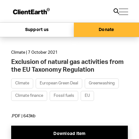
Support us
Donate
Climate | 7 October 2021
Exclusion of natural gas activities from
the EU Taxonomy Regulation
Climate
European Green Deal
Greenwashing
Climate finance
Fossil fuels
EU
.PDF | 643kb
Download Item