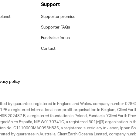
Support
planet
Supporter promise
Supporter FAQs
Fundraise for us
Contact
ivacy policy
limited by guarantee, registered in England and Wales, company number 028
1PB a registered international non-profit organisation in Belgium, ClientEa
, HRB 202487 B, a registered foundation in Poland, Fundacja “ClientEarth P
egación en España, NIF W0170741C, a registered 501(c)(3) organisation in th
tration No. G1110000MA0095H836, a registered subsidiary in Japan, Ippan Sh
ited by guarantee in Australia, ClientEarth Oceania Limited, company nu