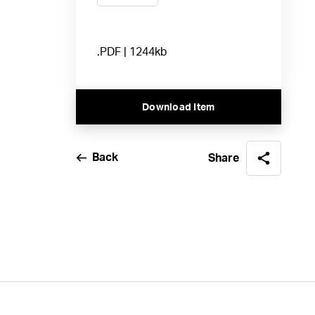
.PDF | 1244kb
Download Item
Back
Share