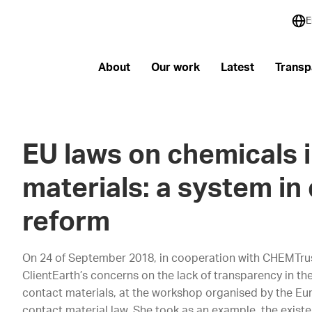
E
About
Our work
Latest
Transp
EU laws on chemicals 
materials: a system in 
reform
On 24 of September 2018, in cooperation with CHEMTru
ClientEarth’s concerns on the lack of transparency in t
contact materials, at the workshop organised by the E
contact material law. She took as an example, the exist