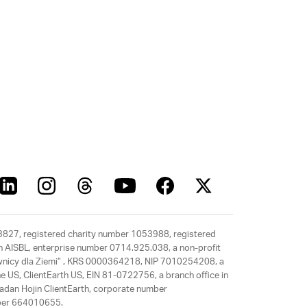
63827, registered charity number 1053988, registered
rth AISBL, enterprise number 0714.925.038, a non-profit
rawnicy dla Ziemi” , KRS 0000364218, NIP 7010254208, a
e US, ClientEarth US, EIN 81-0722756, a branch office in
adan Hojin ClientEarth, corporate number
mber 664010655.