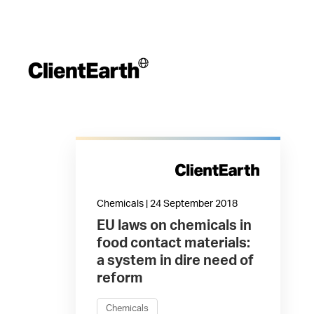
Chemicals | 24 September 2018
EU laws on chemicals in
food contact materials:
a system in dire need of
reform
Chemicals