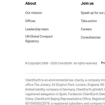
About
Join us
Our mission
Speak up for our 
Offices
Take action
Leadership team
Careers
UN Global Compact
Consultancies
Signatory
Pr
© Copyright 2008 - 2026 ClientEarth. All rights reserved.
ClientEarth is an environmental law charity, a company 
office The Joinery, 34 Drayton Park. London, England, N5 
limited liability company in Germany, ClientEarth gGmbH
registered delegation in Spain, Fundación ClientEarth Del
China, ClientEarth Beijing Representative Office, Regis
6010405022079, a registered subsidiary and company lim