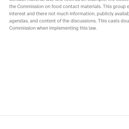
the Commission on food contact materials. This group e
interest and there not much information, publicly availa
agendas, and content of the discussions. This casts do
Commission when implementing this law.