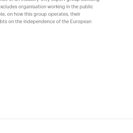
xcludes organisation working in the public
ble, on how this group operates, their
ubts on the independence of the European