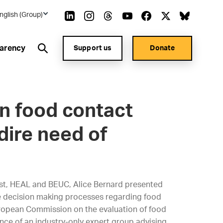
nglish (Group)
arency
Support us
Donate
in food contact
dire need of
st, HEAL and BEUC, Alice Bernard presented
he decision making processes regarding food
uropean Commission on the evaluation of food
ence of an industry-only expert group advising