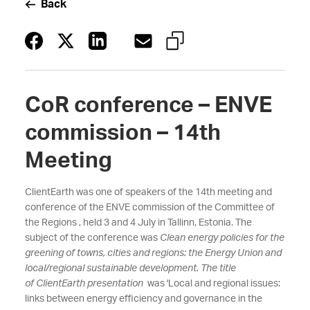
Back
CoR conference – ENVE
commission – 14th
Meeting
ClientEarth was one of speakers of the 14th meeting and
conference of the ENVE commission of the Committee of
the Regions , held 3 and 4 July in Tallinn, Estonia. The
subject of the conference was
Clean energy policies for the
greening of towns, cities and regions: the Energy Union and
local/regional sustainable development. The title
of ClientEarth presentation
was 'Local and regional issues:
links between energy efficiency and governance in the