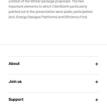
context of the Winter package proposals'. The two
important elements to which ClientEarth particularly
pointed out in the presentation were public participation
(incl. Energy Dialogue Platforms) and Efficiency First.
About
Join us
Support