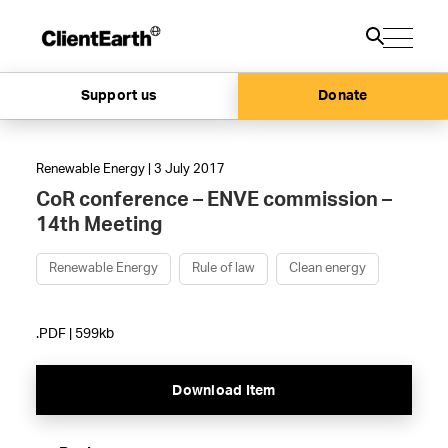
Support us
Donate
Renewable Energy | 3 July 2017
CoR conference – ENVE commission –
14th Meeting
Renewable Energy
Rule of law
Clean energy
.PDF | 599kb
Download Item