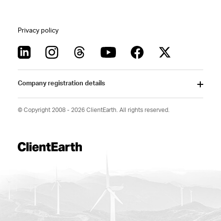
Privacy policy
Company registration details
© Copyright 2008 - 2026 ClientEarth. All rights reserved.