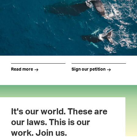
Read more
Sign our petition
It's our world. These are
our laws. This is our
work. Join us.