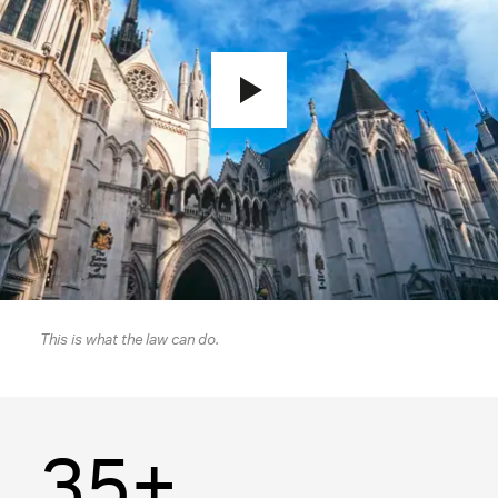
This is what the law can do.
35+