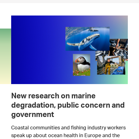
New research on marine
degradation, public concern and
government
Coastal communities and fishing industry workers
speak up about ocean health in Europe and the