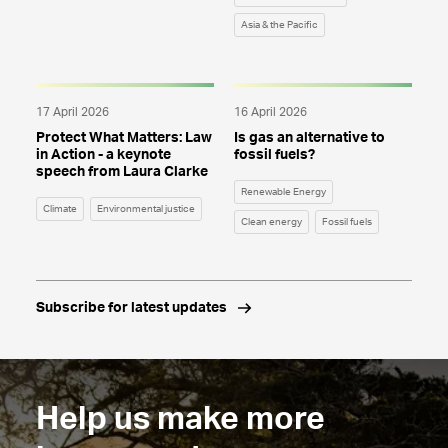
Asia & the Pacific
17 April 2026
16 April 2026
Protect What Matters: Law
Is gas an alternative to
in Action - a keynote
fossil fuels?
speech from Laura Clarke
Renewable Energy
Climate
Environmental justice
Clean energy
Fossil fuels
Subscribe for latest updates
Help us make more