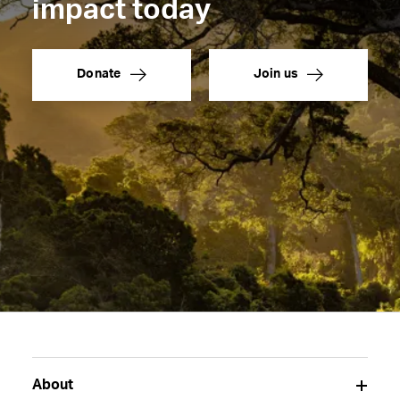
impact today
Donate
Join us
About