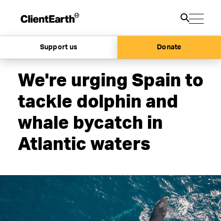
Support us
Donate
We're urging Spain to
tackle dolphin and
whale bycatch in
Atlantic waters