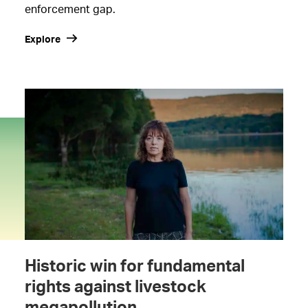
enforcement gap.
Explore
Historic win for fundamental
rights against livestock