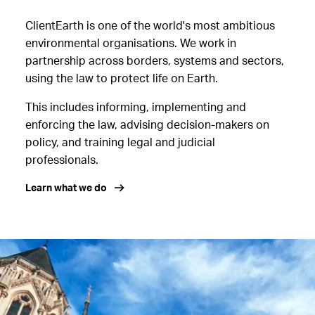
ClientEarth is one of the world's most ambitious
environmental organisations. We work in
partnership across borders, systems and sectors,
using the law to protect life on Earth.
This includes informing, implementing and
enforcing the law, advising decision-makers on
policy, and training legal and judicial
professionals.
Learn what we do