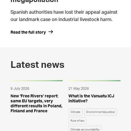
megapollution
Spanish authorities have lost their appeal against
our landmark case on industrial livestock harm.
Read the full story
Latest news
9 July 2026
21 May 2026
New ‘Free Rivers’ report:
What is the Vanuatu ICJ
same EU targets, very
initiative?
different results in Poland,
Finland and France
Climate
Environmental justice
Rule of law
Climate accountability