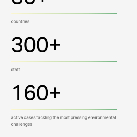
countries
300+
staff
160+
active cases tackling the most pressing environmental
challenges