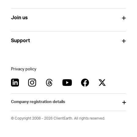
Join us
Support
Privacy policy
Company registration details
© Copyright 2008 - 2026 ClientEarth. All rights reserved.