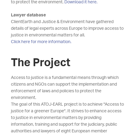
to protect the environment.
Download it here.
Lawyer database
ClientEarth and Justice & Environment have gathered
details of legal experts across Europe to improve access to
justice in environmental matters for all.
Click here for more information.
The Project
Access to justice is a fundamental means through which
citizens and NGOs can support the implementation and
enforcement of laws and policies to protect the
environment.
The goal of this ATOJ-EARL project is to achieve "Access to
justice for a greener Europe". It strives to enhance access
to justice in environmental matters by providing
information, training and support for the judiciary, public
authorities and lawyers of eight European member