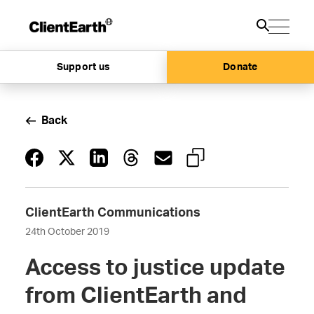
Support us
Donate
Back
ClientEarth Communications
24th October 2019
Access to justice update
from ClientEarth and