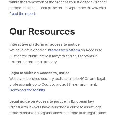
within the framework of the “Access to justice for a Greener
Europe” project. It took place on 17 September in Szczecin.
Read the report.
Our Resources
Interactive platform on access to justice
We have developed an
interactive platform
on Access to
Justice for public interest lawyers and civil servants in
Poland, Estonia and Hungary.
Legal toolkits on Access to justice
We have published country toolkits to help NGOs and legal
professionals go to Court to protect the environment.
Download the toolkits.
Legal guide on Access to justice in European law
ClientEarth lawyers have launched a guide to assist legal
professionals and organisations in Europe take legal action