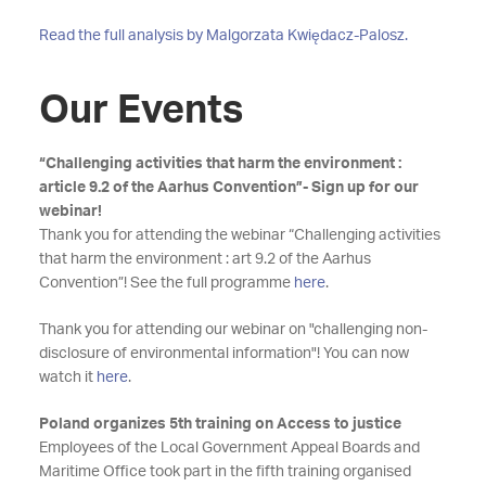
Read the full analysis by Malgorzata Kwiędacz-Palosz.
Our Events
“Challenging activities that harm the environment :
article 9.2 of the Aarhus Convention”- Sign up for our
webinar!
Thank you for attending the webinar “Challenging activities
that harm the environment : art 9.2 of the Aarhus
Convention”! See the full programme
here
.
Thank you for attending our webinar on "challenging non-
disclosure of environmental information"! You can now
watch it
here
.
Poland organizes 5th training on Access to justice
Employees of the Local Government Appeal Boards and
Maritime Office took part in the fifth training organised