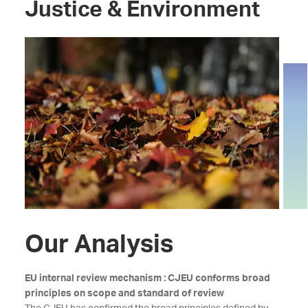
Justice & Environment
Our Analysis
EU internal review mechanism : CJEU conforms broad
principles on scope and standard of review