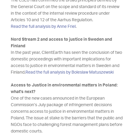
The CJEU has confirmed the broad principles defined by
the General Court on the scope and standard of its review
in the context of the internal review procedure under
Articles 10 and 12 of the Aarhus Regulation.
Read the full analysis by Anne Friel
.
Nord Stream 2 and access to justice in Sweden and
Finland
In the past year, ClientEarth has seen the conclusion of two
domestic proceedings with important implications for
access to justice in environmental matters in Sweden and
Finland.
Read the full analysis by Boleslaw Matuszewski
Access to Justice in environmental matters in Poland:
what's next?
One of the new cases announced in the European
Commission’s July package of infringement decisions
concerns access to justice in environmental matters in
Poland. The issue at stake is the barriers that the public and
NGOs face to challenging forest management plans before
domestic courts.