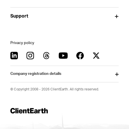
Support
Privacy policy
Company registration details
© Copyright 2008 - 2026 ClientEarth. All rights reserved.