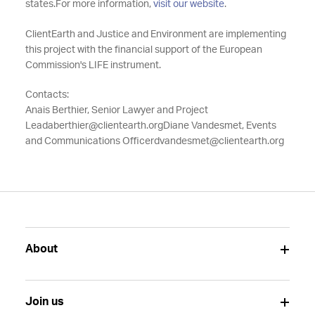
states.
For more information,
visit our website
.
ClientEarth and Justice and Environment are implementing
this project with the financial support of the European
Commission's LIFE instrument.
Contacts:
Anais Berthier, Senior Lawyer and Project
Lead
aberthier@clientearth.org
Diane Vandesmet, Events
and Communications Officer
dvandesmet@clientearth.org
About
Join us