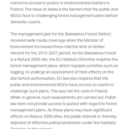
concerns access to justice in environmental matters in
Poland. The issue at stake is the barriers that the public and
NGOs face to challenging forest management plans before
domestic courts.
The management plan for the Bialowieza Forest District
received wide media coverage when the Minister of
Environment increased three-fold the limit on timber
harvest for the 2012-2021 period. As the Bialowieza Forest
is a Natura 2000 site, the EU Habitats Directive requires the
forest management plans, which regulate activities such as
logging, to undergo an assessment of their effects on the
site before authorisation. EU law also requires that the
public and environmental NGOs have access to courts to
challenge such plans. This was not the case in Poland.
While, in general, such assessments are carried out, Polish
law does not provide access to justice with regard to forest
management plans. As these plans may have significant
effects on Natura 2000 sites, the public interest is, thereby,
deprived of effective judicial protection under the Habitats