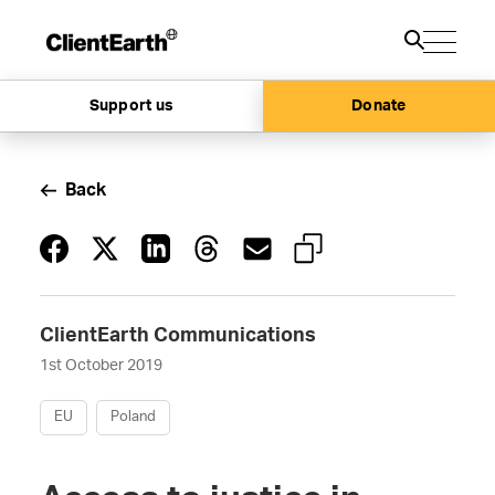
Support us
Donate
Back
ClientEarth Communications
1st October 2019
EU
Poland