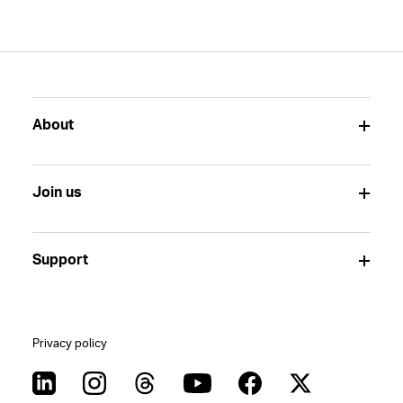
About
Join us
Support
Privacy policy