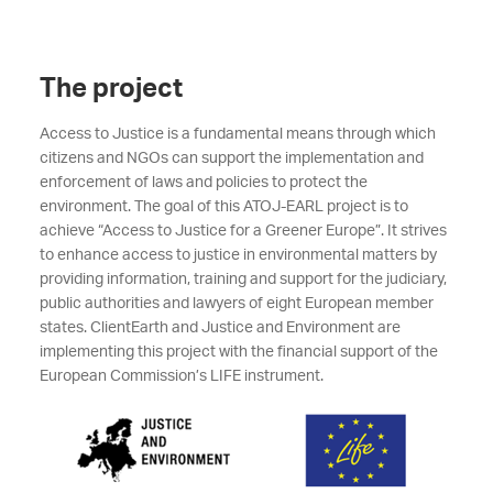
The project
Access to Justice is a fundamental means through which
citizens and NGOs can support the implementation and
enforcement of laws and policies to protect the
environment. The goal of this ATOJ-EARL project is to
achieve “Access to Justice for a Greener Europe”. It strives
to enhance access to justice in environmental matters by
providing information, training and support for the judiciary,
public authorities and lawyers of eight European member
states. ClientEarth and Justice and Environment are
implementing this project with the financial support of the
European Commission’s LIFE instrument.