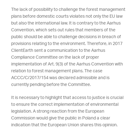
The lack of possibility to challenge the forest management
plans before domestic courts violates not only the EU law
but also the international law. It is contrary to the Aarhus
Convention, which sets out rules that members of the
public should be able to challenge decisions in breach of
provisions relating to the environment. Therefore, in 2017
ClientEarth sent a communication to the Aarhus
Compliance Committee on the lack of proper
implementation of Art. 9(3) of the Aarhus Convention with
relation to forest management plans. The case
ACCC/C/2017/154 was declared admissible and is
currently pending before the Committee.
It is necessary to highlight that access to justice is crucial
to ensure the correct implementation of environmental
legislation. A strong reaction from the European
Commission would give the public in Poland a clear
indication that the European Union shares this opinion.