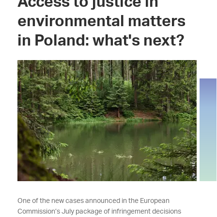
Access to justice in
environmental matters
in Poland: what's next?
One of the new cases announced in the European
Commission’s July package of infringement decisions