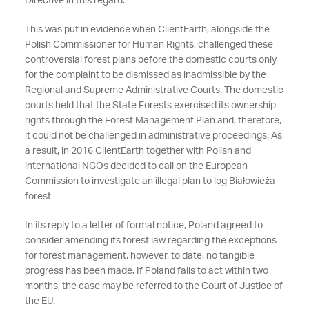
Directive in this regard.
This was put in evidence when ClientEarth, alongside the
Polish Commissioner for Human Rights, challenged these
controversial forest plans before the domestic courts only
for the complaint to be dismissed as inadmissible by the
Regional and Supreme Administrative Courts. The domestic
courts held that the State Forests exercised its ownership
rights through the Forest Management Plan and, therefore,
it could not be challenged in administrative proceedings. As
a result, in 2016 ClientEarth together with Polish and
international NGOs decided to call on the European
Commission to investigate an illegal plan to log Białowieża
forest
In its reply to a letter of formal notice, Poland agreed to
consider amending its forest law regarding the exceptions
for forest management, however, to date, no tangible
progress has been made. If Poland fails to act within two
months, the case may be referred to the Court of Justice of
the EU.