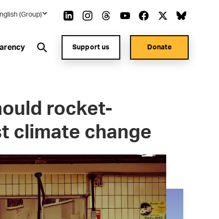
nglish (Group)
arency
Support us
Donate
should rocket-
st climate change