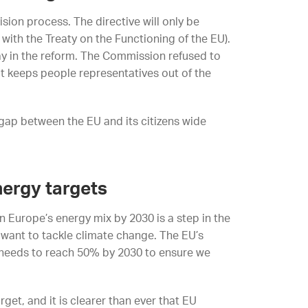
sion process. The directive will only be
with the Treaty on the Functioning of the EU).
y in the reform. The Commission refused to
at keeps people representatives out of the
gap between the EU and its citizens wide
nergy targets
Europe’s energy mix by 2030 is a step in the
ly want to tackle climate change. The EU’s
 needs to reach 50% by 2030 to ensure we
et, and it is clearer than ever that EU