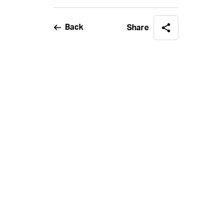
Back
Share