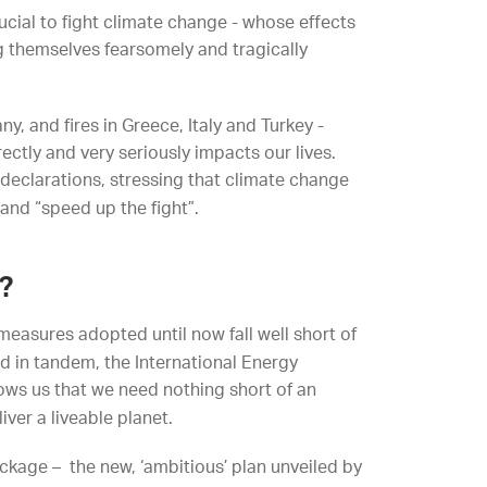
crucial to fight climate change - whose effects
ng themselves fearsomely and tragically
, and fires in Greece, Italy and Turkey -
ectly and very seriously impacts our lives.
 declarations, stressing that climate change
and “speed up the fight”.
?
measures adopted until now fall well short of
d in tandem, the International Energy
ows us that we need nothing short of an
iver a liveable planet.
ckage – the new, ‘ambitious’ plan unveiled by