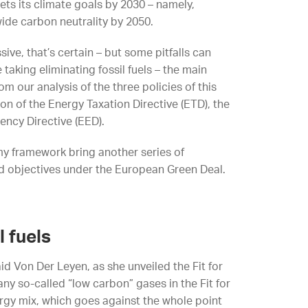
ts its climate goals by 2030 – namely,
ide carbon neutrality by 2050.
ive, that’s certain – but some pitfalls can
 taking eliminating fossil fuels – the main
m our analysis of the three policies of this
ion of the Energy Taxation Directive (ETD), the
ency Directive (EED).
my framework bring another series of
d objectives under the European Green Deal.
l fuels
aid Von Der Leyen, as she unveiled the Fit for
ny so-called “low carbon” gases in the Fit for
ergy mix, which goes against the whole point