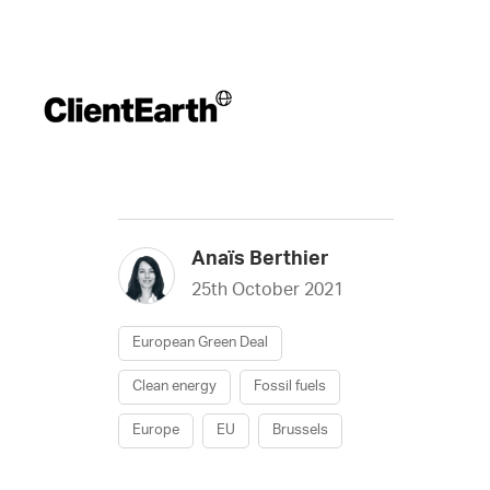
Anaïs Berthier
25th October 2021
European Green Deal
Clean energy
Fossil fuels
Europe
EU
Brussels