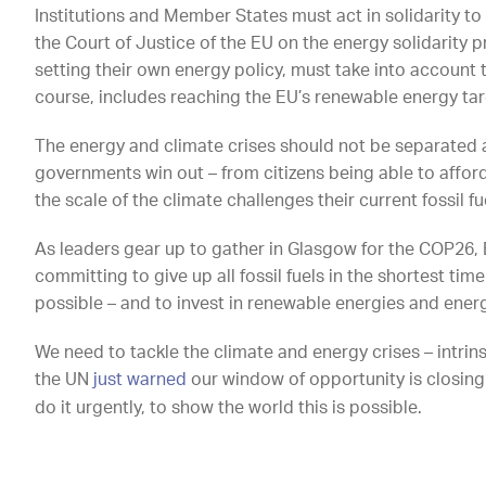
Institutions and Member States must act in solidarity to
the Court of Justice of the EU on the energy solidarity
setting their own energy policy, must take into account t
course, includes reaching the EU’s renewable energy tar
The energy and climate crises should not be separated
governments win out – from citizens being able to affor
the scale of the climate challenges their current fossil fu
As leaders gear up to gather in Glasgow for the COP26
committing to give up all fossil fuels in the shortest tim
possible – and to invest in renewable energies and energ
We need to tackle the climate and energy crises – intrinsi
the UN
just warned
our window of opportunity is closing.
do it urgently, to show the world this is possible.