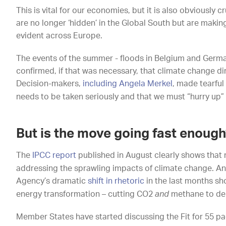
This is vital for our economies, but it is also obviously 
are no longer ‘hidden’ in the Global South but are maki
evident across Europe.
The events of the summer - floods in Belgium and Germany
confirmed, if that was necessary, that climate change dir
Decision-makers,
including Angela Merkel
, made tearful
needs to be taken seriously and that we must “hurry up” 
But is the move going fast enough
The
IPCC report
published in August clearly shows that 
addressing the sprawling impacts of climate change. An
Agency’s dramatic
shift in rhetoric
in the last months sh
energy transformation – cutting CO2
and
methane to del
Member States have started discussing the Fit for 55 pa