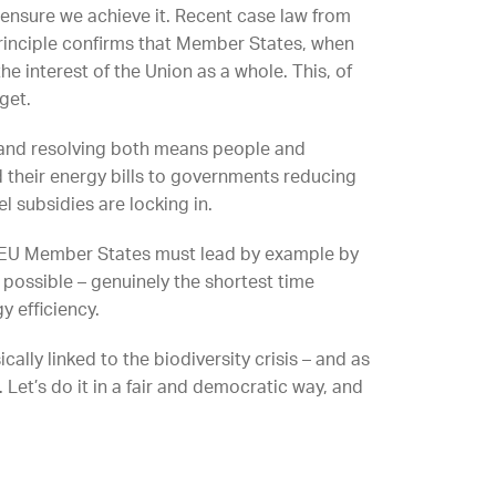
 ensure we achieve it. Recent case law from
 principle confirms that Member States, when
he interest of the Union as a whole. This, of
get.
 and resolving both means people and
d their energy bills to governments reducing
el subsidies are locking in.
, EU Member States must lead by example by
e possible – genuinely the shortest time
y efficiency.
cally linked to the biodiversity crisis – and as
 Let’s do it in a fair and democratic way, and