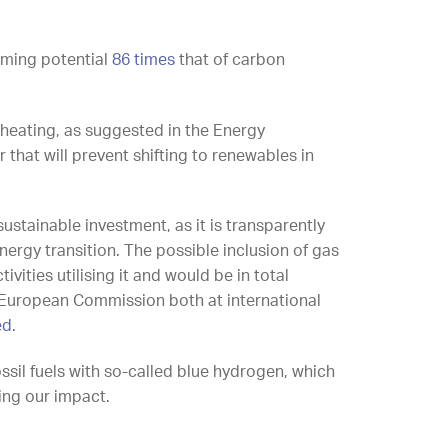
rming potential
86 times
that of carbon
r heating, as suggested in the Energy
 that will prevent shifting to renewables in
ustainable investment, as it is transparently
ergy transition. The possible inclusion of gas
ivities utilising it and would be in total
European Commission both at international
ed
.
ossil fuels with so-called blue hydrogen, which
cing our impact.