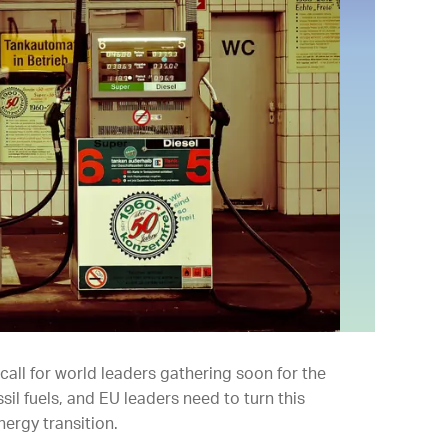
all for world leaders gathering soon for the
il fuels, and EU leaders need to turn this
nergy transition.