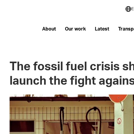
E
About
Our work
Latest
Transp
The fossil fuel crisis 
launch the fight again