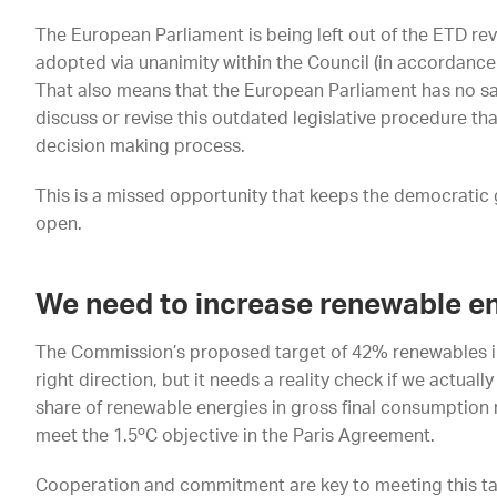
The European Parliament is being left out of the ETD revi
adopted via unanimity within the Council (in accordance 
That also means that the European Parliament has no sa
discuss or revise this outdated legislative procedure th
decision making process.
This is a missed opportunity that keeps the democratic 
open.
We need to increase renewable e
The Commission’s proposed target of 42% renewables in 
right direction, but it needs a reality check if we actual
share of renewable energies in gross final consumption
meet the 1.5ºC objective in the Paris Agreement.
Cooperation and commitment are key to meeting this targ