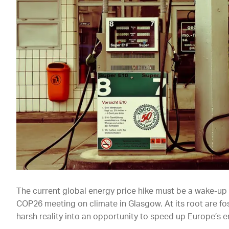
The current global energy price hike must be a wake-up c
COP26 meeting on climate in Glasgow. At its root are foss
harsh reality into an opportunity to speed up Europe’s e