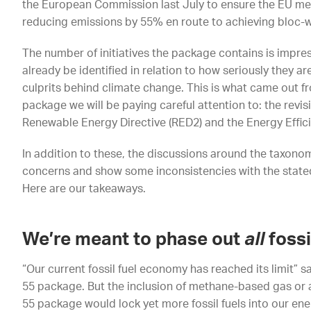
the European Commission last July to ensure the EU mee
reducing emissions by 55% en route to achieving bloc-w
The number of initiatives the package contains is impress
already be identified in relation to how seriously they are
culprits behind climate change. This is what came out fro
package we will be paying careful attention to: the revis
Renewable Energy Directive (RED2) and the Energy Effici
In addition to these, the discussions around the taxono
concerns and show some inconsistencies with the state
Here are our takeaways.
We’re meant to phase out
all
fossi
“Our current fossil fuel economy has reached its limit” s
55 package. But the inclusion of methane-based gas or a
55 package would lock yet more fossil fuels into our en