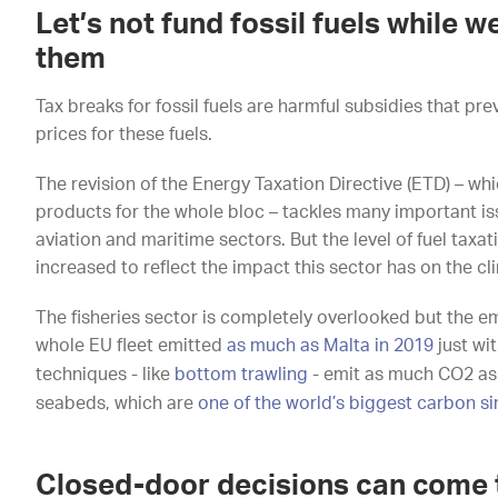
Let’s not fund fossil fuels while w
them
Tax breaks for fossil fuels are harmful subsidies that pr
prices for these fuels.
The revision of the Energy Taxation Directive (ETD) – wh
products for the whole bloc – tackles many important is
aviation and maritime sectors. But the level of fuel taxat
increased to reflect the impact this sector has on the cl
The fisheries sector is completely overlooked but the em
whole EU fleet emitted
as much as Malta in 2019
just wi
techniques - like
bottom trawling
- emit as much CO2 as 
seabeds, which are
one of the world’s biggest carbon si
Closed-door decisions can come 