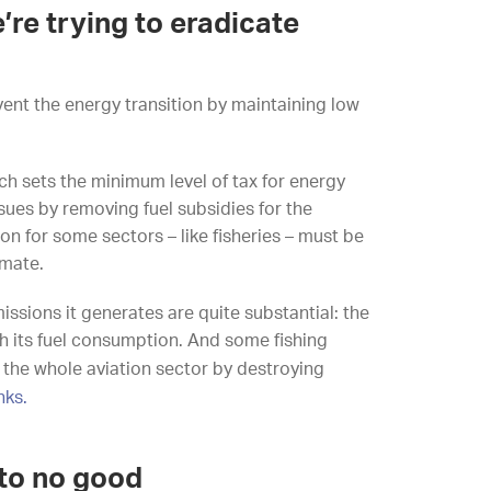
e’re trying to eradicate
event the energy transition by maintaining low
ich sets the minimum level of tax for energy
sues by removing fuel subsidies for the
ion for some sectors – like fisheries – must be
imate.
issions it generates are quite substantial: the
th its fuel consumption. And some fishing
the whole aviation sector by destroying
nks.
to no good