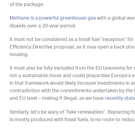
of the package.
Methane is a powerful greenhouse gas
with a global wa
dioxide over a 20-year period.
It must not be considered as a fossil fuel “exception” fo
Efficiency Directive proposal, as it may open a back door
housing.
It must also be fully excluded from the EU taxonomy for s
not a sustainable move and could jeopardise Europe’s en
in that framework would likely increase investments in act
contradiction with the commitments undertaken by the 
and EU level – making it illegal, as we have
recently stat
Similarly, let’s be wary of “fake renewables”. Replacing f
is mostly produced with fossil fuels, is no route to redu