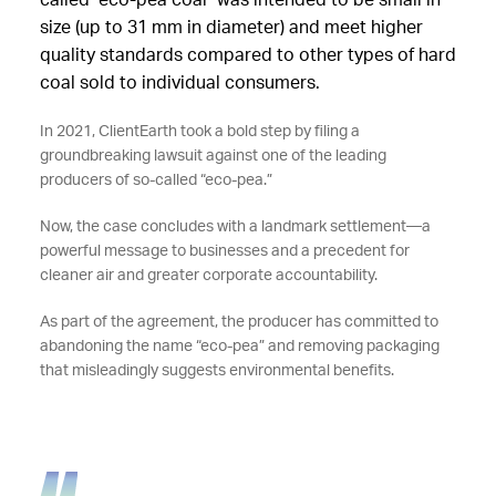
called "eco-pea coal" was intended to be small in
size (up to 31 mm in diameter) and meet higher
quality standards compared to other types of hard
coal sold to individual consumers.
In 2021, ClientEarth took a bold step by filing a
groundbreaking lawsuit against one of the leading
producers of so-called “eco-pea.”
Now, the case concludes with a landmark settlement—a
powerful message to businesses and a precedent for
cleaner air and greater corporate accountability.
As part of the agreement, the producer has committed to
abandoning the name “eco-pea” and removing packaging
that misleadingly suggests environmental benefits.