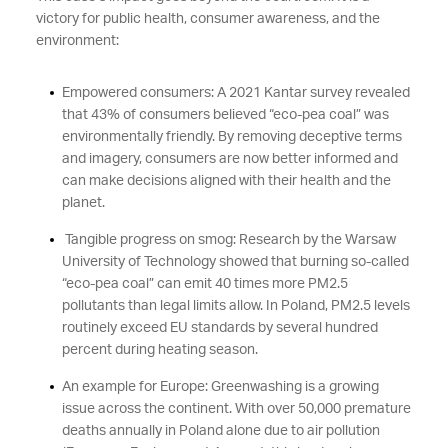
victory for public health, consumer awareness, and the
environment:
Empowered consumers: A 2021 Kantar survey revealed
that 43% of consumers believed “eco-pea coal” was
environmentally friendly. By removing deceptive terms
and imagery, consumers are now better informed and
can make decisions aligned with their health and the
planet.
Tangible progress on smog: Research by the Warsaw
University of Technology showed that burning so-called
“eco-pea coal” can emit 40 times more PM2.5
pollutants than legal limits allow. In Poland, PM2.5 levels
routinely exceed EU standards by several hundred
percent during heating season.
An example for Europe: Greenwashing is a growing
issue across the continent. With over 50,000 premature
deaths annually in Poland alone due to air pollution