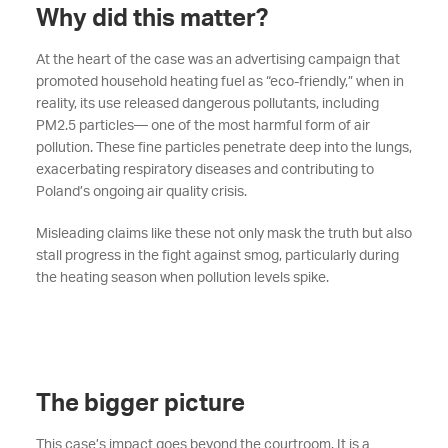
Why did this matter?
At the heart of the case was an advertising campaign that
promoted household heating fuel as “eco-friendly,” when in
reality, its use released dangerous pollutants, including
PM2.5 particles— one of the most harmful form of air
pollution. These fine particles penetrate deep into the lungs,
exacerbating respiratory diseases and contributing to
Poland’s ongoing air quality crisis.
Misleading claims like these not only mask the truth but also
stall progress in the fight against smog, particularly during
the heating season when pollution levels spike.
The bigger picture
This case’s impact goes beyond the courtroom. It is a