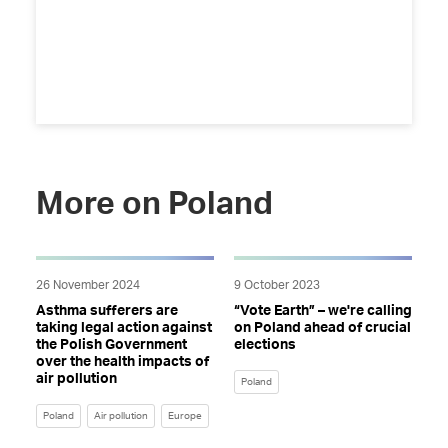
More on Poland
26 November 2024
9 October 2023
Asthma sufferers are
“Vote Earth” – we're calling
taking legal action against
on Poland ahead of crucial
the Polish Government
elections
over the health impacts of
air pollution
Poland
Poland
Air pollution
Europe