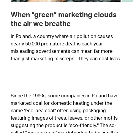
When “green” marketing clouds
the air we breathe
In Poland, a country where air pollution causes
nearly 50,000 premature deaths each year,
misleading advertisements can mean far more
than just marketing missteps—they can cost lives.
Since the 1990s, some companies in Poland have
marketed coal for domestic heating under the
name "eco-pea coal" often using packaging
featuring images of trees, leaves, or other motifs
suggesting the product is "eco-friendly." The so-