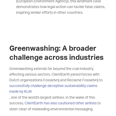
(European Environment Agency), this landmark case
demonstrates how legal action can tackle false claims,
inspiring similar efforts in other countries.
Greenwashing: A broader
challenge across industries
Greenwashing extends far beyond the coal industry,
affecting various sectors. ClientEarth joined forces with
Dutch organizations Fossielvrij and Reclame Fossielvrij to
successfully challenge deceptive sustainability claims
made by KLM
, one of the world's largest airlines. In the wake of this
success,
ClientEarth has also cautioned other airlines
to
steer clear of misleading environmental messaging.