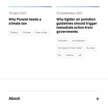
19 April 2023
22 September 2021
Why Poland needs a
Why tighter air pollution
climate law
guidelines should trigger
immediate action from
governments
Poland
Climate
Rule of law
Pollution
Air pollution
European Green Deal
Europe
EU
Poland
UK
About