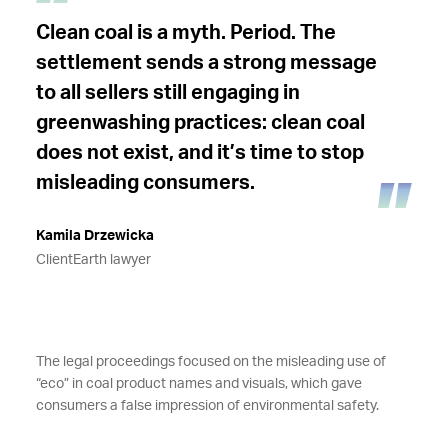
Clean coal is a myth. Period. The
settlement sends a strong message
to all sellers still engaging in
greenwashing practices: clean coal
does not exist, and it’s time to stop
misleading consumers.
Kamila Drzewicka
ClientEarth lawyer
The legal proceedings focused on the misleading use of
“eco” in coal product names and visuals, which gave
consumers a false impression of environmental safety.