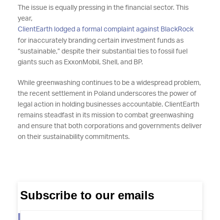
The issue is equally pressing in the financial sector. This
year,
ClientEarth lodged a formal complaint against BlackRock
for inaccurately branding certain investment funds as
“sustainable,” despite their substantial ties to fossil fuel
giants such as ExxonMobil, Shell, and BP.
While greenwashing continues to be a widespread problem,
the recent settlement in Poland underscores the power of
legal action in holding businesses accountable. ClientEarth
remains steadfast in its mission to combat greenwashing
and ensure that both corporations and governments deliver
on their sustainability commitments.