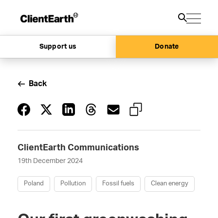
Support us
Donate
Back
ClientEarth Communications
19th December 2024
Poland
Pollution
Fossil fuels
Clean energy