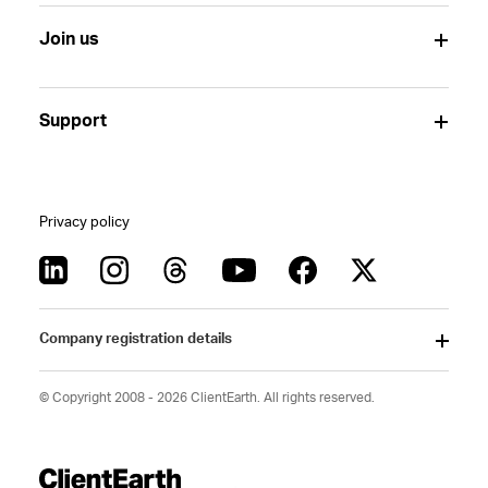
Join us
Support
Privacy policy
Company registration details
© Copyright 2008 - 2026 ClientEarth. All rights reserved.