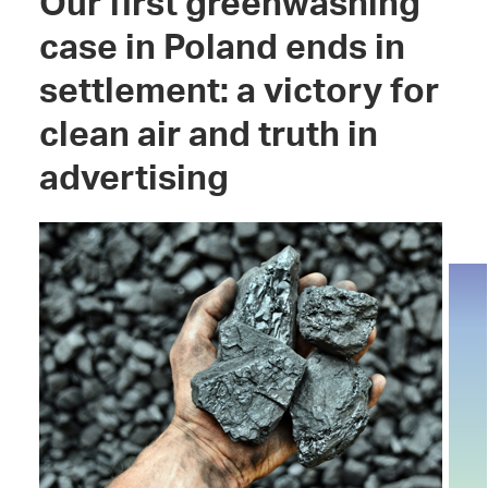
Our first greenwashing
case in Poland ends in
settlement: a victory for
clean air and truth in
advertising