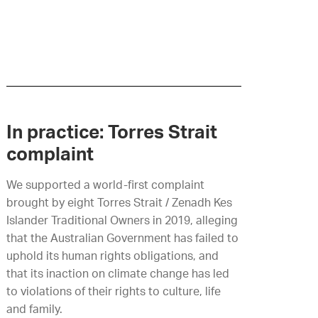
In practice: Torres Strait
complaint
We supported
a
world-first complaint
brought by eight Torres Strait / Zenadh Kes
Islander Traditional Owners in 2019, alleging
that the Australian Government has failed to
uphold its human rights obligations, and
that its inaction on climate change has led
to violations of their rights to culture, life
and family.