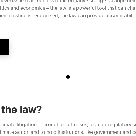
-level issue that requires transformative change. Change de
tics and economics – the law is a powerful tool that can ch
en injustice is recognised, the law can provide accountabilit
the law?
limate litigation – through court cases, legal or regulatory
climate action and to hold institutions, like government and