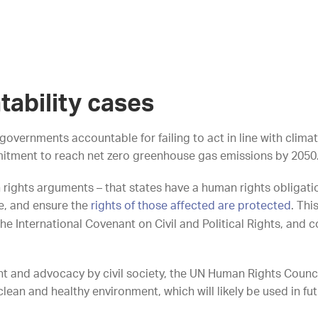
tability cases
governments accountable for failing to act in line with clim
itment to reach net zero greenhouse gas emissions by 2050
rights arguments – that states have a human rights obligati
e, and ensure the
rights of those affected are protected
. Thi
e International Covenant on Civil and Political Rights, and co
and advocacy by civil society, the UN Human Rights Council 
lean and healthy environment, which will likely be used in f