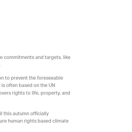
ate commitments and targets, like
.
on to prevent the foreseeable
s is often based on the UN
vers rights to life, property, and
this autumn officially
uture human rights based climate