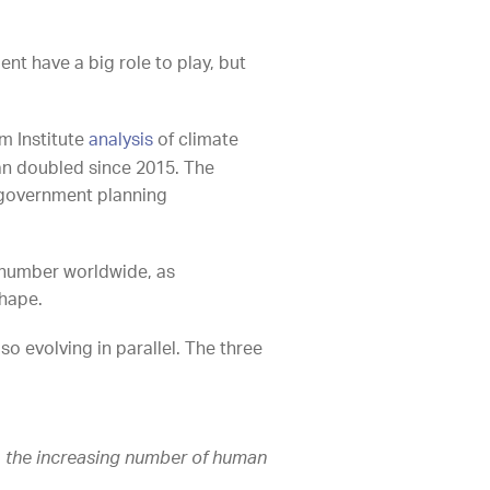
nt have a big role to play, but
m Institute
analysis
of climate
han doubled since 2015. The
e government planning
g number worldwide, as
shape.
o evolving in parallel. The three
g
the increasing number of human