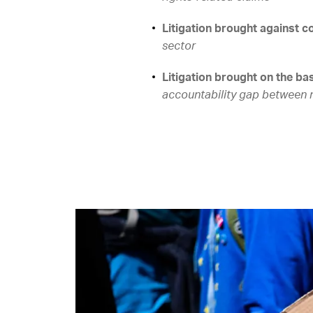
Litigation brought against c
sector
Litigation brought on the ba
accountability gap between n