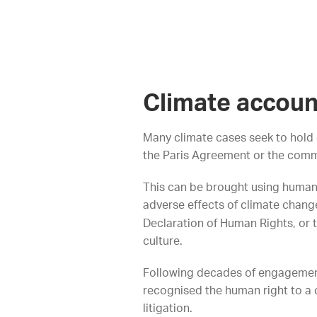
Climate accoun
Many climate cases seek to hold 
the Paris Agreement or the comm
This can be brought using human 
adverse effects of climate chang
Declaration of Human Rights, or th
culture.
Following decades of engagement 
recognised the human right to a c
litigation.