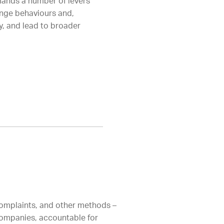
mands a number of levers
ange behaviours and,
y, and lead to broader
 complaints, and other methods –
 companies, accountable for