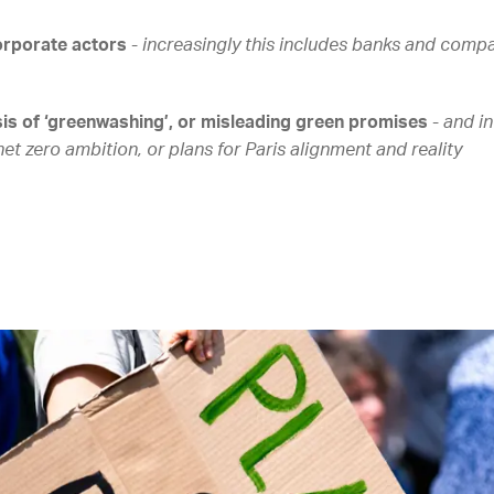
orporate actors
-
increasingly this includes banks and compa
sis of ‘greenwashing’, or misleading green promises
-
and in
et zero ambition, or plans for Paris alignment and reality