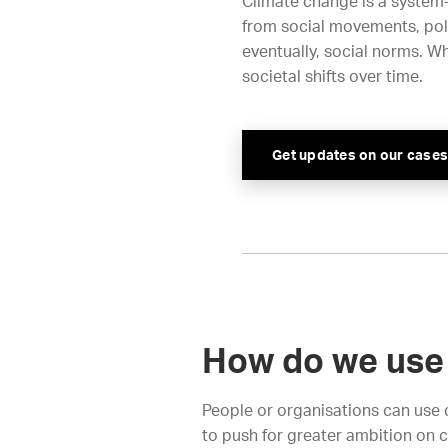
Climate change is a system
from social movements, poli
eventually, social norms. Wh
societal shifts over time.
Get updates on our cases
How do we use 
People or organisations can use c
to push for greater ambition on 