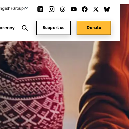
nglish (Group)
arency
Support us
Donate