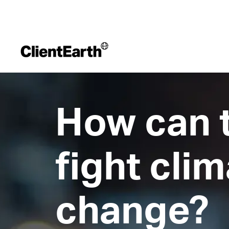
How can 
fight cli
change?