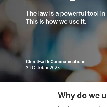
The law is a powerful tool in 
This is how we use it.
ClientEarth Communications
24 October 2023
Why do we u