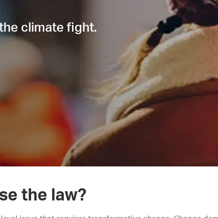
the climate fight.
se the law?