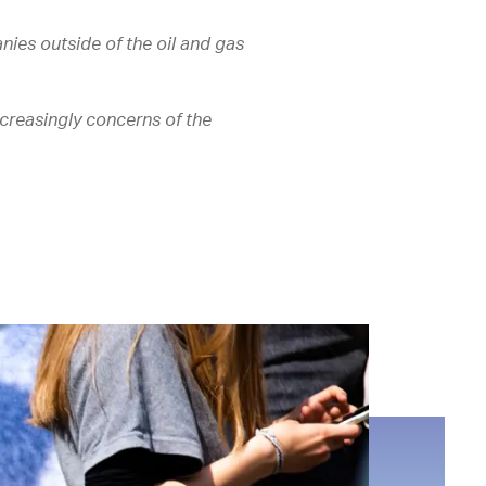
nies outside of the oil and gas
creasingly concerns of the