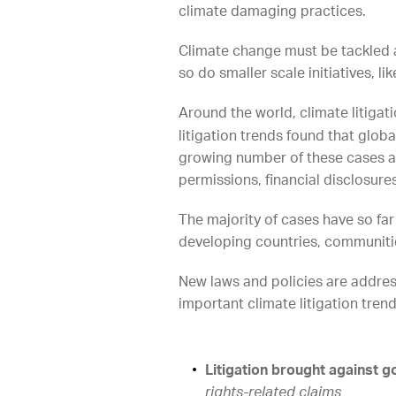
climate damaging practices.
Climate change must be tackled at
so do smaller scale initiatives, 
Around the world, climate litiga
litigation trends found that glo
growing number of these cases ar
permissions, financial disclosure
The majority of cases have so far
developing countries, communitie
New laws and policies are address
important climate litigation tren
Litigation brought against 
rights-related claims