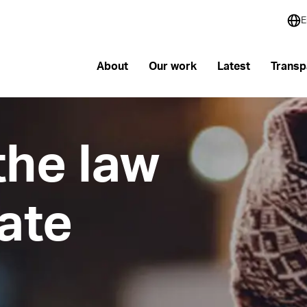
E
About
Our work
Latest
Transp
the law
mate