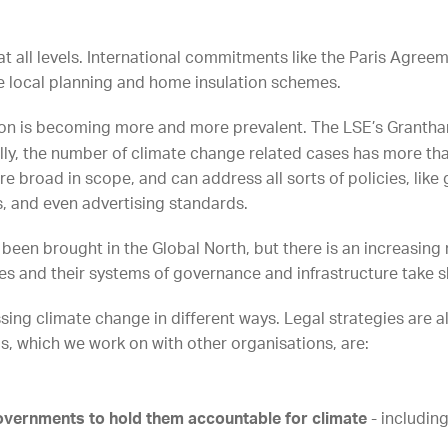
 all levels. International commitments like the Paris Agreeme
like local planning and home insulation schemes.
tion is becoming more and more prevalent. The LSE’s Grantha
bally, the number of climate change related cases has more t
e broad in scope, and can address all sorts of policies, lik
s, and even advertising standards.
 been brought in the Global North, but there is an increasin
s and their systems of governance and infrastructure take 
ing climate change in different ways. Legal strategies are als
ds, which we work on with other organisations, are:
governments to hold them accountable for climate
- includin