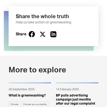
Share the whole truth
Help us take action on greenwashing
Share
More to explore
26 September 2025
14 February 2020
What is greenwashing?
BP pulls advertising
campaign just months
after our legal complaint
Climate
Climate accountability