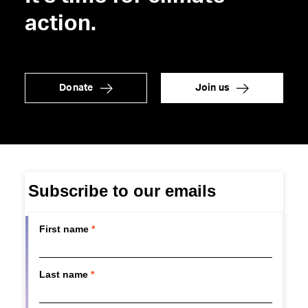
action.
Donate
Join us