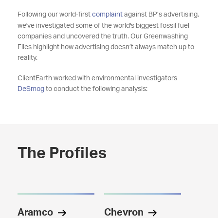
Following our world-first
complaint
against BP’s advertising,
we've investigated some of the world's biggest fossil fuel
companies and uncovered the truth. Our Greenwashing
Files highlight how advertising doesn’t always match up to
reality.
ClientEarth worked with environmental investigators
DeSmog
to conduct the following analysis:
The Profiles
Aramco
Chevron