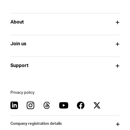
About
Join us
Support
Privacy policy
Company registration details