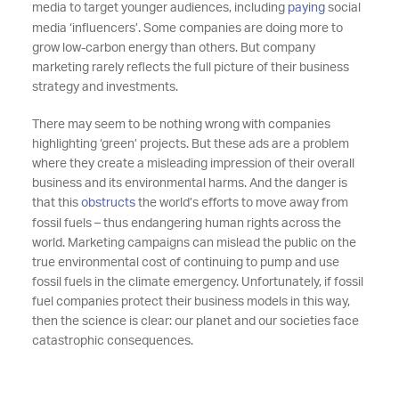
media to target younger audiences, including
paying
social
media ‘influencers’. Some companies are doing more to
grow low-carbon energy than others. But company
marketing rarely reflects the full picture of their business
strategy and investments.
There may seem to be nothing wrong with companies
highlighting ‘green’ projects. But these ads are a problem
where they create a misleading impression of their overall
business and its environmental harms. And the danger is
that this
obstructs
the world’s efforts to move away from
fossil fuels – thus endangering human rights across the
world. Marketing campaigns can mislead the public on the
true environmental cost of continuing to pump and use
fossil fuels in the climate emergency. Unfortunately, if fossil
fuel companies protect their business models in this way,
then the science is clear: our planet and our societies face
catastrophic consequences.