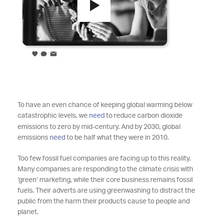
To have an even chance of keeping global warming below
catastrophic levels, we
need
to reduce carbon dioxide
emissions to zero by mid-century. And by 2030, global
emissions
need
to be half what they were in 2010.
Too few fossil fuel companies are facing up to this reality.
Many companies are responding to the climate crisis with
‘green’ marketing, while their core business remains fossil
fuels. Their adverts are using greenwashing to distract the
public from the harm their products cause to people and
planet.