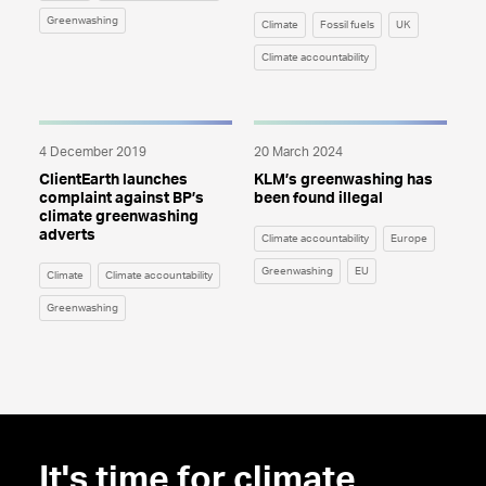
Greenwashing
Climate
Fossil fuels
UK
Climate accountability
4 December 2019
20 March 2024
ClientEarth launches
KLM’s greenwashing has
complaint against BP’s
been found illegal
climate greenwashing
adverts
Climate accountability
Europe
Greenwashing
EU
Climate
Climate accountability
Greenwashing
It's time for climate