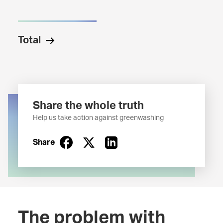
Total
Share the whole truth
Help us take action against greenwashing
Share
The problem with