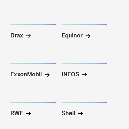
Drax
Equinor
ExxonMobil
INEOS
RWE
Shell