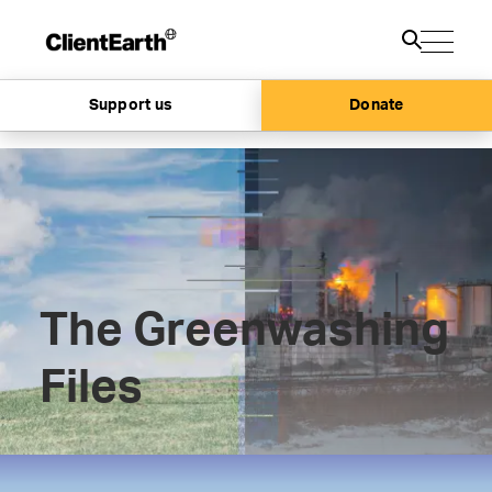
Support us
Donate
The Greenwashing
Files