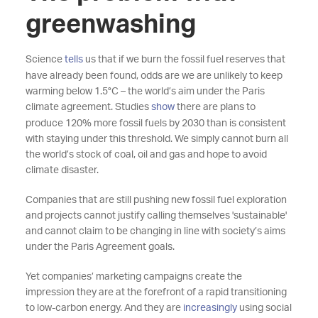
greenwashing
Science
tells
us that if we burn the fossil fuel reserves that
have already been found, odds are we are unlikely to keep
warming below 1.5°C – the world’s aim under the Paris
climate agreement. Studies
show
there are plans to
produce 120% more fossil fuels by 2030 than is consistent
with staying under this threshold. We simply cannot burn all
the world’s stock of coal, oil and gas and hope to avoid
climate disaster.
Companies that are still pushing new fossil fuel exploration
and projects cannot justify calling themselves 'sustainable'
and cannot claim to be changing in line with society’s aims
under the Paris Agreement goals.
Yet companies’ marketing campaigns create the
impression they are at the forefront of a rapid transitioning
to low-carbon energy. And they are
increasingly
using social