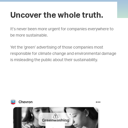
Uncover the whole truth.
It’s never been more urgent for companies everywhere to
be more sustainable.
Yet the ‘green’ advertising of those companies most
responsible for climate change and environmental damage
is misleading the public about their sustainability.