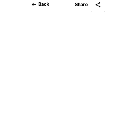
Back
Share