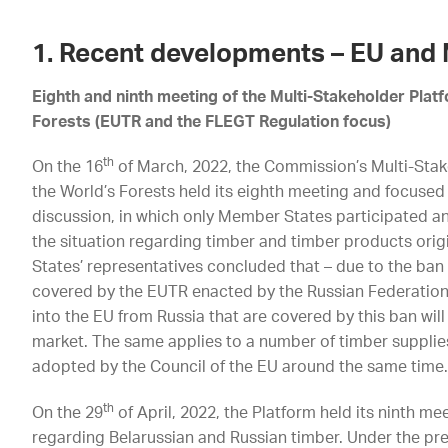
1. Recent developments – EU and
Eighth and ninth meeting of the Multi-Stakeholder Plat
Forests (EUTR and the FLEGT Regulation focus)
th
On the 16
of March, 2022, the Commission’s Multi-Stak
the World’s Forests held its eighth meeting and focuse
discussion, in which only Member States participated a
the situation regarding timber and timber products ori
States’ representatives concluded that – due to the ban
covered by the EUTR enacted by the Russian Federation
into the EU from Russia that are covered by this ban will
market. The same applies to a number of timber supplies
adopted by the Council of the EU around the same time
th
On the 29
of April, 2022, the Platform held its ninth m
regarding Belarussian and Russian timber. Under the pr