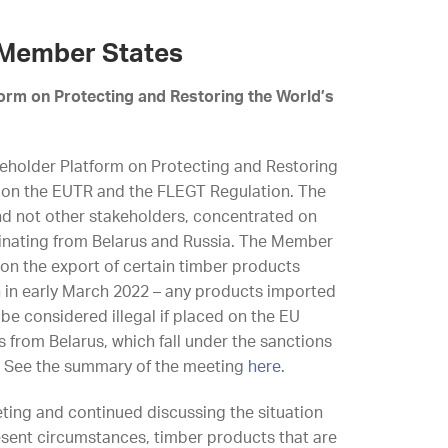
 Member States
form on Protecting and Restoring the World’s
eholder Platform on Protecting and Restoring
d on the EUTR and the FLEGT Regulation. The
nd not other stakeholders, concentrated on
ginating from Belarus and Russia. The Member
 on the export of certain timber products
 in early March 2022 – any products imported
 be considered illegal if placed on the EU
 from Belarus, which fall under the sanctions
. See the summary of the meeting
here
.
eeting and continued discussing the situation
esent circumstances, timber products that are