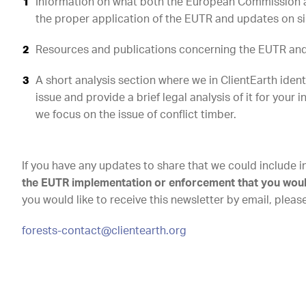
Information on what both the European Commission 
the proper application of the EUTR and updates on simi
Resources and publications concerning the EUTR and 
A short analysis section where we in ClientEarth iden
issue and provide a brief legal analysis of it for your i
we focus on the issue of conflict timber.
If you have any updates to share that we could include i
the EUTR implementation or enforcement that you would 
you would like to receive this newsletter by email, pleas
forests-contact@clientearth.org