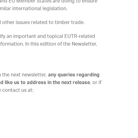
and EU Member States are doing to ensure
lar international legislation.
other issues related to timber trade.
tify an important and topical EUTR-related
nformation. In this edition of the Newsletter,
n the next newsletter,
any queries regarding
like us to address in the next release
, or if
e contact us at: