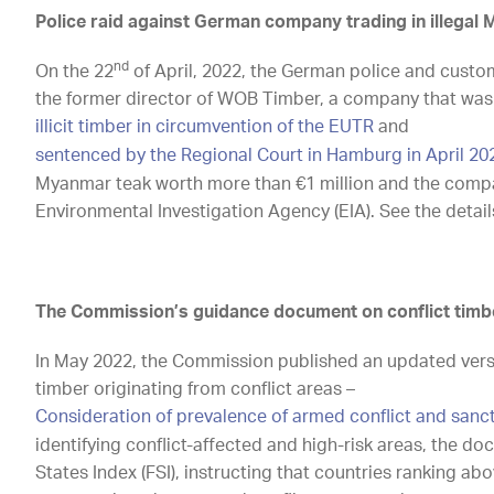
Police raid against German company trading in illegal
nd
On the 22
of April, 2022, the German police and customs
the former director of WOB Timber, a company that was 
illicit timber in circumvention of the EUTR
and
sentenced by the Regional Court in Hamburg in April 20
Myanmar teak worth more than €1 million and the compa
Environmental Investigation Agency (EIA). See the detail
The Commission’s guidance document on conflict timb
In May 2022, the Commission published an updated ver
timber originating from conflict areas –
Consideration of prevalence of armed conflict and sanc
identifying conflict-affected and high-risk areas, the d
States Index (FSI), instructing that countries ranking a