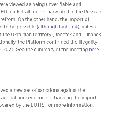
were viewed as being unverifiable and
 EU market all timber harvested in the Russian
refrom. On the other hand, the import of
 to be possible (
although high-risk
), unless
f the Ukrainian territory (Donetsk and Luhansk
tionally, the Platform confirmed the illegality
, 2021. See the summary of the meeting
here
.
oved a new set of sanctions against the
 practical consequence of banning the import
covered by the EUTR. For more information,