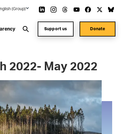
nglish (Group)
arency
Support us
Donate
h 2022- May 2022