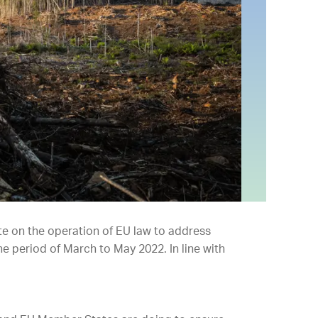
te on the operation of EU law to address
he period of March to May 2022. In line with