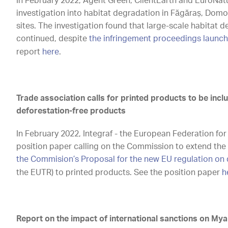
In February 2022, Agent Green, ClientEarth and EuroNat
investigation into habitat degradation in Făgăraș, Do
sites. The investigation found that large-scale habitat 
continued, despite
the infringement proceedings launch
report
here
.
Trade association calls for printed products to be incl
deforestation-free products
In February 2022, Integraf - the European Federation fo
position paper calling on the Commission to extend the
the Commision’s Proposal for the new EU regulation on 
the EUTR) to printed products. See the position paper
h
Report on the impact of international sanctions on My