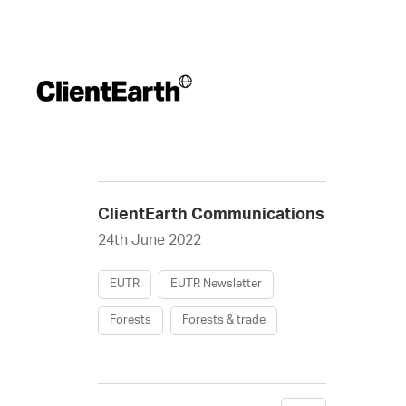
ClientEarth Communications
24th June 2022
EUTR
EUTR Newsletter
Forests
Forests & trade