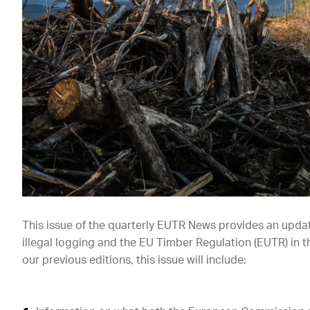
This issue of the quarterly EUTR News provides an upda
illegal logging and the EU Timber Regulation (EUTR) in t
our previous editions, this issue will include: