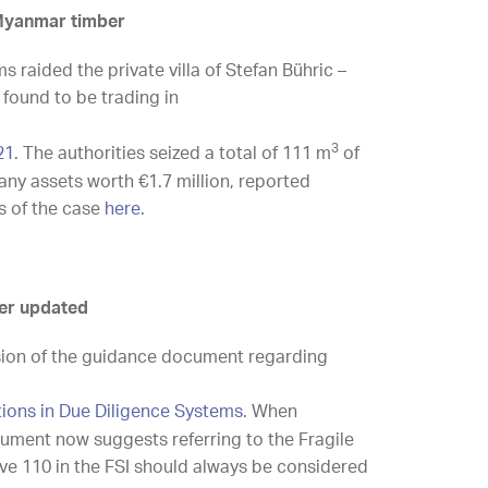
 Myanmar timber
 raided the private villa of Stefan Bühric –
found to be trading in
3
21
. The authorities seized a total of 111 m
of
ny assets worth €1.7 million, reported
s of the case
here
.
er updated
sion of the guidance document regarding
tions in Due Diligence Systems
. When
ocument now suggests referring to the Fragile
bove 110 in the FSI should always be considered