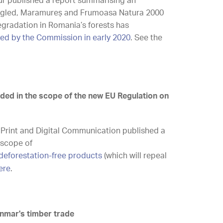
ur published a report summarising an
mogled, Maramureș and Frumoasa Natura 2000
degradation in Romania’s forests has
ed by the Commission in early 2020
. See the
uded in the scope of the new EU Regulation on
r Print and Digital Communication published a
 scope of
deforestation-free products
(which will repeal
ere
.
anmar's timber trade