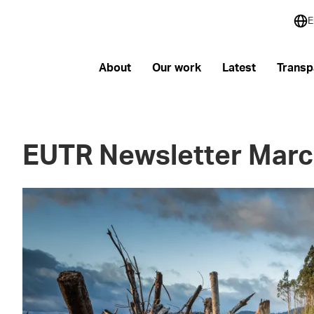
E
About
Our work
Latest
Transp
EUTR Newsletter Marc