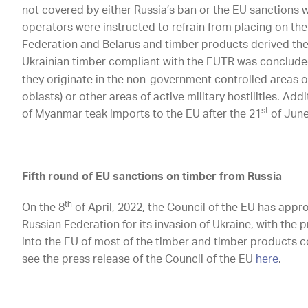
not covered by either Russia’s ban or the EU sanctions 
operators were instructed to refrain from placing on the
Federation and Belarus and timber products derived the
Ukrainian timber compliant with the EUTR was concluded
they originate in the non-government controlled areas o
oblasts) or other areas of active military hostilities. Addi
st
of Myanmar teak imports to the EU after the 21
of June
Fifth round of EU sanctions on timber from Russia
th
On the 8
of April, 2022, the Council of the EU has appr
Russian Federation for its invasion of Ukraine, with the
into the EU of most of the timber and timber products 
see the press release of the Council of the EU
here
.