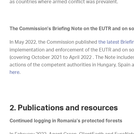
as countries where armed conflict was prevalent.
The Commission’s Briefing Note on the EUTR and on so
In May 2022, the Commission published
the latest Brief
implementation and enforcement of the EUTR and on so
(covering October 2021 to April 2022 . The Note include
actions of the competent authorities in Hungary, Spain 
here
.
2. Publications and resources
Continued logging in Romania’s protected forests