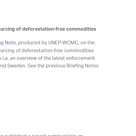
urcing of deforestation-free commodities
ing Note,
produced by UNEP-WCMC, on the
urcing of deforestation-free commodities
s
i.a
. an overview of the latest enforcement
and Sweden. See the previous Briefing Notes