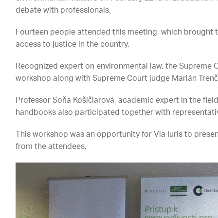
debate with professionals.
Fourteen people attended this meeting, which brought t
access to justice in the country.
Recognized expert on environmental law, the Supreme C
workshop along with Supreme Court judge Marián Trenč
Professor Soňa Košičiarová, academic expert in the fie
handbooks also participated together with representativ
This workshop was an opportunity for Via Iuris to pres
from the attendees.