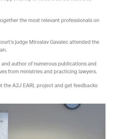
ogether the most relevant professionals on
ourt’s judge Miroslav Gavalec attended the
an.
ld and author of numerous publications and
es from ministries and practicing lawyers.
ent the A2J EARL project and get feedbacks