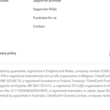
planet
Supporter promise
Supporter FAQs
Fundraise for us
Contact
ivacy policy
limited by guarantee, registered in England and Wales, company number 028
1PB a registered international non-profit organisation in Belgium, ClientEa
, HRB 202487 B, a registered foundation in Poland, Fundacja “ClientEarth P
egación en España, NIF W0170741C, a registered 501(c)(3) organisation in th
tration No. G1110000MA0095H836, a registered subsidiary in Japan, Ippan Sh
ited by guarantee in Australia, ClientEarth Oceania Limited, company nu