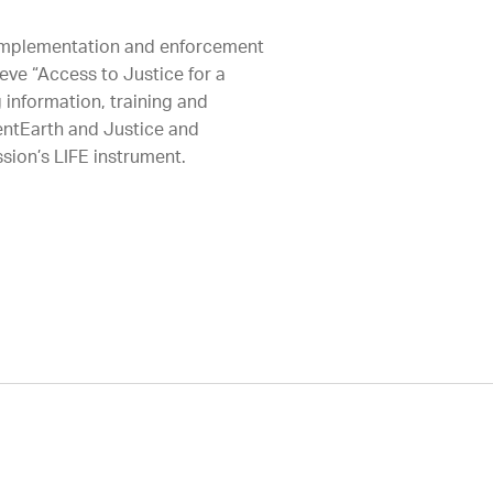
 implementation and enforcement
eve “Access to Justice for a
 information, training and
ientEarth and Justice and
sion’s LIFE instrument.