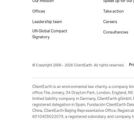
Our mission
Speak up for our 
Offices
Take action
Leadership team
Careers
UN Global Compact
Consultancies
Signatory
Pr
© Copyright 2008 - 2026 ClientEarth. All rights reserved.
ClientEarth is an environmental law charity, a company 
office The Joinery, 34 Drayton Park. London, England, N5 
limited liability company in Germany, ClientEarth gGmbH
registered delegation in Spain, Fundación ClientEarth Del
China, ClientEarth Beijing Representative Office, Regis
6010405022079, a registered subsidiary and company lim