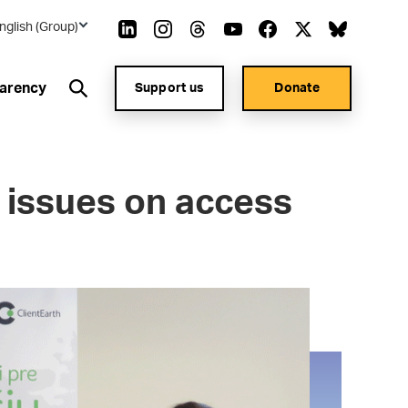
nglish (Group)
arency
Support us
Donate
 issues on access