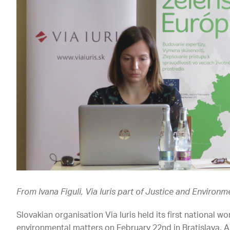
From Ivana Figuli, Via Iuris part of Justice and Environ
Slovakian organisation Via Iuris held its first national w
environmental matters on February 22nd in Bratislava. An