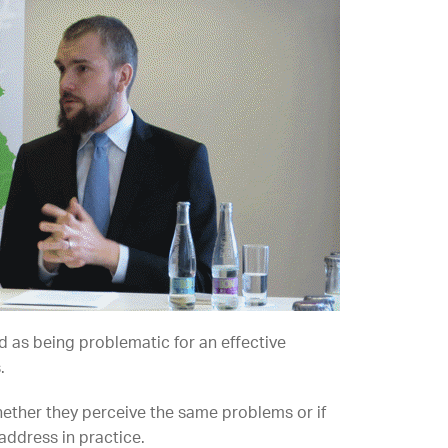
ed as being problematic for an effective
.
hether they perceive the same problems or if
address in practice.