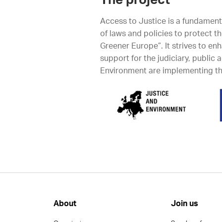
The project
Access to Justice is a fundamen
of laws and policies to protect t
Greener Europe”. It strives to en
support for the judiciary, public
Environment are implementing thi
About
Join us