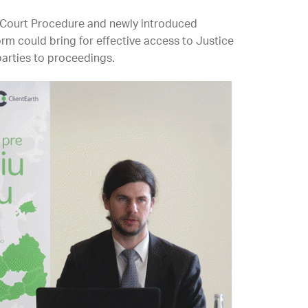
 Court Procedure and newly introduced
rm could bring for effective access to Justice
parties to proceedings.