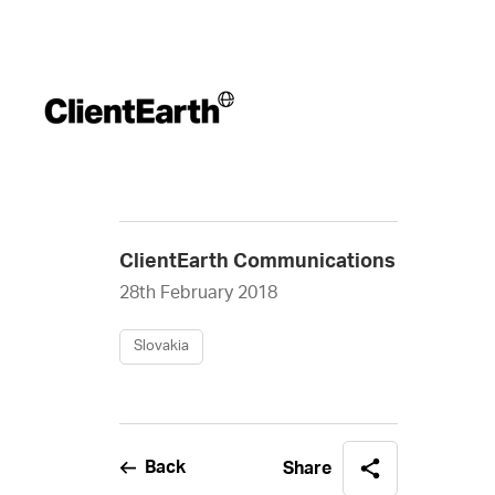
ClientEarth Communications
28th February 2018
Slovakia
Back
Share