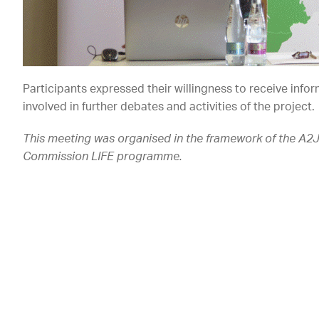
Participants expressed their willingness to receive infor
involved in further debates and activities of the project.
This meeting was organised in the framework of the A2
Commission LIFE programme.