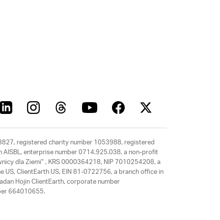
63827, registered charity number 1053988, registered
rth AISBL, enterprise number 0714.925.038, a non-profit
rawnicy dla Ziemi” , KRS 0000364218, NIP 7010254208, a
e US, ClientEarth US, EIN 81-0722756, a branch office in
adan Hojin ClientEarth, corporate number
mber 664010655.