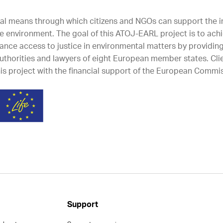
tal means through which citizens and NGOs can support the
he environment. The goal of this ATOJ-EARL project is to achi
hance access to justice in environmental matters by providing
 authorities and lawyers of eight European member states. Cl
s project with the financial support of the European Commis
Support