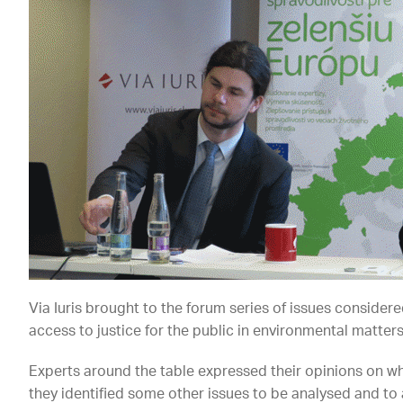
Via Iuris brought to the forum series of issues consider
access to justice for the public in environmental matters
Experts around the table expressed their opinions on w
they identified some other issues to be analysed and to 