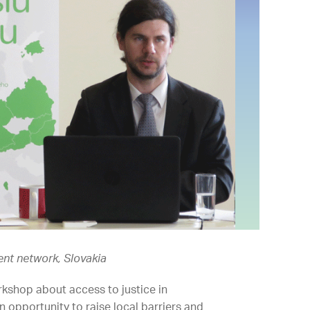
ment network, Slovakia
orkshop about access to justice in
 opportunity to raise local barriers and