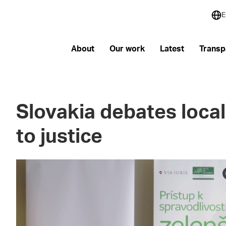
E
About
Our work
Latest
Transp
Slovakia debates local
to justice