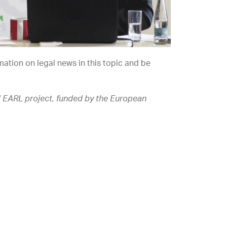
mation on legal news in this topic and be
J EARL project, funded by the European