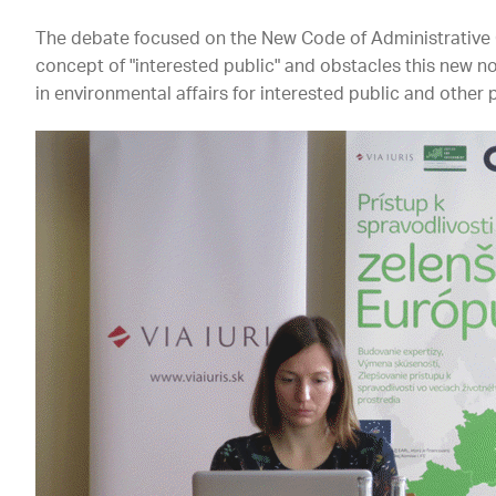
The debate focused on the New Code of Administrative
concept of "interested public" and obstacles this new no
in environmental affairs for interested public and other 