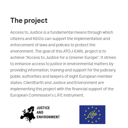
The project
Access to Justice is a fundamental means through which
citizens and NGOs can support the implementation and
enforcement of laws and policies to protect the
environment. The goal of this ATOJ-EARL project is to
achieve “Access to Justice for a Greener Europe”. It strives
to enhance access to justice in environmental matters by
providing information, training and support for the judiciary,
public authorities and lawyers of eight European member
states. ClientEarth and Justice and Environment are
implementing this project with the financial support of the
European Commission’s LIFE instrument.