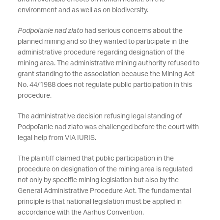
environment and as well as on biodiversity.
Podpoľanie nad zlato
had serious concerns about the
planned mining and so they wanted to participate in the
administrative procedure regarding designation of the
mining area. The administrative mining authority refused to
grant standing to the association because the Mining Act
No. 44/1988 does not regulate public participation in this
procedure.
The administrative decision refusing legal standing of
Podpoľanie nad zlato was challenged before the court with
legal help from VIA IURIS.
The plaintiff claimed that public participation in the
procedure on designation of the mining area is regulated
not only by specific mining legislation but also by the
General Administrative Procedure Act. The fundamental
principle is that national legislation must be applied in
accordance with the Aarhus Convention.