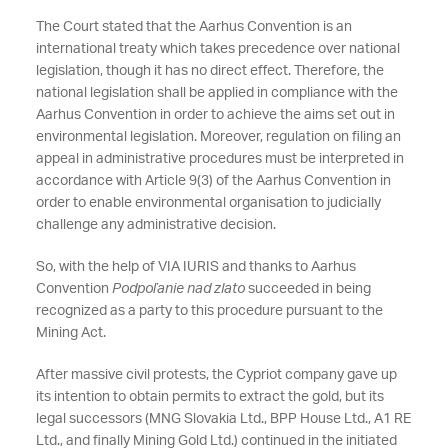
The Court stated that the Aarhus Convention is an
international treaty which takes precedence over national
legislation, though it has no direct effect. Therefore, the
national legislation shall be applied in compliance with the
Aarhus Convention in order to achieve the aims set out in
environmental legislation. Moreover, regulation on filing an
appeal in administrative procedures must be interpreted in
accordance with Article 9(3) of the Aarhus Convention in
order to enable environmental organisation to judicially
challenge any administrative decision.
So, with the help of VIA IURIS and thanks to Aarhus
Convention
Podpoľanie nad zlato
succeeded in being
recognized as a party to this procedure pursuant to the
Mining Act.
After massive civil protests, the Cypriot company gave up
its intention to obtain permits to extract the gold, but its
legal successors (MNG Slovakia Ltd., BPP House Ltd., A1 RE
Ltd., and finally Mining Gold Ltd.) continued in the initiated