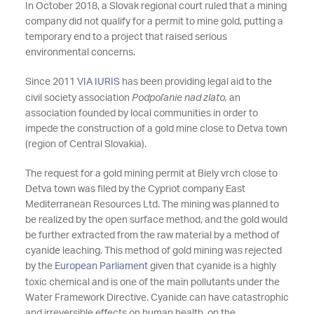
In October 2018, a Slovak regional court ruled that a mining
company did not qualify for a permit to mine gold, putting a
temporary end to a project that raised serious
environmental concerns.
Since 2011
VIA IURIS
has been providing legal aid to the
civil society association
Podpoľanie nad zlato,
an
association founded by local communities in order to
impede the construction of a gold mine close to Detva town
(region of Central Slovakia).
The request for a gold mining permit at Biely vrch close to
Detva town was filed by the Cypriot company East
Mediterranean Resources Ltd. The mining was planned to
be realized by the open surface method, and the gold would
be further extracted from the raw material by a method of
cyanide leaching. This method of gold mining was rejected
by the
European Parliament
given that cyanide is a highly
toxic chemical and is one of the main pollutants under the
Water Framework Directive. Cyanide can have catastrophic
and irreversible effects on human health, on the