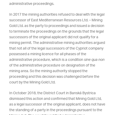
administrative proceedings.
In 2017 the mining authorities refused to deal with the legal
successor of East Mediterranean Resources Ltd. – Mining
Gold Ltd. as the party to proceedings and issued a decision
to terminate the proceedings on the grounds that the legal
successors of the original applicant did not qualify for a
mining permit. The administrative mining authorities argued
that not all of the legal successors of the Cypriot company
possessed a mining licence for all phases of the
administrative procedure, which is a condition
sine qua non
of the administrative procedure on designation of the
mining area. So the mining authority stopped the
proceeding and this decision was challenged before the
court by the Mining Gold Ltd.
In October 2018, the District Court in Banská Bystrica
dismissed this action and confirmed that Mining Gold Ltd,
as a legal successor of the original applicant, does not have
the standing of a party in the proceedings pursuant to the