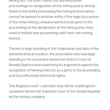
Mining Act. The court found that administrative
proceedings on designation of the mining area is strictly
linked to the entity possessing the mining licence which
cannot be passed to another entity. If the legal successors
of the initial mining company wanted to be party to the
proceeding on the designation of the mining area, they
need to initiate new proceedings with their own mining
licence.
Thanks to legal standing of the Podpoľanie nad zlato in the
administrative procedure, the association also had legal
standing in the procedure before the District Court of
Banská Bystrica and could bring its arguments against the
recognition of Mining Gold Ltd. as a party to the proceeding
and thus effectively defend its rights.
This Regional court´s decision may still be challenged in
cassation before the Supreme Court of the Slovak Republic
by the mining company.