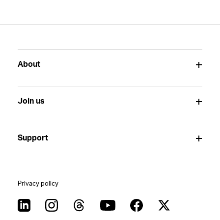
About
Join us
Support
Privacy policy