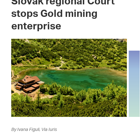
Slovak regional Court
stops Gold mining
enterprise
By Ivana Figuli, Via Iuris