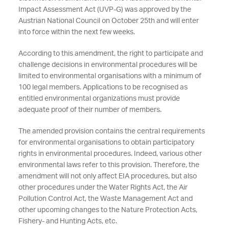
Impact Assessment Act (UVP-G) was approved by the
Austrian National Council on October 25th and will enter
into force within the next few weeks.
According to this amendment, the right to participate and
challenge decisions in environmental procedures will be
limited to environmental organisations with a minimum of
100 legal members. Applications to be recognised as
entitled environmental organizations must provide
adequate proof of their number of members.
The amended provision contains the central requirements
for environmental organisations to obtain participatory
rights in environmental procedures. Indeed, various other
environmental laws refer to this provision. Therefore, the
amendment will not only affect EIA procedures, but also
other procedures under the Water Rights Act, the Air
Pollution Control Act, the Waste Management Act and
other upcoming changes to the Nature Protection Acts,
Fishery- and Hunting Acts, etc.