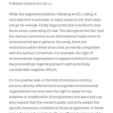
Pollution Control Act (IG-L).
While this legislative initiative, following an ECJ ruling, is
very welcome in principle, in many respects the draft does
not go far enough. Firstly, legal protection is limited to only
those areas covered by EU law. This disregards the fact that
the Aarhus Convention as an international treaty refers to
environmental law in general. Secondly, there are
restrictions within these areas that are hardly compatible
with the Aarhus Convention. For example, the right of
environmental organisations to appeal is limited to water
law proceedings regarding projects with potentially
considerable negative effects.
On the positive side, in the field of emissions control,
persons directly affected and recognised environmental
organisations not only have the right to apply for the
adoption or modification of programmes and plans but can
also request that the relevant public authority adopts the
specific measures contained in those programmes. If these