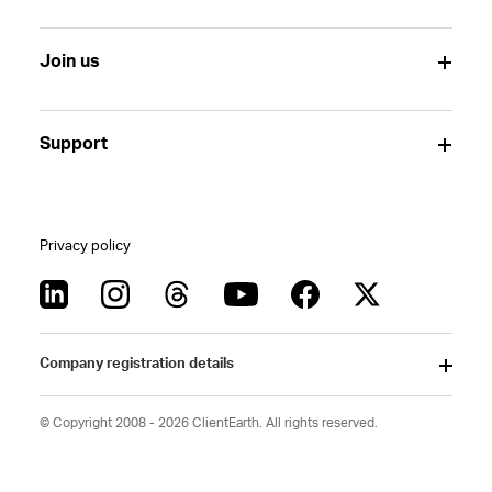
Join us
Support
Privacy policy
Company registration details
© Copyright 2008 - 2026 ClientEarth. All rights reserved.