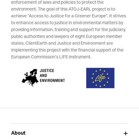
enforcement of laws and policies to protect the
environment. The goal of this ATOJ-EARL project is to
achieve “Access to Justice for a Greener Europe”. It strives
to enhance access to justice in environmental matters by
providing information, training and support for the judiciary,
public authorities and lawyers of eight European member
states. ClientEarth and Justice and Environment are
implementing this project with the financial support of the
European Commission’s LIFE instrument.
About