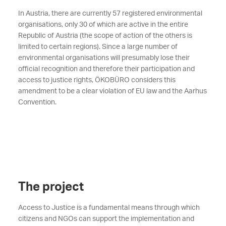
In Austria, there are currently 57 registered environmental
organisations, only 30 of which are active in the entire
Republic of Austria (the scope of action of the others is
limited to certain regions). Since a large number of
environmental organisations will presumably lose their
official recognition and therefore their participation and
access to justice rights, ÖKOBÜRO considers this
amendment to be a clear violation of EU law and the Aarhus
Convention.
The project
Access to Justice is a fundamental means through which
citizens and NGOs can support the implementation and