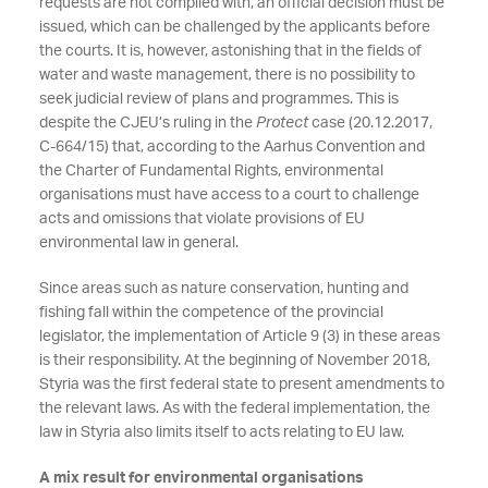
requests are not complied with, an official decision must be
issued, which can be challenged by the applicants before
the courts. It is, however, astonishing that in the fields of
water and waste management, there is no possibility to
seek judicial review of plans and programmes. This is
despite the CJEU’s ruling in the
Protect
case (20.12.2017,
C-664/15) that, according to the Aarhus Convention and
the Charter of Fundamental Rights, environmental
organisations must have access to a court to challenge
acts and omissions that violate provisions of EU
environmental law in general.
Since areas such as nature conservation, hunting and
fishing fall within the competence of the provincial
legislator, the implementation of Article 9 (3) in these areas
is their responsibility. At the beginning of November 2018,
Styria was the first federal state to present amendments to
the relevant laws. As with the federal implementation, the
law in Styria also limits itself to acts relating to EU law.
A mix result for environmental organisations