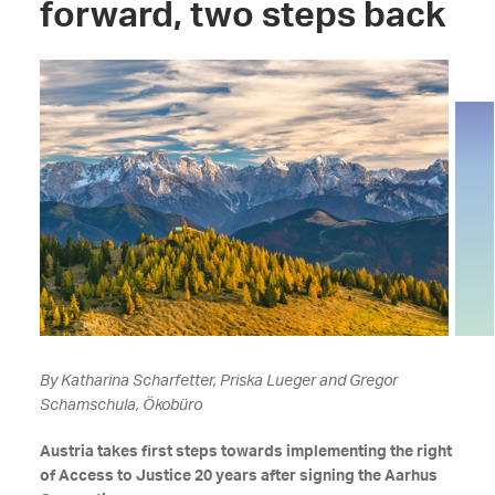
forward, two steps back
By Katharina Scharfetter, Priska Lueger and Gregor
Schamschula, Ökobüro
Austria takes first steps towards implementing the right
of Access to Justice 20 years after signing the Aarhus