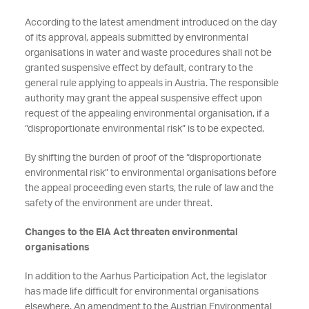
According to the latest amendment introduced on the day
of its approval, appeals submitted by environmental
organisations in water and waste procedures shall not be
granted suspensive effect by default, contrary to the
general rule applying to appeals in Austria. The responsible
authority may grant the appeal suspensive effect upon
request of the appealing environmental organisation, if a
“disproportionate environmental risk” is to be expected.
By shifting the burden of proof of the “disproportionate
environmental risk” to environmental organisations before
the appeal proceeding even starts, the rule of law and the
safety of the environment are under threat.
Changes to the EIA Act threaten environmental
organisations
In addition to the Aarhus Participation Act, the legislator
has made life difficult for environmental organisations
elsewhere. An amendment to the Austrian Environmental