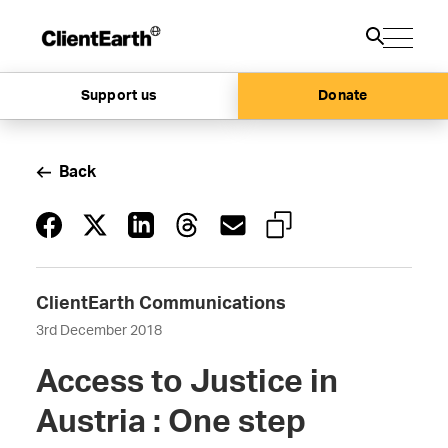
Support us
Donate
Back
ClientEarth Communications
3rd December 2018
Access to Justice in
Austria : One step