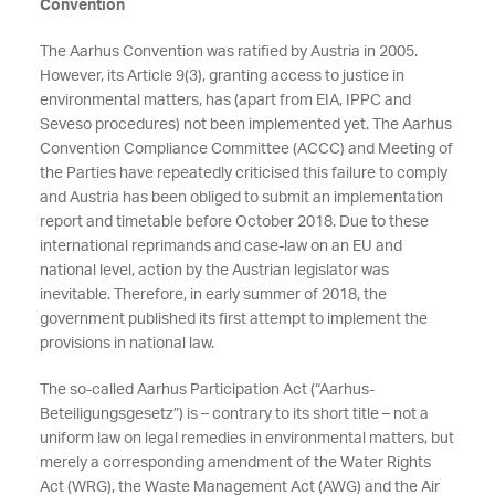
Convention
The Aarhus Convention was ratified by Austria in 2005.
However, its Article 9(3), granting access to justice in
environmental matters, has (apart from EIA, IPPC and
Seveso procedures) not been implemented yet. The Aarhus
Convention Compliance Committee (ACCC) and Meeting of
the Parties have repeatedly criticised this failure to comply
and Austria has been obliged to submit an implementation
report and timetable before October 2018. Due to these
international reprimands and case-law on an EU and
national level, action by the Austrian legislator was
inevitable. Therefore, in early summer of 2018, the
government published its first attempt to implement the
provisions in national law.
The so-called Aarhus Participation Act (“Aarhus-
Beteiligungsgesetz”) is – contrary to its short title – not a
uniform law on legal remedies in environmental matters, but
merely a corresponding amendment of the Water Rights
Act (WRG), the Waste Management Act (AWG) and the Air