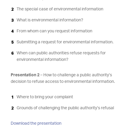
The special case of environmental information
What is environmental information?
From whom can you request information
Submitting a request for environmental information.
When can public authorities refuse requests for
environmental information?
Presentation 2
– How to challenge a public authority’s
decision to refuse access to environmental information.
Where to bring your complaint
Grounds of challenging the public authority’s refusal
Download the presentation