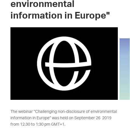
environmental
information in Europe"
The webinar “Challenging non-disclosure of environmental
information in Europe” was held on September 26 2019
from 12.30 to 1:30 pm GMT+1.