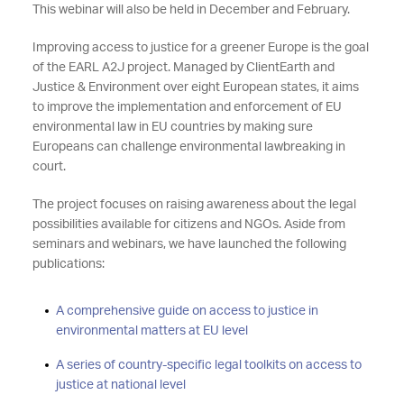
This webinar will also be held in December and February.
Improving access to justice for a greener Europe is the goal
of the EARL A2J project. Managed by ClientEarth and
Justice & Environment over eight European states, it aims
to improve the implementation and enforcement of EU
environmental law in EU countries by making sure
Europeans can challenge environmental lawbreaking in
court.
The project focuses on raising awareness about the legal
possibilities available for citizens and NGOs. Aside from
seminars and webinars, we have launched the following
publications:
A comprehensive guide on access to justice in
environmental matters at EU level
A series of country-specific legal toolkits on access to
justice at national level