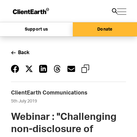
Support us
Donate
Back
ClientEarth Communications
5th July 2019
Webinar : "Challenging
non-disclosure of