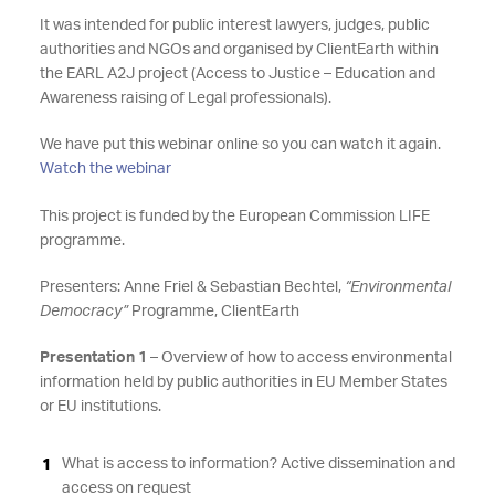
It was intended for public interest lawyers, judges, public
authorities and NGOs and organised by ClientEarth within
the EARL A2J project (Access to Justice – Education and
Awareness raising of Legal professionals).
We have put this webinar online so you can watch it again.
Watch the webinar
This project is funded by the European Commission LIFE
programme.
Presenters: Anne Friel & Sebastian Bechtel,
“Environmental
Democracy”
Programme, ClientEarth
Presentation 1
– Overview of how to access environmental
information held by public authorities in EU Member States
or EU institutions.
What is access to information? Active dissemination and
access on request