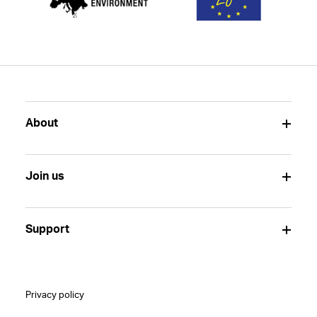
About
Join us
Support
Privacy policy