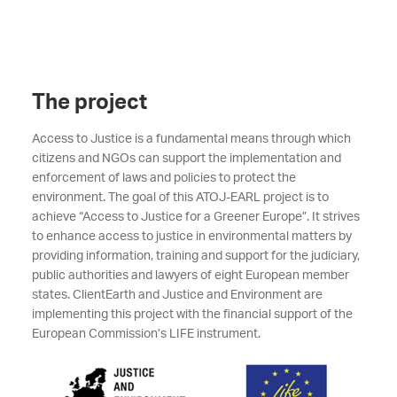
The project
Access to Justice is a fundamental means through which
citizens and NGOs can support the implementation and
enforcement of laws and policies to protect the
environment. The goal of this ATOJ-EARL project is to
achieve “Access to Justice for a Greener Europe”. It strives
to enhance access to justice in environmental matters by
providing information, training and support for the judiciary,
public authorities and lawyers of eight European member
states. ClientEarth and Justice and Environment are
implementing this project with the financial support of the
European Commission’s LIFE instrument.