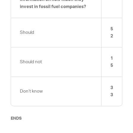
invest in fossil fuel companies?
5
Should
2
1
Should not
5
3
Don’t know
3
ENDS