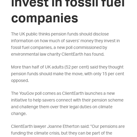
invest in fossil fuel
companies
The UK public thinks pension funds should disclose
information on how much of savers’ money they invest in
fossil fuel companies, a new poll commissioned by
environmental law charity ClientEarth has found.
More than half of UK adults (52 per cent) said they thought
pension funds should make the move, with only 15 per cent
opposed.
The YouGov poll comes as ClientEarth launches a new
initiative to help savers connect with their pension scheme
and challenge them over their legal duties on climate
change.
ClientEarth lawyer Joanne Etherton said: “Our pensions are
funding the climate crisis, but they can be part of the