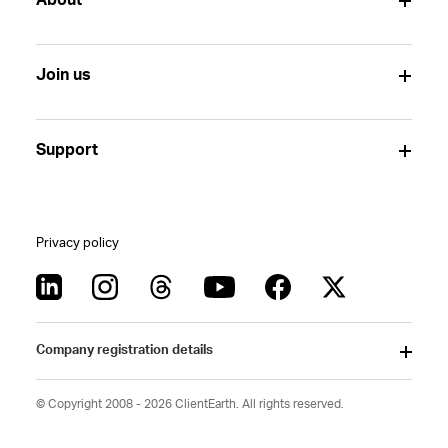
About
Join us
Support
Privacy policy
Company registration details
© Copyright 2008 - 2026 ClientEarth. All rights reserved.