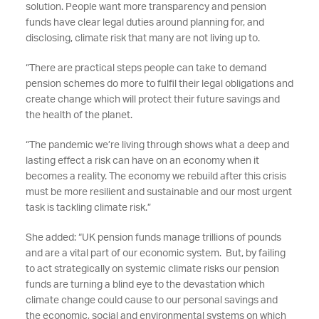
solution. People want more transparency and pension
funds have clear legal duties around planning for, and
disclosing, climate risk that many are not living up to.
“There are practical steps people can take to demand
pension schemes do more to fulfil their legal obligations and
create change which will protect their future savings and
the health of the planet.
“The pandemic we’re living through shows what a deep and
lasting effect a risk can have on an economy when it
becomes a reality. The economy we rebuild after this crisis
must be more resilient and sustainable and our most urgent
task is tackling climate risk.”
She added: “UK pension funds manage trillions of pounds
and are a vital part of our economic system. But, by failing
to act strategically on systemic climate risks our pension
funds are turning a blind eye to the devastation which
climate change could cause to our personal savings and
the economic, social and environmental systems on which