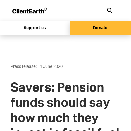
Support us
Donate
Press release: 11 June 2020
Savers: Pension
funds should say
how much they