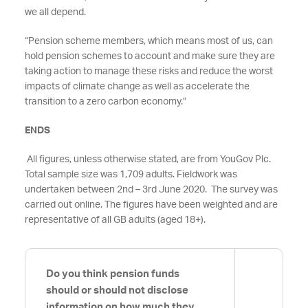
we all depend.
“Pension scheme members, which means most of us, can
hold pension schemes to account and make sure they are
taking action to manage these risks and reduce the worst
impacts of climate change as well as accelerate the
transition to a zero carbon economy.”
ENDS
All figures, unless otherwise stated, are from YouGov Plc.
Total sample size was 1,709 adults. Fieldwork was
undertaken between 2nd – 3rd June 2020. The survey was
carried out online. The figures have been weighted and are
representative of all GB adults (aged 18+).
Do you think pension funds
should or should not disclose
information on how much they