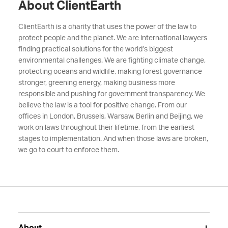
About ClientEarth
ClientEarth is a charity that uses the power of the law to
protect people and the planet. We are international lawyers
finding practical solutions for the world’s biggest
environmental challenges. We are fighting climate change,
protecting oceans and wildlife, making forest governance
stronger, greening energy, making business more
responsible and pushing for government transparency. We
believe the law is a tool for positive change. From our
offices in London, Brussels, Warsaw, Berlin and Beijing, we
work on laws throughout their lifetime, from the earliest
stages to implementation. And when those laws are broken,
we go to court to enforce them.