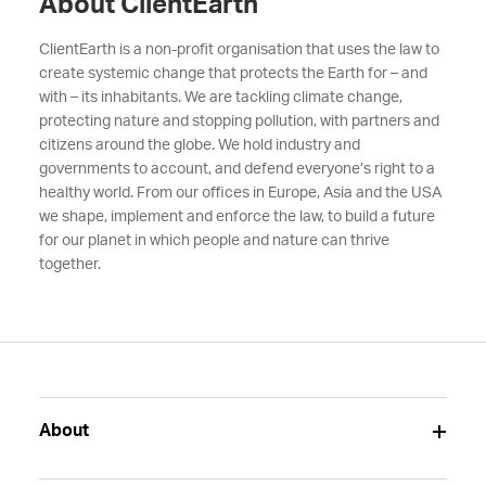
About ClientEarth
ClientEarth is a non-profit organisation that uses the law to
create systemic change that protects the Earth for – and
with – its inhabitants. We are tackling climate change,
protecting nature and stopping pollution, with partners and
citizens around the globe. We hold industry and
governments to account, and defend everyone’s right to a
healthy world. From our offices in Europe, Asia and the USA
we shape, implement and enforce the law, to build a future
for our planet in which people and nature can thrive
together.
About