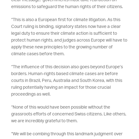
clear message: governments must take real action on
emissions to safeguard the human rights of their citizens.
“This is also a European first for climate litigation. As this
Court ruling is binding, signatory states now have a clear
legal duty to ensure their climate action is sufficient to
protect human rights, and judges across Europe will have to
apply these new principles to the growing number of
climate cases before them.
“The influence of this decision also goes beyond Europe’s
borders. Human-rights based climate cases are before
courts in Brazil, Peru, Australia and South Korea, with this
ruling potentially having an impact for those crucial
proceedings as well.
“None of this would have been possible without the
grassroots efforts of concerned Swiss citizens. Like others,
we are incredibly grateful to them.
“We will be combing through this landmark judgment over