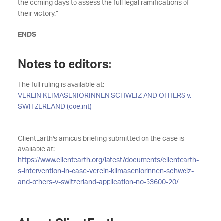
the coming days to assess the full legal ramifications of
their victory.”
ENDS
Notes to editors:
The full ruling is available at:
VEREIN KLIMASENIORINNEN SCHWEIZ AND OTHERS v.
SWITZERLAND (coe.int)
ClientEarth's amicus briefing submitted on the case is
available at:
https://www.clientearth.org/latest/documents/clientearth-
s-intervention-in-case-verein-klimaseniorinnen-schweiz-
and-others-v-switzerland-application-no-53600-20/