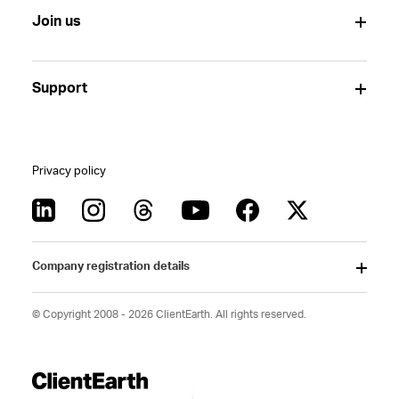
Join us
Support
Privacy policy
Company registration details
© Copyright 2008 - 2026 ClientEarth. All rights reserved.