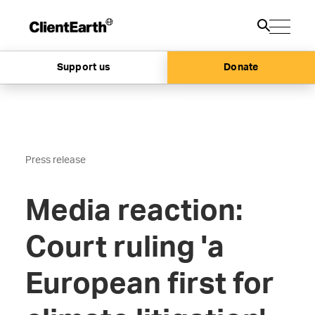
Support us
Donate
Press release
Media reaction:
Court ruling 'a
European first for