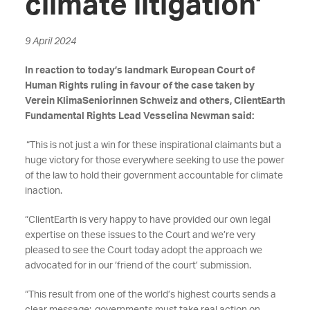
climate litigation'
9 April 2024
In reaction to today’s landmark European Court of
Human Rights ruling in favour of the case taken by
Verein KlimaSeniorinnen Schweiz and others, ClientEarth
Fundamental Rights Lead Vesselina Newman said:
“This is not just a win for these inspirational claimants but a
huge victory for those everywhere seeking to use the power
of the law to hold their government accountable for climate
inaction.
“ClientEarth is very happy to have provided our own legal
expertise on these issues to the Court and we’re very
pleased to see the Court today adopt the approach we
advocated for in our ‘friend of the court’ submission.
“This result from one of the world’s highest courts sends a