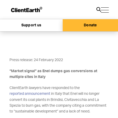
Support us
Donate
Press release: 24 February 2022
“Market signal” as Enel dumps gas conversions at
multiple sites in Italy
ClientEarth lawyers have responded to the
reported announcement
in Italy that Enel will no longer
convert its coal plants in Brindisi, Civitavecchia and La
Spezia to burn gas, with the company citing a commitment
to “sustainable development” and a lack of need.