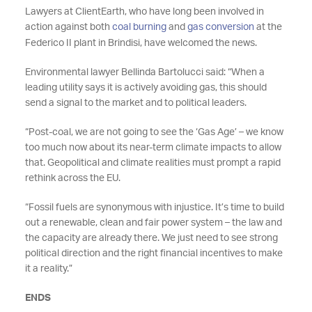
Lawyers at ClientEarth, who have long been involved in
action against both
coal burning
and
gas conversion
at the
Federico II plant in Brindisi, have welcomed the news.
Environmental lawyer Bellinda Bartolucci said: “When a
leading utility says it is actively avoiding gas, this should
send a signal to the market and to political leaders.
“Post-coal, we are not going to see the ‘Gas Age’ – we know
too much now about its near-term climate impacts to allow
that. Geopolitical and climate realities must prompt a rapid
rethink across the EU.
“Fossil fuels are synonymous with injustice. It’s time to build
out a renewable, clean and fair power system – the law and
the capacity are already there. We just need to see strong
political direction and the right financial incentives to make
it a reality.”
ENDS