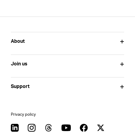
About
Join us
Support
Privacy policy