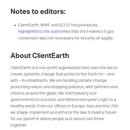
Notes to editors:
ClientEarth, WWF and ECCO had previously
highlighted to the authorities
that the Federico II gas
conversion was not necessary for security of supply.
About ClientEarth
ClientEarth is a non-profit organisation that uses the law to
create systemic change that protects the Earth for – and
with – its inhabitants. We are tackling climate change,
protecting nature and stopping pollution, with partners and
citizens around the globe. We hold industry and
governments to account, and defend everyone’s right to a
healthy world. From our offices in Europe, Asia and the USA
we shape, implement and enforce the law, to build a future
for our planet in which people and nature can thrive
together.