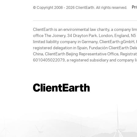
Pr
© Copyright 2008 - 2026 ClientEarth. All rights reserved.
ClientEarth is an environmental law charity, a company 
office The Joinery, 34 Drayton Park. London, England, N5 
limited liability company in Germany, ClientEarth gGmbH
registered delegation in Spain, Fundación ClientEarth Del
China, ClientEarth Beijing Representative Office, Regis
6010405022079, a registered subsidiary and company lim