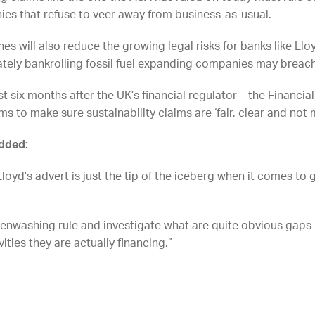
ies that refuse to veer away from business-as-usual.
ines will also reduce the growing legal risks for banks like L
ately bankrolling fossil fuel expanding companies may breach
 six months after the UK’s financial regulator – the Financi
ms to make sure sustainability claims are ‘fair, clear and not 
added:
loyd's advert is just the tip of the iceberg when it comes t
eenwashing rule and investigate what are quite obvious gap
vities they are actually financing.”