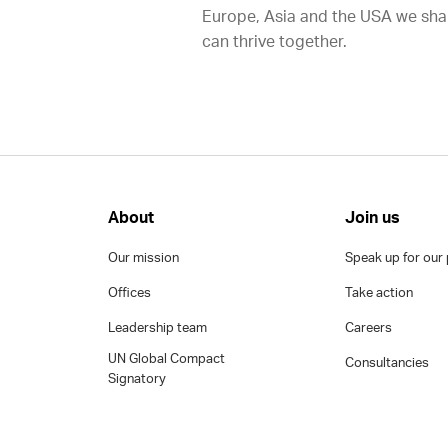
Europe, Asia and the USA we shap
can thrive together.
About
Join us
Our mission
Speak up for our 
Offices
Take action
Leadership team
Careers
UN Global Compact
Consultancies
Signatory