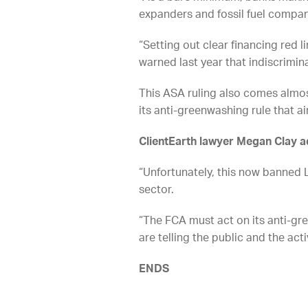
expanders and fossil fuel compan
“Setting out clear financing red l
warned last year that indiscrimin
This ASA ruling also comes almost
its anti-greenwashing rule that ai
ClientEarth lawyer Megan Clay 
“Unfortunately, this now banned L
sector.
“The FCA must act on its anti-gr
are telling the public and the acti
ENDS