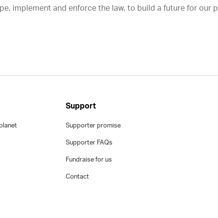
e, implement and enforce the law, to build a future for our 
Support
planet
Supporter promise
Supporter FAQs
Fundraise for us
Contact