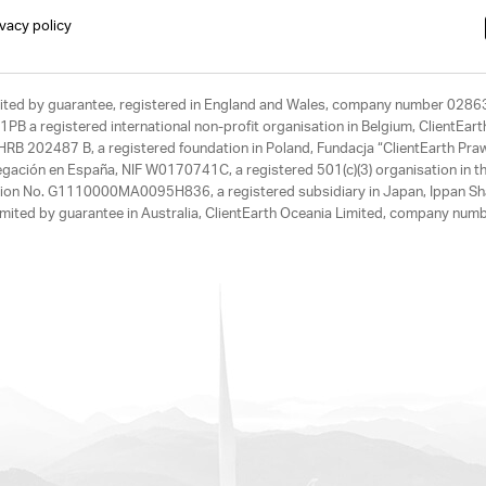
ivacy policy
limited by guarantee, registered in England and Wales, company number 028
1PB a registered international non-profit organisation in Belgium, ClientEa
, HRB 202487 B, a registered foundation in Poland, Fundacja “ClientEarth P
egación en España, NIF W0170741C, a registered 501(c)(3) organisation in th
tration No. G1110000MA0095H836, a registered subsidiary in Japan, Ippan Sh
ited by guarantee in Australia, ClientEarth Oceania Limited, company nu