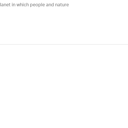
planet in which people and nature