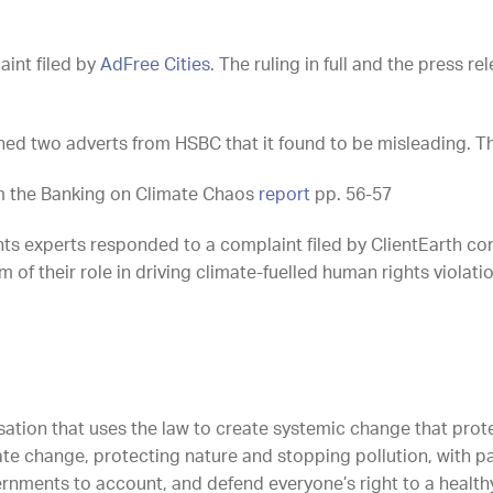
aint filed by
AdFree Cities
. The ruling in full and the press 
ed two adverts from HSBC that it found to be misleading. The 
rom the Banking on Climate Chaos
report
pp. 56-57
hts experts responded to a complaint filed by ClientEarth c
of their role in driving climate-fuelled human rights violation
sation that uses the law to create systemic change that protec
ate change, protecting nature and stopping pollution, with p
rnments to account, and defend everyone’s right to a healthy