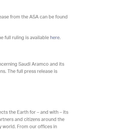
release from the ASA can be found
full ruling is available
here
.
oncerning Saudi Aramco and its
s. The full press release is
ts the Earth for – and with – its
artners and citizens around the
 world. From our offices in