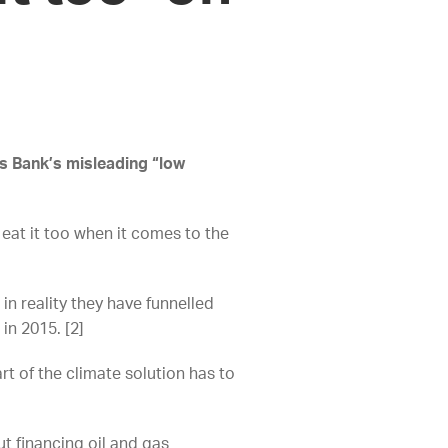
’s Bank’s misleading “low
 eat it too when it comes to the
in reality they have funnelled
 in 2015. [2]
t of the climate solution has to
t financing oil and gas