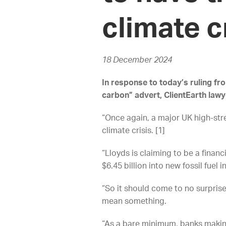
climate c
18 December 2024
In response to today’s ruling fr
carbon” advert, ClientEarth law
“Once again, a major UK high-stre
climate crisis. [1]
“Lloyds is claiming to be a financ
$6.45 billion into new fossil fue
“So it should come to no surprise
mean something.
“As a bare minimum, banks making