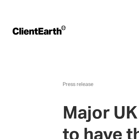
Press release
Major UK 
to have t