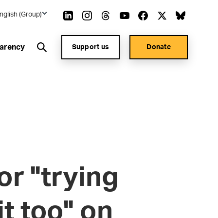
nglish (Group)
arency
Support us
Donate
or "trying
it too" on