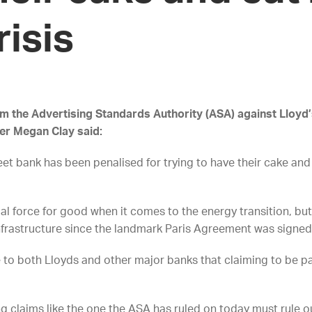
risis
om the Advertising Standards Authority (ASA) against Lloyd
yer Megan Clay said:
et bank has been penalised for trying to have their cake and
ial force for good when it comes to the energy transition, but 
l infrastructure since the landmark Paris Agreement was signed
 to both Lloyds and other major banks that claiming to be par
 claims like the one the ASA has ruled on today must rule ou