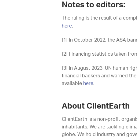
Notes to editors:
The ruling is the result of a compl
here
.
[1] In October 2022, the ASA bann
[2] Financing statistics taken f
[3] In August 2023, UN human rig
financial backers and warned them 
available
here
.
About ClientEarth
ClientEarth is a non-profit organi
inhabitants. We are tackling clim
globe. We hold industry and gove