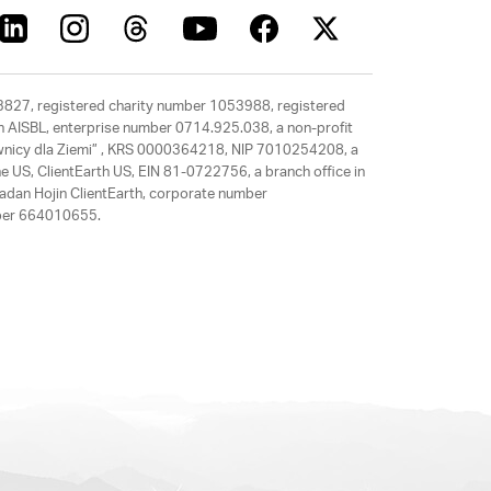
63827, registered charity number 1053988, registered
rth AISBL, enterprise number 0714.925.038, a non-profit
rawnicy dla Ziemi” , KRS 0000364218, NIP 7010254208, a
e US, ClientEarth US, EIN 81-0722756, a branch office in
adan Hojin ClientEarth, corporate number
mber 664010655.