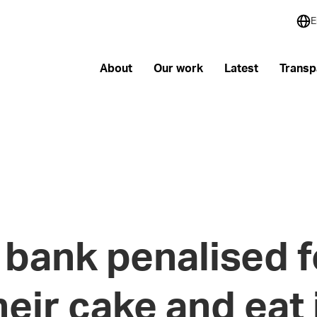
E
About
Our work
Latest
Transp
bank penalised f
heir cake and eat 