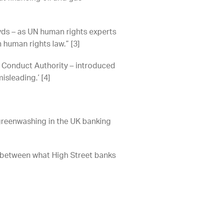
loyds – as UN human rights experts
 human rights law.” [3]
al Conduct Authority – introduced
misleading.’ [4]
o greenwashing in the UK banking
s between what High Street banks