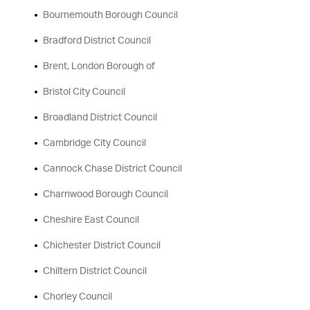
Bournemouth Borough Council
Bradford District Council
Brent, London Borough of
Bristol City Council
Broadland District Council
Cambridge City Council
Cannock Chase District Council
Charnwood Borough Council
Cheshire East Council
Chichester District Council
Chiltern District Council
Chorley Council