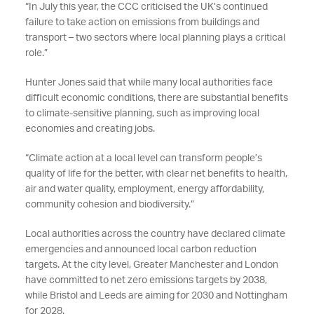
“In July this year, the CCC criticised the UK’s continued
failure to take action on emissions from buildings and
transport – two sectors where local planning plays a critical
role.”
Hunter Jones said that while many local authorities face
difficult economic conditions, there are substantial benefits
to climate-sensitive planning, such as improving local
economies and creating jobs.
“Climate action at a local level can transform people’s
quality of life for the better, with clear net benefits to health,
air and water quality, employment, energy affordability,
community cohesion and biodiversity.”
Local authorities across the country have declared climate
emergencies and announced local carbon reduction
targets. At the city level, Greater Manchester and London
have committed to net zero emissions targets by 2038,
while Bristol and Leeds are aiming for 2030 and Nottingham
for 2028.