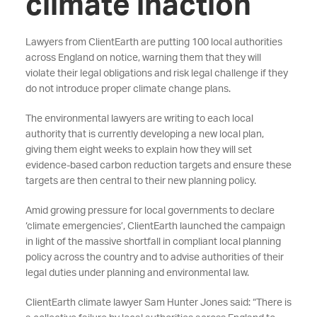
climate inaction
Lawyers from ClientEarth are putting 100 local authorities
across England on notice, warning them that they will
violate their legal obligations and risk legal challenge if they
do not introduce proper climate change plans.
The environmental lawyers are writing to each local
authority that is currently developing a new local plan,
giving them eight weeks to explain how they will set
evidence-based carbon reduction targets and ensure these
targets are then central to their new planning policy.
Amid growing pressure for local governments to declare
‘climate emergencies’, ClientEarth launched the campaign
in light of the massive shortfall in compliant local planning
policy across the country and to advise authorities of their
legal duties under planning and environmental law.
ClientEarth climate lawyer Sam Hunter Jones said: “There is