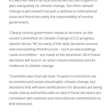
a collective failure by local authorities across England to
plan adequately for climate change. Too often climate
change is perceived to be just a national or international
issue and therefore solely the responsibility of central
government.
“Clearly central government needs to do more, as the
recent Committee on Climate Change (CCC) progress
reports stress. Yet so many of the daily decisions around
new and existing infrastructure – such as new buildings,
roads and utilities – are made at the local level. All of these
decisions will ‘lock in’ an area’s future emissions and its
resilience to climate change.
“Scientists warn that we have 10 years to transform our
economies and avoid catastrophic climate change, but
decisions that will have ramifications for decades are being
made now by authorities with no idea if these decisions are
consistent with national and international commitments to
limit emissions.