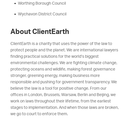
Worthing Borough Council
Wychavon District Council
About ClientEarth
ClientEarth is a charity that uses the power of the law to
protect people and the planet. We are international lawyers
finding practical solutions for the world’s biggest
environmental challenges. We are fighting climate change,
protecting oceans and wildlife, making forest governance
stronger, greening energy, making business more
responsible and pushing for government transparency. We
believe the law is a tool for positive change. From our
offices in London, Brussels, Warsaw, Berlin and Beijing, we
work on laws throughout their lifetime, from the earliest
stages to implementation. And when those laws are broken,
we go to court to enforce them.