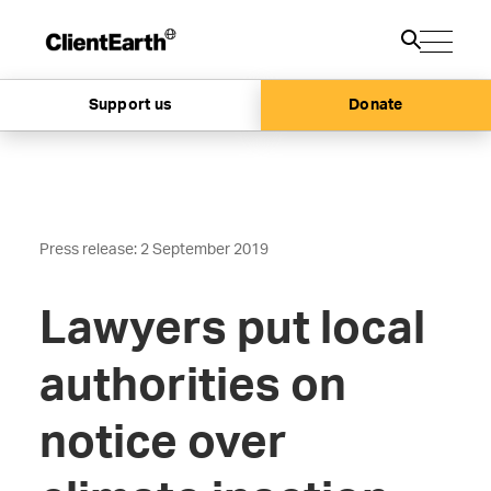
Support us
Donate
Press release: 2 September 2019
Lawyers put local
authorities on
notice over