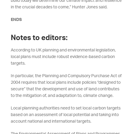
build today will determine our climate impact and resilience
in the crucial decades to come,” Hunter Jones said.
ENDS
Notes to editors:
According to UK planning and environmental legislation,
local plans must include robust evidence-based carbon
targets.
In particular, the Planning and Compulsory Purchase Act of
2004 requires that local plans include policies “designed to
secure” that the development and use of land contributes
to the mitigation of, and adaptation to, climate change.
Local planning authorities need to set local carbon targets
based on an assessment of local potential and taking into
account national and international targets.