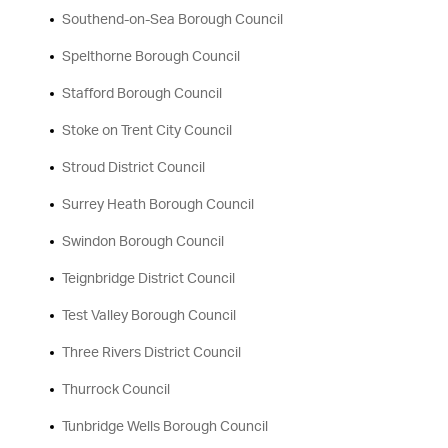
Southend-on-Sea Borough Council
Spelthorne Borough Council
Stafford Borough Council
Stoke on Trent City Council
Stroud District Council
Surrey Heath Borough Council
Swindon Borough Council
Teignbridge District Council
Test Valley Borough Council
Three Rivers District Council
Thurrock Council
Tunbridge Wells Borough Council