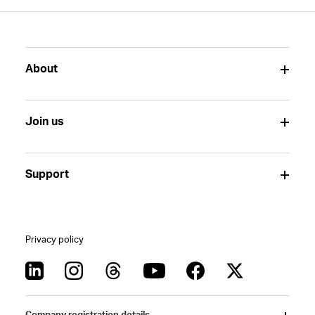
About
Join us
Support
Privacy policy