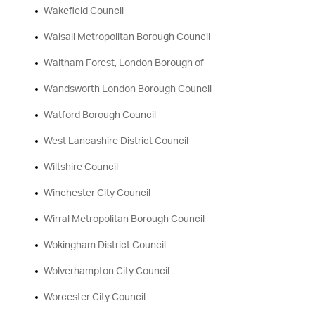
Wakefield Council
Walsall Metropolitan Borough Council
Waltham Forest, London Borough of
Wandsworth London Borough Council
Watford Borough Council
West Lancashire District Council
Wiltshire Council
Winchester City Council
Wirral Metropolitan Borough Council
Wokingham District Council
Wolverhampton City Council
Worcester City Council