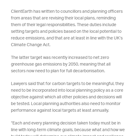
ClientEarth has written to councillors and planning officers
from areas that are revising their local plans, reminding
them of their legal responsibilities. These duties include
setting targets and policies based on the local potential to
reduce emissions, and that are at least in line with the UK’s
Climate Change Act.
The latter target was recently increased to net zero
greenhouse gas emissions by 2050, meaning that all
sectors now need to plan for full decarbonisation.
Lawyers said that for carbon targets to be meaningful, they
need to be incorporated into local planning policy as a core
objective against which all other policies and decisions will
be tested. Local planning authorities also need to monitor
performance against local targets at least annually.
“Each and every planning decision taken today must be in
line with long-term climate goals, because what and how we