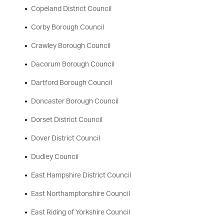
Copeland District Council
Corby Borough Council
Crawley Borough Council
Dacorum Borough Council
Dartford Borough Council
Doncaster Borough Council
Dorset District Council
Dover District Council
Dudley Council
East Hampshire District Council
East Northamptonshire Council
East Riding of Yorkshire Council