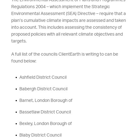
The Environmental Assessment of Plans and Programmes
Regulations 2004 – which implement the Strategic
Environmental Assessment (SEA) Directive – require that a
plan’s cumulative climate impacts are assessed and taken
into account. This includes assessing the consistency of
proposed policies with all relevant climate objectives and
targets.
A full list of the councils ClientEarth is writing to can be
found below:
Ashfield District Council
Babergh District Council
Barnet, London Borough of
Bassetlaw District Council
Bexley, London Borough of
Blaby District Council