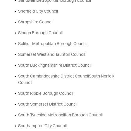
Sandwell Metropolitan Borough Council
Sheffield City Council
Shropshire Council
Slough Borough Council
Solihull Metropolitan Borough Council
Somerset West and Taunton Council
South Buckinghamshire District Council
South Cambridgeshire District CouncilSouth Norfolk
Council
South Ribble Borough Council
South Somerset District Council
South Tyneside Metropolitan Borough Council
Southampton City Council