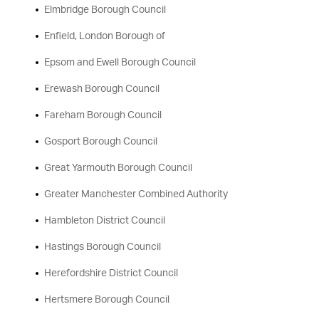
Elmbridge Borough Council
Enfield, London Borough of
Epsom and Ewell Borough Council
Erewash Borough Council
Fareham Borough Council
Gosport Borough Council
Great Yarmouth Borough Council
Greater Manchester Combined Authority
Hambleton District Council
Hastings Borough Council
Herefordshire District Council
Hertsmere Borough Council