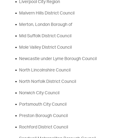
Liverpool City Region
Malvern Hills District Council
Merton, London Borough of
Mid Suffolk District Council
Mole Valley District Council
Newcastle under Lyme Borough Council
North Lincolnshire Council
North Norfolk District Council
Norwich City Council
Portsmouth City Council
Preston Borough Council
Rochford District Council