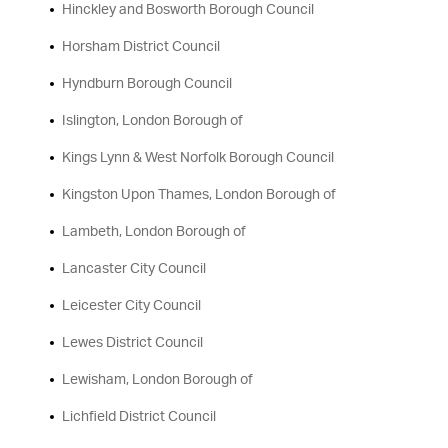
Hinckley and Bosworth Borough Council
Horsham District Council
Hyndburn Borough Council
Islington, London Borough of
Kings Lynn & West Norfolk Borough Council
Kingston Upon Thames, London Borough of
Lambeth, London Borough of
Lancaster City Council
Leicester City Council
Lewes District Council
Lewisham, London Borough of
Lichfield District Council