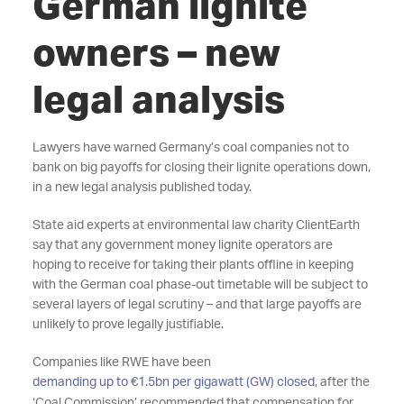
German lignite
owners – new
legal analysis
Lawyers have warned Germany’s coal companies not to
bank on big payoffs for closing their lignite operations down,
in a new legal analysis published today.
State aid experts at environmental law charity ClientEarth
say that any government money lignite operators are
hoping to receive for taking their plants offline in keeping
with the German coal phase-out timetable will be subject to
several layers of legal scrutiny – and that large payoffs are
unlikely to prove legally justifiable.
Companies like RWE have been
demanding up to €1.5bn per gigawatt (GW) closed
, after the
‘Coal Commission’ recommended that compensation for