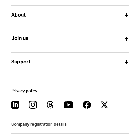
About
Join us
Support
Privacy policy
Company registration details