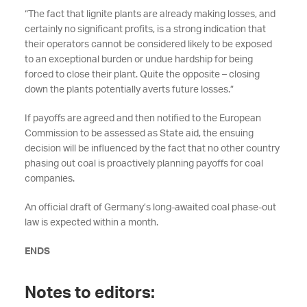
“The fact that lignite plants are already making losses, and
certainly no significant profits, is a strong indication that
their operators cannot be considered likely to be exposed
to an exceptional burden or undue hardship for being
forced to close their plant. Quite the opposite – closing
down the plants potentially averts future losses.”
If payoffs are agreed and then notified to the European
Commission to be assessed as State aid, the ensuing
decision will be influenced by the fact that no other country
phasing out coal is proactively planning payoffs for coal
companies.
An official draft of Germany’s long-awaited coal phase-out
law is expected within a month.
ENDS
Notes to editors: