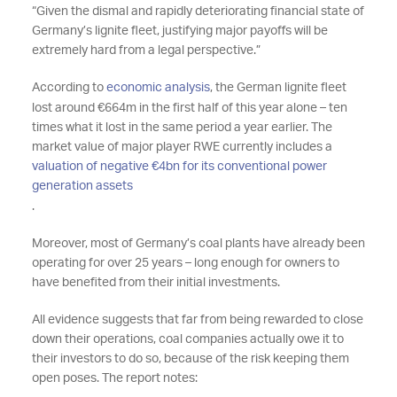
“Given the dismal and rapidly deteriorating financial state of
Germany’s lignite fleet, justifying major payoffs will be
extremely hard from a legal perspective.”
According to
economic analysis
, the German lignite fleet
lost around €664m in the first half of this year alone – ten
times what it lost in the same period a year earlier. The
market value of major player RWE currently includes a
valuation of negative €4bn for its conventional power
generation assets
.
Moreover, most of Germany’s coal plants have already been
operating for over 25 years – long enough for owners to
have benefited from their initial investments.
All evidence suggests that far from being rewarded to close
down their operations, coal companies actually owe it to
their investors to do so, because of the risk keeping them
open poses. The report notes: