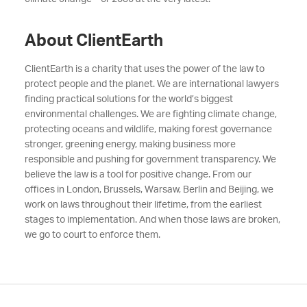
About ClientEarth
ClientEarth is a charity that uses the power of the law to
protect people and the planet. We are international lawyers
finding practical solutions for the world’s biggest
environmental challenges. We are fighting climate change,
protecting oceans and wildlife, making forest governance
stronger, greening energy, making business more
responsible and pushing for government transparency. We
believe the law is a tool for positive change. From our
offices in London, Brussels, Warsaw, Berlin and Beijing, we
work on laws throughout their lifetime, from the earliest
stages to implementation. And when those laws are broken,
we go to court to enforce them.