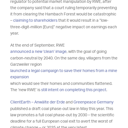
regulator to potential market manipulation by RWE, after
the company said that a court ruling temporarily preventing
it from clearing the Hambach Forest would be catastrophic
–
claiming to shareholders
that it would result in a “low-
three-digit-million [Euro]” negative impact on earnings each
year.
At the end of September, RWE
announced a new ‘clean’ image
, with the goal of going
carbon-neutral by 2040. On the same day, villagers from the
Garzweiler region
launched a legal campaign to save their homes from a mine
expansion
which would see their homes and communities flattened.
The ‘new RWE’ is
still intent on completing this project
.
ClientEarth – Anwälte der Erde
and
Greenpeace Germany
published a draft coal phase-out law in May this year. This
law promotes a full coal phase-out by 2030 – the scientific
deadline for a full European coal exit to avert the worst of
climate change – or 2035 at the very latest.