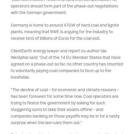
operators should form part of the phase-out negotiations
with the German government.
Germany is home to around 47GW of hard coal and lignite
plants, meaning that RWE is arguing for the industry to
receive tens of billions of Euros for the coal exit.
ClientEarth energy lawyer and report co-author Ida
Westphal said: “Out of the 14 EU Member States that have
agreed on a phase-out so far, no other country has resorted
to voluntarily paying coal companies to face up to the
inevitable.
“The decline of coal – for economic and climate reasons –
has been foreseen for some time now. Coal operators are
trying to fleece the government by asking for such
staggering sums to take their assets offline – and
companies banking on those payoffs may be in for a nasty
surprise when the law rules them out.”