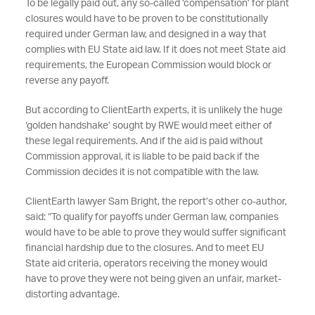
To be legally paid out, any so-called ‘compensation’ for plant
closures would have to be proven to be constitutionally
required under German law, and designed in a way that
complies with EU State aid law. If it does not meet State aid
requirements, the European Commission would block or
reverse any payoff.
But according to ClientEarth experts, it is unlikely the huge
‘golden handshake’ sought by RWE would meet either of
these legal requirements. And if the aid is paid without
Commission approval, it is liable to be paid back if the
Commission decides it is not compatible with the law.
ClientEarth lawyer Sam Bright, the report’s other co-author,
said: “To qualify for payoffs under German law, companies
would have to be able to prove they would suffer significant
financial hardship due to the closures. And to meet EU
State aid criteria, operators receiving the money would
have to prove they were not being given an unfair, market-
distorting advantage.