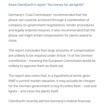
Read ClientEarth’s report: “No money for old lignite”.
Germany’s ‘Coal Commission’ recommended that the
phase-out could be achieved through a combination of
company-to-government negotiations, tender procedures
and legally ordered closures. It also recommended that the
phase-out might entail compensation for plants asked to
close.
The report concludes that large amounts of compensation
are unlikely to be required under Article 14 of the German
constitution – meaning the European Commission would be
unlikely to approve them as State aid.
The report also notes that, in a hypothetical world, given
RWE’s current market valuation, it may actually be cheaper
for the German government to buy its entire fleet – coal and
lignite – and close the plants itself.
ClientEarth recently alerted Germany’s federal financial