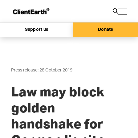
Support us
Donate
Press release: 28 October 2019
Law may block
golden
handshake for