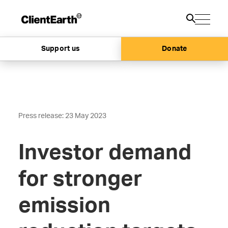
Support us
Donate
Press release: 23 May 2023
Investor demand
for stronger
emission