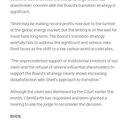
shareholder concern with the Board’s transition strategy is
significant.
“Shell may be making record profits now due to the turmoil
of the global energy market, but the writing is on the wall for
fossil fuels long term. The Board’s transition strategy
woefully fails to address the significant and serious risks
Shell faces as the shift to a low carbon world accelerates.
“The unprecedented support of institutional investors of our
claim and the refusal of several influential shareholders to
support the Board’s strategy clearly shows increasing
dissatisfaction with Shell’s approach to transition.”
Although the claim was dismissed by the Court earlier this
month, ClientEarth has requested and been granted a
hearing to ask the judge to reconsider the decision.
ENDS