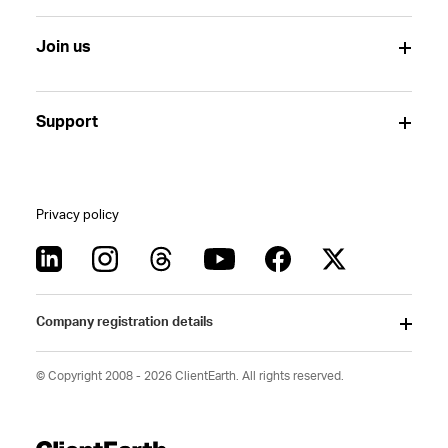
Join us
Support
Privacy policy
Company registration details
© Copyright 2008 - 2026 ClientEarth. All rights reserved.