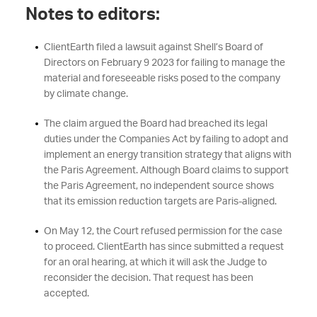
Notes to editors:
ClientEarth filed a lawsuit against Shell’s Board of
Directors on February 9 2023 for failing to manage the
material and foreseeable risks posed to the company
by climate change.
The claim argued the Board had breached its legal
duties under the Companies Act by failing to adopt and
implement an energy transition strategy that aligns with
the Paris Agreement. Although Board claims to support
the Paris Agreement, no independent source shows
that its emission reduction targets are Paris-aligned.
On May 12, the Court refused permission for the case
to proceed. ClientEarth has since submitted a request
for an oral hearing, at which it will ask the Judge to
reconsider the decision. That request has been
accepted.