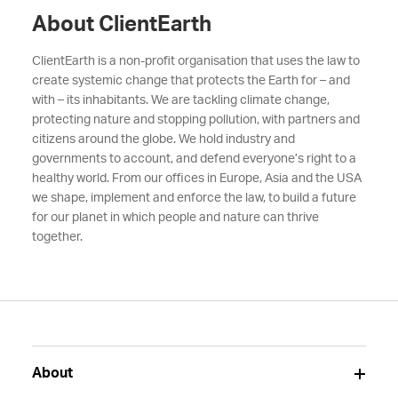
About ClientEarth
ClientEarth is a non-profit organisation that uses the law to
create systemic change that protects the Earth for – and
with – its inhabitants. We are tackling climate change,
protecting nature and stopping pollution, with partners and
citizens around the globe. We hold industry and
governments to account, and defend everyone’s right to a
healthy world. From our offices in Europe, Asia and the USA
we shape, implement and enforce the law, to build a future
for our planet in which people and nature can thrive
together.
About