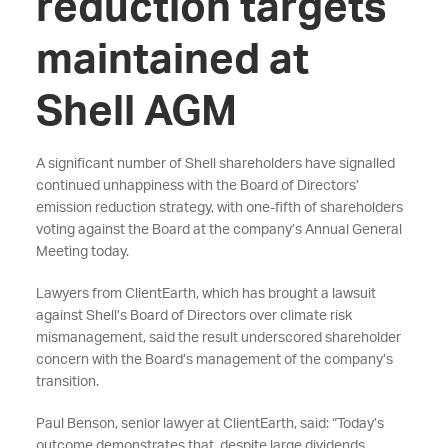
reduction targets
maintained at
Shell AGM
A significant number of Shell shareholders have signalled
continued unhappiness with the Board of Directors’
emission reduction strategy, with one-fifth of shareholders
voting against the Board at the company’s Annual General
Meeting today.
Lawyers from ClientEarth, which has brought a lawsuit
against Shell’s Board of Directors over climate risk
mismanagement, said the result underscored shareholder
concern with the Board’s management of the company’s
transition.
Paul Benson, senior lawyer at ClientEarth, said: “Today’s
outcome demonstrates that, despite large dividends,