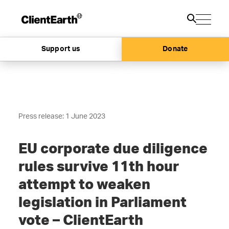
Support us
Donate
Press release: 1 June 2023
EU corporate due diligence
rules survive 11th hour
attempt to weaken
legislation in Parliament
vote – ClientEarth