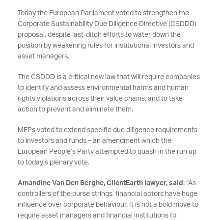
Today the European Parliament voted to strengthen the
Corporate Sustainability Due Diligence Directive (CSDDD)
proposal, despite last-ditch efforts to water down the
position by weakening rules for institutional investors and
asset managers.
The CSDDD is a critical new law that will require companies
to identify and assess environmental harms and human
rights violations across their value chains, and to take
action to prevent and eliminate them.
MEPs voted to extend specific due diligence requirements
to investors and funds – an amendment which the
European People’s Party attempted to quash in the run up
to today’s plenary vote.
Amandine Van Den Berghe, ClientEarth lawyer, said
: “As
controllers of the purse strings, financial actors have huge
influence over corporate behaviour. It is not a bold move to
require asset managers and financial institutions to