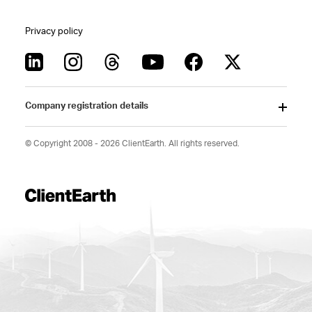
Privacy policy
Company registration details
© Copyright 2008 - 2026 ClientEarth. All rights reserved.