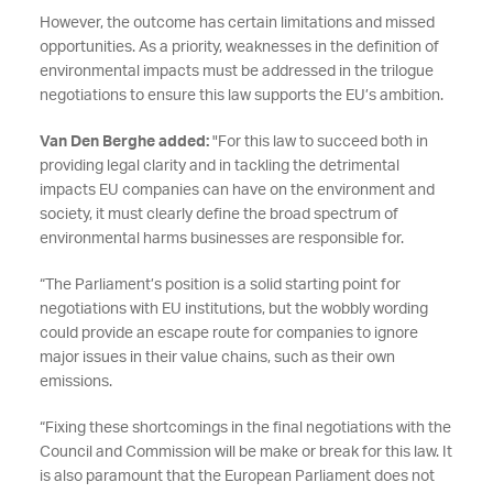
However, the outcome has certain limitations and missed
opportunities. As a priority, weaknesses in the definition of
environmental impacts must be addressed in the trilogue
negotiations to ensure this law supports the EU’s ambition.
Van Den Berghe added:
"For this law to succeed both in
providing legal clarity and in tackling the detrimental
impacts EU companies can have on the environment and
society, it must clearly define the broad spectrum of
environmental harms businesses are responsible for.
“The Parliament’s position is a solid starting point for
negotiations with EU institutions, but the wobbly wording
could provide an escape route for companies to ignore
major issues in their value chains, such as their own
emissions.
“Fixing these shortcomings in the final negotiations with the
Council and Commission will be make or break for this law. It
is also paramount that the European Parliament does not