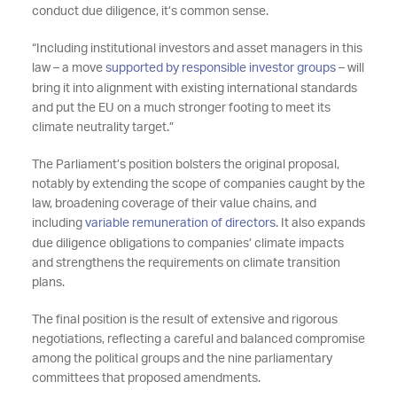
conduct due diligence, it’s common sense.
“Including institutional investors and asset managers in this
law – a move
supported by responsible investor groups
– will
bring it into alignment with existing international standards
and put the EU on a much stronger footing to meet its
climate neutrality target.”
The Parliament’s position bolsters the original proposal,
notably by extending the scope of companies caught by the
law, broadening coverage of their value chains, and
including
variable remuneration of directors
. It also expands
due diligence obligations to companies’ climate impacts
and strengthens the requirements on climate transition
plans.
The final position is the result of extensive and rigorous
negotiations, reflecting a careful and balanced compromise
among the political groups and the nine parliamentary
committees that proposed amendments.