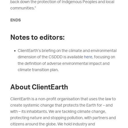
back down the protection of Indigenous Peoples and local
communities.”
ENDS
Notes to editors:
ClientEarth’s briefing on the climate and environmental
dimension of the CSDDD is available
here
, focusing on
the definition of adverse environmental impact and
climate transition plan.
About ClientEarth
ClientEarth is a non-profit organisation that uses the law to
create systemic change that protects the Earth for – and
with – its inhabitants. We are tackling climate change,
protecting nature and stopping pollution, with partners and
citizens around the globe. We hold industry and