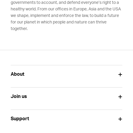
governments to account, and defend everyone’s right to a
healthy world. From our offices in Europe, Asia and the USA
we shape, implement and enforce the law, to build a future
for our planet in which people and nature can thrive
together.
About
Join us
Support