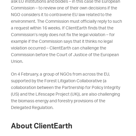
ask EU institutions and bodies – in this case the European
Commission – to review one of their own decisions if the
NGO considers it to contravene EU law related to the
environment. The Commission must officially reply to such
a request within 16 weeks. If ClientEarth finds that the
Commission’s reply does not fix the legal violation – for
example if the Commission says that it thinks no legal
violation occurred – ClientEarth can challenge the
Commission before the Court of Justice of the European
Union.
On 4 February, a group of NGOs from across the EU,
supported by the Forest Litigation Collaborative (a
collaboration between the Partnership for Policy Integrity
(US) and the Lifescape Project (UK)), are also challenging
the biomass energy and forestry provisions of the
Delegated Regulation.
About ClientEarth