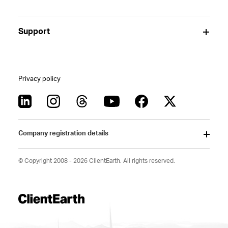
Support
Privacy policy
Company registration details
© Copyright 2008 - 2026 ClientEarth. All rights reserved.