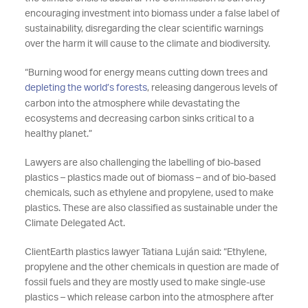
encouraging investment into biomass under a false label of
sustainability, disregarding the clear scientific warnings
over the harm it will cause to the climate and biodiversity.
“Burning wood for energy means cutting down trees and
depleting the world’s forests
, releasing dangerous levels of
carbon into the atmosphere while devastating the
ecosystems and decreasing carbon sinks critical to a
healthy planet.”
Lawyers are also challenging the labelling of bio-based
plastics – plastics made out of biomass – and of bio-based
chemicals, such as ethylene and propylene, used to make
plastics. These are also classified as sustainable under the
Climate Delegated Act.
ClientEarth plastics lawyer Tatiana Luján said: “Ethylene,
propylene and the other chemicals in question are made of
fossil fuels and they are mostly used to make single-use
plastics – which release carbon into the atmosphere after