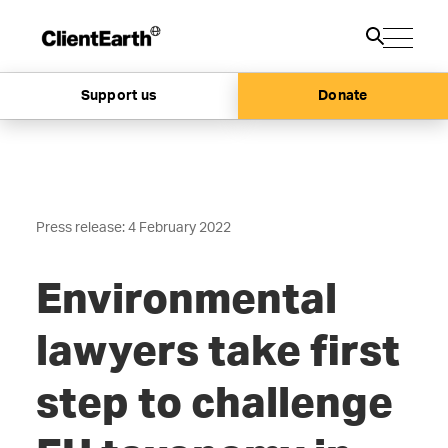
Support us
Donate
Press release: 4 February 2022
Environmental
lawyers take first
step
to challenge