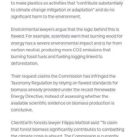
to make plastics as activities that “contribute substantially
to climate change mitigation or adaptation” and do no
significant harm to the environment.
Environmental lawyers argue that the logic behind this is
flawed. For example,
scientists warn
that burning wood for
energy has a severe environmental impact and is far from
carbon neutral, producing more CO2 emissions that
burning fossil fuels and fuelling logging linked to
deforestation.
Their request claims the Commission has infringed the
Taxonomy Regulation by relying on flawed standards for
biomass already provided under the recast Renewable
Energy Directive, instead of assessing whether the
available scientific evidence on biomass production is
conclusive.
ClientEarth forests lawyer Filippo Mattioli said: “To claim
that forest biomass significantly contributes to combatting
the climate crisis is absurd. The Commission is currently