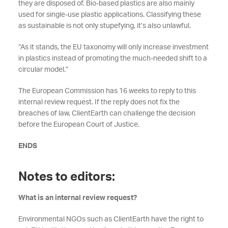
they are disposed of. Bio-based plastics are also mainly
used for single-use plastic applications. Classifying these
as sustainable is not only stupefying, it’s also unlawful.
“As it stands, the EU taxonomy will only increase investment
in plastics instead of promoting the much-needed shift to a
circular model.”
The European Commission has 16 weeks to reply to this
internal review request. If the reply does not fix the
breaches of law, ClientEarth can challenge the decision
before the European Court of Justice.
ENDS
Notes to editors:
What is an internal review request?
Environmental NGOs such as ClientEarth have the right to