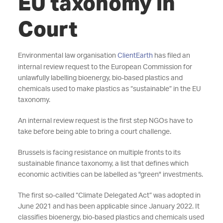
EU taxonomy in
Court
Environmental law organisation
ClientEarth
has filed an
internal review request to the European Commission for
unlawfully labelling bioenergy, bio-based plastics and
chemicals used to make plastics as “sustainable” in the EU
taxonomy.
An internal review request is the first step NGOs have to
take before being able to bring a court challenge.
Brussels is facing resistance on multiple fronts to its
sustainable finance taxonomy, a list that defines which
economic activities can be labelled as "green" investments.
The first so-called “Climate Delegated Act” was adopted in
June 2021 and has been applicable since January 2022. It
classifies bioenergy, bio-based plastics and chemicals used