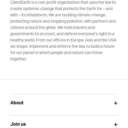
ClientEarth is a non-profit organisation that uses the law to
create systemic change that protects the Earth for – and
with – its inhabitants. We are tackling climate change,
protecting nature and stopping pollution, with partners and
citizens around the globe. We hold industry and
governments to account, and defend everyone’s right to a
healthy world. From our offices in Europe, Asia and the USA
we shape, implement and enforce the law, to build a future
for our planet in which people and nature can thrive
together.
About
Join us