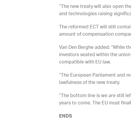
“The new treaty will also open t
and technologies raising signifi
The reformed ECT will still contai
amount of compensation companies
Van Den Berghe added: “While the
investors seated within the unio
compatible with EU law.
“The European Parliament and me
lawfulness of the new treaty.
“The bottom line is we are still l
years to come. The EU must finall
ENDS