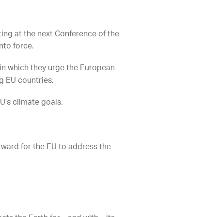
ing at the next Conference of the
nto force.
in which they urge the European
g EU countries.
U’s climate goals.
orward for the EU to address the