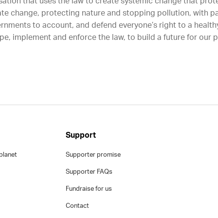
sation that uses the law to create systemic change that protec
ate change, protecting nature and stopping pollution, with p
rnments to account, and defend everyone’s right to a healthy
e, implement and enforce the law, to build a future for our 
Support
planet
Supporter promise
Supporter FAQs
Fundraise for us
Contact