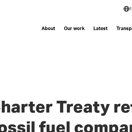
E
About
Our work
Latest
Transp
harter Treaty r
fossil fuel compa