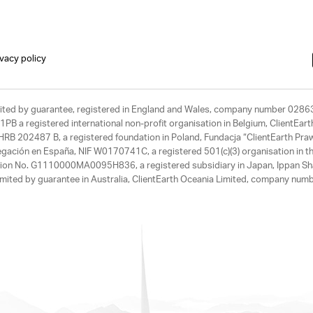
ivacy policy
limited by guarantee, registered in England and Wales, company number 028
1PB a registered international non-profit organisation in Belgium, ClientEa
, HRB 202487 B, a registered foundation in Poland, Fundacja “ClientEarth P
egación en España, NIF W0170741C, a registered 501(c)(3) organisation in th
tration No. G1110000MA0095H836, a registered subsidiary in Japan, Ippan Sh
ited by guarantee in Australia, ClientEarth Oceania Limited, company nu