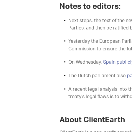
Notes to editors:
Next steps: the text of the 
Parties, and then be ratified 
Yesterday the European Par
Commission to ensure the fut
On Wednesday,
Spain publicly
The Dutch parliament also
pa
A recent legal analysis into 
treaty’s legal flaws is to wi
About ClientEarth