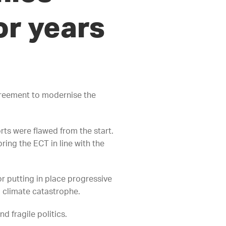
or years
reement to modernise the
ts were flawed from the start.
ring the ECT in line with the
or putting in place progressive
d climate catastrophe.
d fragile politics.