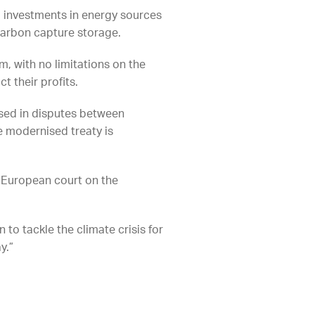
g investments in energy sources
carbon capture storage.
m, with no limitations on the
 their profits.
used in disputes between
e modernised treaty is
 European court on the
 to tackle the climate crisis for
y.”