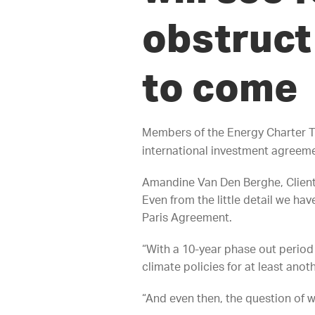
obstruct 
to come
Members of the Energy Charter T
international investment agreemen
Amandine Van Den Berghe, ClientE
Even from the little detail we hav
Paris Agreement.
“With a 10-year phase out period f
climate policies for at least ano
“And even then, the question of w