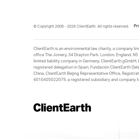
Pr
© Copyright 2008 - 2026 ClientEarth. All rights reserved.
ClientEarth is an environmental law charity, a company 
office The Joinery, 34 Drayton Park. London, England, N5 
limited liability company in Germany, ClientEarth gGmbH
registered delegation in Spain, Fundación ClientEarth Del
China, ClientEarth Beijing Representative Office, Regis
6010405022079, a registered subsidiary and company lim