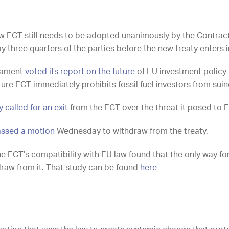
new ECT still needs to be adopted unanimously by the Contract
by three quarters of the parties before the new treaty enters i
liament
voted its report on the future
of EU investment policy 
ure ECT immediately prohibits fossil fuel investors from suin
 called for an exit
from the ECT over the threat it posed to E
ssed a motion
Wednesday to withdraw from the treaty.
the ECT’s compatibility with EU law found that the only way f
thdraw from it. That study can be found
here