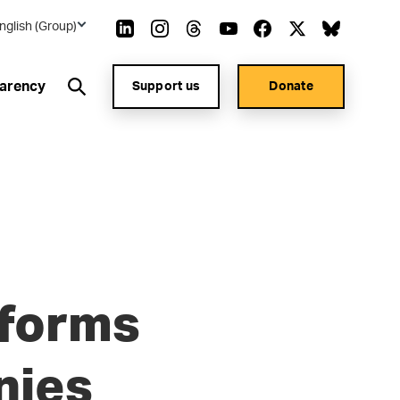
nglish (Group)
arency
Support us
Donate
eforms
nies