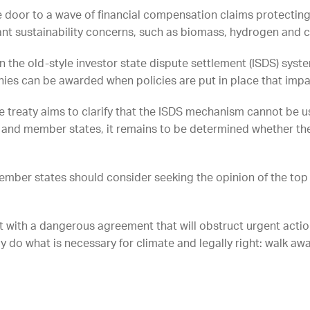
he door to a wave of financial compensation claims protectin
cant sustainability concerns, such as biomass, hydrogen and 
n the old-style investor state dispute settlement (ISDS) syste
 can be awarded when policies are put in place that impact
 treaty aims to clarify that the ISDS mechanism cannot be 
n and member states, it remains to be determined whether th
mber states should consider seeking the opinion of the top
eft with a dangerous agreement that will obstruct urgent action
y do what is necessary for climate and legally right: walk awa