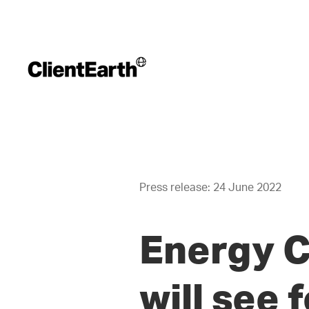
Press release: 24 June 2022
Energy C
will see 