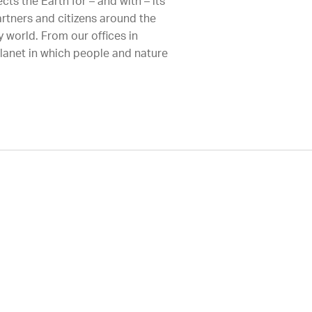
ts the Earth for – and with – its
artners and citizens around the
 world. From our offices in
planet in which people and nature