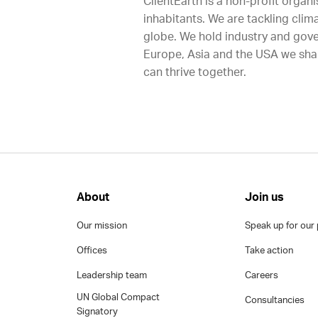
ClientEarth is a non-profit organi
inhabitants. We are tackling clim
globe. We hold industry and gove
Europe, Asia and the USA we shap
can thrive together.
About
Join us
Our mission
Speak up for our 
Offices
Take action
Leadership team
Careers
UN Global Compact
Consultancies
Signatory