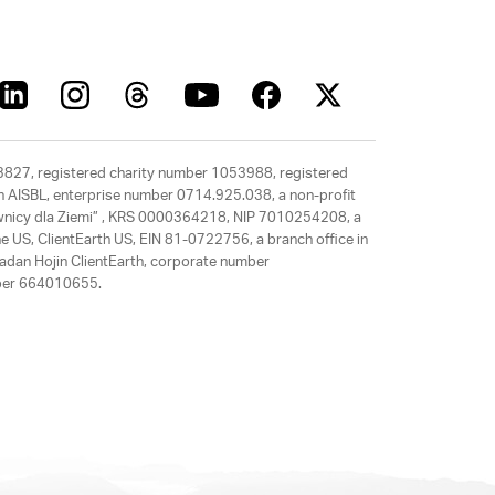
63827, registered charity number 1053988, registered
rth AISBL, enterprise number 0714.925.038, a non-profit
rawnicy dla Ziemi” , KRS 0000364218, NIP 7010254208, a
e US, ClientEarth US, EIN 81-0722756, a branch office in
adan Hojin ClientEarth, corporate number
mber 664010655.