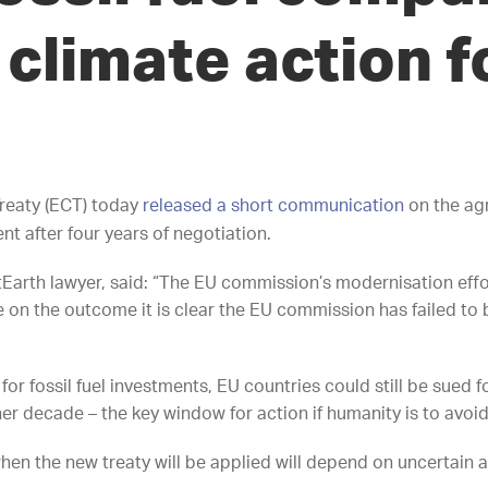
climate action f
reaty (ECT) today
released a short communication
on the ag
t after four years of negotiation.
arth lawyer, said: “The EU commission’s modernisation effor
e on the outcome it is clear the EU commission has failed to b
or fossil fuel investments, EU countries could still be sued f
ther decade – the key window for action if humanity is to avoi
hen the new treaty will be applied will depend on uncertain an