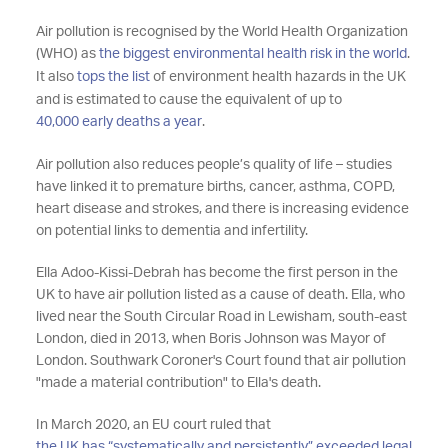
Air pollution is recognised by the World Health Organization
(WHO) as
the biggest environmental health risk in the world
.
It also
tops the list
of environment health hazards in the UK
and is estimated to cause the equivalent of up to
40,000 early deaths a year
.
Air pollution also reduces people’s quality of life – studies
have linked it to premature births, cancer, asthma, COPD,
heart disease and strokes, and there is increasing evidence
on potential links to dementia and infertility.
Ella Adoo-Kissi-Debrah has become the first person in the
UK to have air pollution listed as a cause of death. Ella, who
lived near the South Circular Road in Lewisham, south-east
London, died in 2013, when Boris Johnson was Mayor of
London. Southwark Coroner's Court found that air pollution
"made a material contribution" to Ella's death.
In March 2020, an EU court ruled that
the UK has “systematically and persistently” exceeded legal