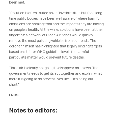
been met.
“Pollution is often touted as an ‘invisible killer’ but for a long
time public bodies have been well aware of where harmful
emissions are coming from and the impacts they are having
on people’s health. All the while, solutions have been at their
fingertips: a network of Clean Air Zones would quickly
remove the most polluting vehicles from our roads. The
coroner himself has highlighted that legally binding targets
based on stricter WHO guideline levels for harmful
particulate matter would prevent future deaths.
“Toxic air is clearly not going to disappear on its own. The
government needs to get its act together and explain what
more it is going to do prevent lives like Ella’s being cut
short.”
ENDS
Notes to editors: