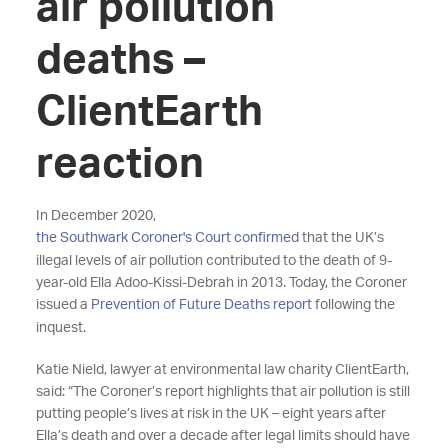
air pollution
deaths –
ClientEarth
reaction
In December 2020,
the Southwark Coroner's Court confirmed
that the UK’s
illegal levels of air pollution contributed to the death of 9-
year-old Ella Adoo-Kissi-Debrah in 2013. Today, the Coroner
issued a
Prevention of Future Deaths report
following the
inquest.
Katie Nield, lawyer at environmental law charity ClientEarth,
said: “The Coroner’s report highlights that air pollution is still
putting people’s lives at risk in the UK – eight years after
Ella’s death and over a decade after legal limits should have