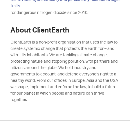
limits
for dangerous nitrogen dioxide since 2010.
About ClientEarth
ClientEarth is a non-profit organisation that uses the law to
create systemic change that protects the Earth for – and
with – its inhabitants. We are tackling climate change,
protecting nature and stopping pollution, with partners and
citizens around the globe. We hold industry and
governments to account, and defend everyone’s right to a
healthy world. From our offices in Europe, Asia and the USA
we shape, implement and enforce the law, to build a future
for our planet in which people and nature can thrive
together.