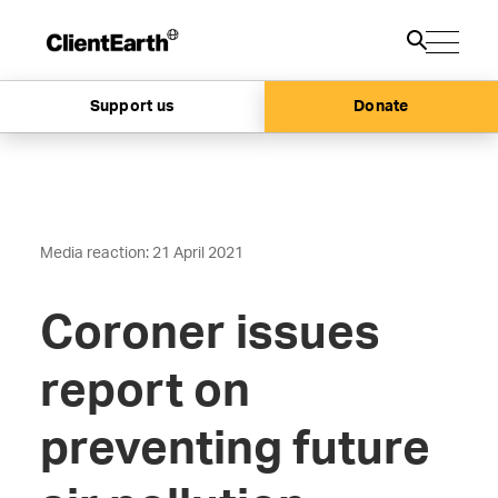
Support us
Donate
Media reaction: 21 April 2021
Coroner issues
report on
preventing future