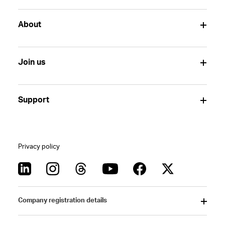
About
Join us
Support
Privacy policy
Company registration details