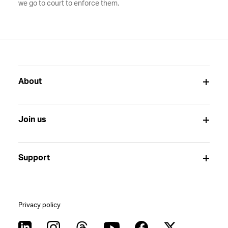
we go to court to enforce them.
About
Join us
Support
Privacy policy