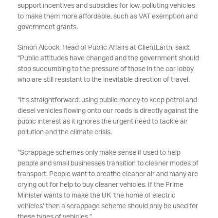
support incentives and subsidies for low-polluting vehicles
to make them more affordable, such as VAT exemption and
government grants.
Simon Alcock, Head of Public Affairs at ClientEarth, said:
“Public attitudes have changed and the government should
stop succumbing to the pressure of those in the car lobby
who are still resistant to the inevitable direction of travel.
“It’s straightforward: using public money to keep petrol and
diesel vehicles flowing onto our roads is directly against the
public interest as it ignores the urgent need to tackle air
pollution and the climate crisis.
“Scrappage schemes only make sense if used to help
people and small businesses transition to cleaner modes of
transport. People want to breathe cleaner air and many are
crying out for help to buy cleaner vehicles. If the Prime
Minister wants to make the UK ‘the home of electric
vehicles’ then a scrappage scheme should only be used for
these types of vehicles.”