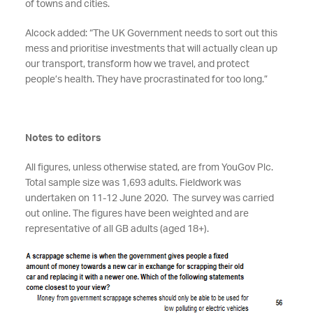
of towns and cities.
Alcock added: “The UK Government needs to sort out this
mess and prioritise investments that will actually clean up
our transport, transform how we travel, and protect
people’s health. They have procrastinated for too long.”
Notes to editors
All figures, unless otherwise stated, are from YouGov Plc.
Total sample size was 1,693 adults. Fieldwork was
undertaken on 11-12 June 2020. The survey was carried
out online. The figures have been weighted and are
representative of all GB adults (aged 18+).