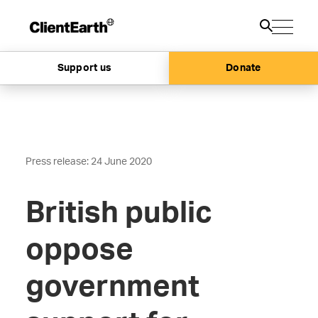
Support us
Donate
Press release: 24 June 2020
British public
oppose
government