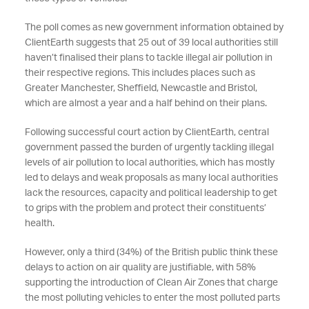
The poll comes as new government information obtained by
ClientEarth suggests that 25 out of 39 local authorities still
haven’t finalised their plans to tackle illegal air pollution in
their respective regions. This includes places such as
Greater Manchester, Sheffield, Newcastle and Bristol,
which are almost a year and a half behind on their plans.
Following successful court action by ClientEarth, central
government passed the burden of urgently tackling illegal
levels of air pollution to local authorities, which has mostly
led to delays and weak proposals as many local authorities
lack the resources, capacity and political leadership to get
to grips with the problem and protect their constituents’
health.
However, only a third (34%) of the British public think these
delays to action on air quality are justifiable, with 58%
supporting the introduction of Clean Air Zones that charge
the most polluting vehicles to enter the most polluted parts