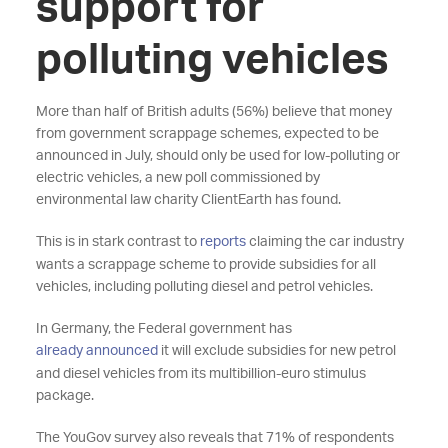
support for
polluting vehicles
More than half of British adults (56%) believe that money
from government scrappage schemes, expected to be
announced in July, should only be used for low-polluting or
electric vehicles, a new poll commissioned by
environmental law charity ClientEarth has found.
This is in stark contrast to
reports
claiming the car industry
wants a scrappage scheme to provide subsidies for all
vehicles, including polluting diesel and petrol vehicles.
In Germany, the Federal government has
already announced
it will exclude subsidies for new petrol
and diesel vehicles from its multibillion-euro stimulus
package.
The YouGov survey also reveals that 71% of respondents