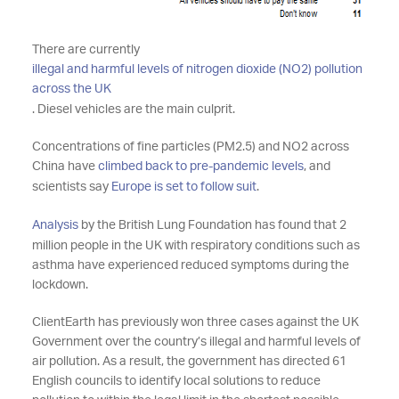
There are currently
illegal and harmful levels of nitrogen dioxide (NO2) pollution
across the UK
. Diesel vehicles are the main culprit.
Concentrations of fine particles (PM2.5) and NO2 across
China have
climbed back to pre-pandemic levels
, and
scientists say
Europe is set to follow suit
.
Analysis
by the British Lung Foundation has found that 2
million people in the UK with respiratory conditions such as
asthma have experienced reduced symptoms during the
lockdown.
ClientEarth has previously won three cases against the UK
Government over the country’s illegal and harmful levels of
air pollution. As a result, the government has directed 61
English councils to identify local solutions to reduce