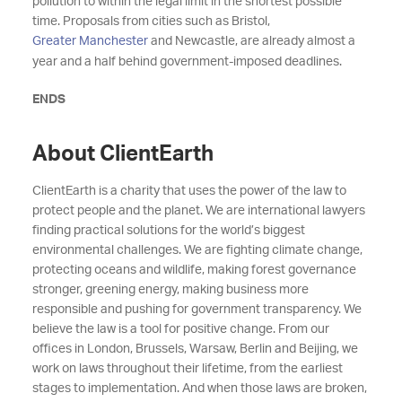
pollution to within the legal limit in the shortest possible
time. Proposals from cities such as Bristol,
Greater Manchester
and Newcastle, are already almost a
year and a half behind government-imposed deadlines.
ENDS
About ClientEarth
ClientEarth is a charity that uses the power of the law to
protect people and the planet. We are international lawyers
finding practical solutions for the world’s biggest
environmental challenges. We are fighting climate change,
protecting oceans and wildlife, making forest governance
stronger, greening energy, making business more
responsible and pushing for government transparency. We
believe the law is a tool for positive change. From our
offices in London, Brussels, Warsaw, Berlin and Beijing, we
work on laws throughout their lifetime, from the earliest
stages to implementation. And when those laws are broken,