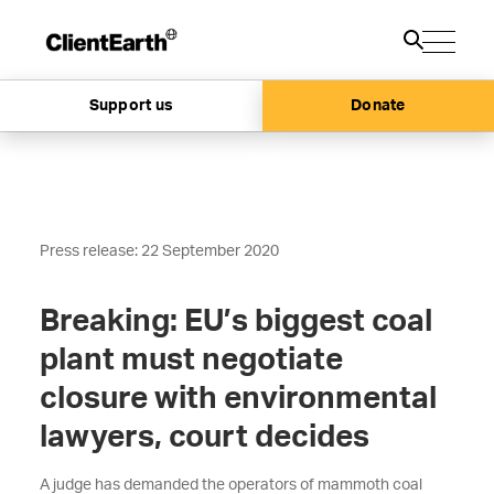
Support us
Donate
Press release: 22 September 2020
Breaking: EU’s biggest coal
plant must negotiate
closure with environmental
lawyers, court decides
A judge has demanded the operators of mammoth coal