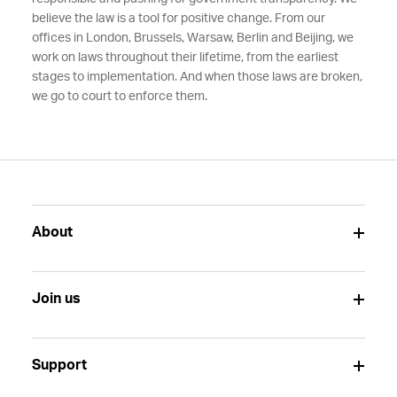
believe the law is a tool for positive change. From our
offices in London, Brussels, Warsaw, Berlin and Beijing, we
work on laws throughout their lifetime, from the earliest
stages to implementation. And when those laws are broken,
we go to court to enforce them.
About
Join us
Support