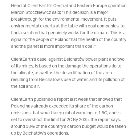
Head of ClientEarth’s Central and Eastern Europe operation
Marcin Stoczkiewicz said: “This decision is a major
breakthrough for the environmental movement. It puts
environmental experts at the table with coal companies, to
find a solution that genuinely works for the climate. This is a
signal to the people of Poland that the health of the country
and the planet is more important than coal.”
ClientEarth’s case, against Bełchatów power plant and two
of its mines, is based on the damage the operations do to
the climate, as well as the desertification of the area
resulting from Bełchatów’s use of water, and its pollution of
the soil and air.
ClientEarth published a report last week that showed that
Poland has already exceeded its share of the carbon
emissions that would keep global warming to 1.5C, and is
set to overshoot the limit for 2C By 2035, the report says,
around 38% of the country’s carbon budget would be taken
up by Bełchatów’s operations.