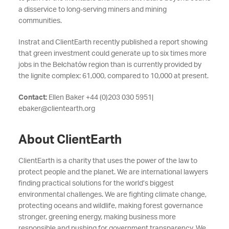
a disservice to long-serving miners and mining
communities.
Instrat and ClientEarth recently published a report showing
that green investment could generate up to six times more
jobs in the Bełchatów region than is currently provided by
the lignite complex: 61,000, compared to 10,000 at present.
Contact:
Ellen Baker +44 (0)203 030 5951|
ebaker@clientearth.org
About ClientEarth
ClientEarth is a charity that uses the power of the law to
protect people and the planet. We are international lawyers
finding practical solutions for the world’s biggest
environmental challenges. We are fighting climate change,
protecting oceans and wildlife, making forest governance
stronger, greening energy, making business more
responsible and pushing for government transparency. We