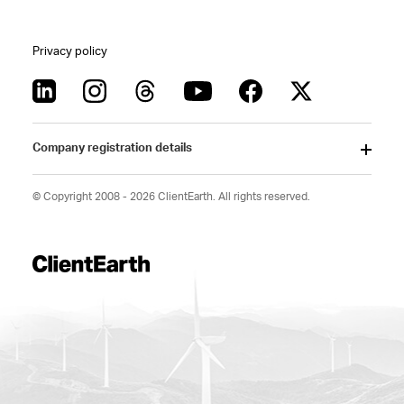
Privacy policy
Company registration details
© Copyright 2008 - 2026 ClientEarth. All rights reserved.