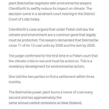
plant Bełchatów negotiate with environmental lawyers
ClientEarth to swiftly reduce its impact on climate. The
decision came in a landmark court hearing in the District
Court of Łódz today.
ClientEarth’s case argued that under Polish civil law, the
climate and environment are a common good that legally
must be protected. The lawyers demanded that Bełchatów
close 11 of its 12 coal units by 2030 and the last by 2035.
The judge confirmed for the first time in a Polish court that
the climate crisis is real and must be acted on. This is a
revelatory development for environmental actors.
She told the two parties to find a settlement within three
months.
The Bełchatów power plant burns a tonne of coal every
second and has approximately the
same annual carbon emissions as New Zealand
.