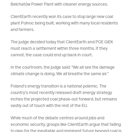
Bełchatów Power Plant with cleaner energy sources.
ClientEarth recently won its case to stop large new coal
plant Polnoc being built, working with many local residents
and farmers.
The judge decided today that ClientEarth and PGE GiEK
must reach a settlement within three months. If they
cannot, the case could end up back in court.
In the courtroom, the judge said: “We all see the damage
climate change is doing. We all breathe the same air.”
Poland’s energy transition is a national polemic. The
country’s most recently released draft energy strategy
inches the projected coal phase-out forward, but remains
vastly out of touch with the rest of the EU.
While much of the debate centres around jobs and
economic security, groups like ClientEarth argue that failing
to plan for the inevitable and imminent future beyond coal is