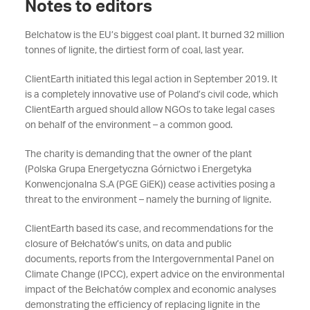
Notes to editors
Belchatow is the EU’s biggest coal plant. It burned 32 million
tonnes of lignite, the dirtiest form of coal, last year.
ClientEarth initiated this legal action in September 2019. It
is a completely innovative use of Poland’s civil code, which
ClientEarth argued should allow NGOs to take legal cases
on behalf of the environment – a common good.
The charity is demanding that the owner of the plant
(Polska Grupa Energetyczna Górnictwo i Energetyka
Konwencjonalna S.A (PGE GiEK)) cease activities posing a
threat to the environment – namely the burning of lignite.
ClientEarth based its case, and recommendations for the
closure of Bełchatów’s units, on data and public
documents, reports from the Intergovernmental Panel on
Climate Change (IPCC), expert advice on the environmental
impact of the Bełchatów complex and economic analyses
demonstrating the efficiency of replacing lignite in the