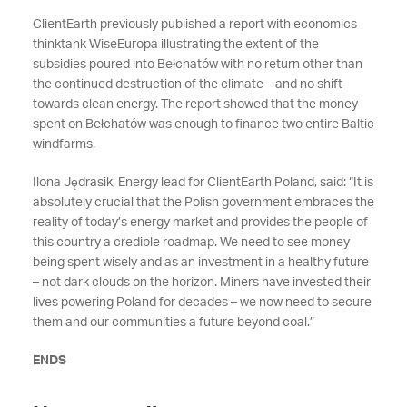
ClientEarth previously published a report with economics
thinktank WiseEuropa illustrating the extent of the
subsidies poured into Bełchatów with no return other than
the continued destruction of the climate – and no shift
towards clean energy. The report showed that the money
spent on Bełchatów was enough to finance two entire Baltic
windfarms.
Ilona Jędrasik, Energy lead for ClientEarth Poland, said: “It is
absolutely crucial that the Polish government embraces the
reality of today’s energy market and provides the people of
this country a credible roadmap. We need to see money
being spent wisely and as an investment in a healthy future
– not dark clouds on the horizon. Miners have invested their
lives powering Poland for decades – we now need to secure
them and our communities a future beyond coal.”
ENDS