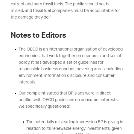
extract and burn fossil fuels. The public should not be
misled, and fossil fuel companies must be accountable for
the damage they do.”
Notes to Editors
The OECD is an international organisation of developed
economies that work together on economic and social
policy. It has developed a set of guidelines for
responsible business conduct, covering areas including
environment, information disclosure and consumer
interests.
Our complaint stated that BP’s ads were in direct
conflict with OECD guidelines on consumer interests.
We specifically questioned:
The potentially misleading impression BP is giving in
relation to its renewable energy investments, given