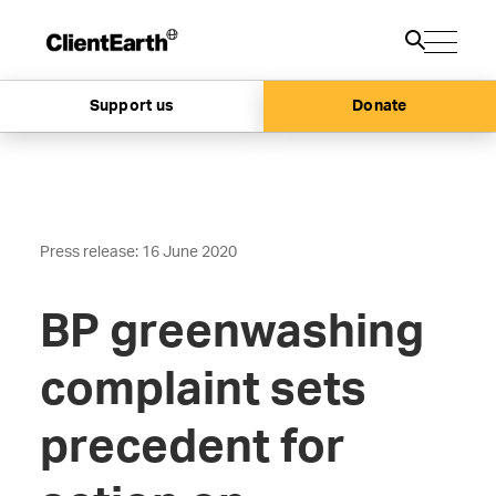
Support us
Donate
Press release: 16 June 2020
BP greenwashing
complaint sets
precedent for