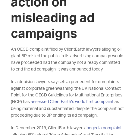
action on
misleading ad
campaigns
An OECD complaint filed by ClientEarth lawyers alleging oil
giant BP misled the public in its advertising campaign would
have proceeded had the company not already committed
to end the ad campaign, it was announced today.
In a decision lawyers say sets a precedent for complaints
against corporate greenwashing, the UK National Contact
Point for the OECD Guidelines for Multinational Enterprises
(NCP) has
assessed ClientEarth’s world first complaint
as
being material and substantiated, despite the complaint not
proceeding due to BP ending its ad campaign.
In December 2019, ClientEarth lawyers
lodged a complaint