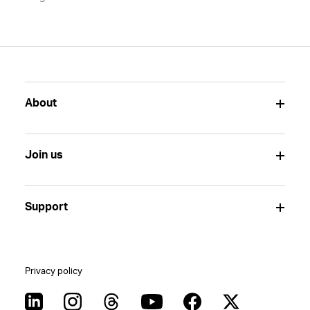
About
Join us
Support
Privacy policy