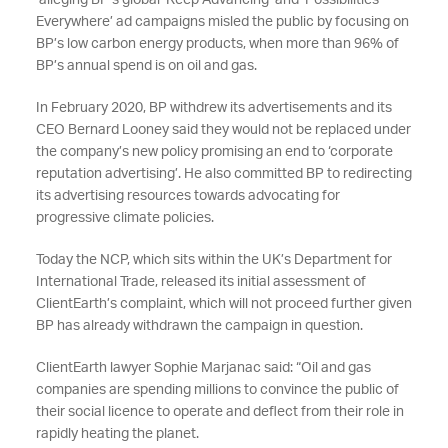
alleging BP’s global ‘Keep Advancing’ and ‘Possibilities
Everywhere’ ad campaigns misled the public by focusing on
BP’s low carbon energy products, when more than 96% of
BP’s annual spend is on oil and gas.
In February 2020, BP withdrew its advertisements and its
CEO Bernard Looney said they would not be replaced under
the company’s new policy promising an end to ‘corporate
reputation advertising’. He also committed BP to redirecting
its advertising resources towards advocating for
progressive climate policies.
Today the NCP, which sits within the UK’s Department for
International Trade, released its initial assessment of
ClientEarth’s complaint, which will not proceed further given
BP has already withdrawn the campaign in question.
ClientEarth lawyer Sophie Marjanac said: “Oil and gas
companies are spending millions to convince the public of
their social licence to operate and deflect from their role in
rapidly heating the planet.