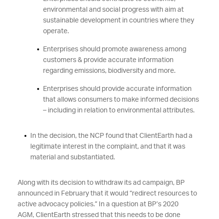
environmental and social progress with aim at
sustainable development in countries where they
operate.
Enterprises should promote awareness among
customers & provide accurate information
regarding emissions, biodiversity and more.
Enterprises should provide accurate information
that allows consumers to make informed decisions
– including in relation to environmental attributes.
In the decision, the NCP found that ClientEarth had a
legitimate interest in the complaint, and that it was
material and substantiated.
Along with its decision to withdraw its ad campaign, BP
announced in February that it would “redirect resources to
active advocacy policies.” In a question at BP’s 2020
AGM, ClientEarth stressed that this needs to be done