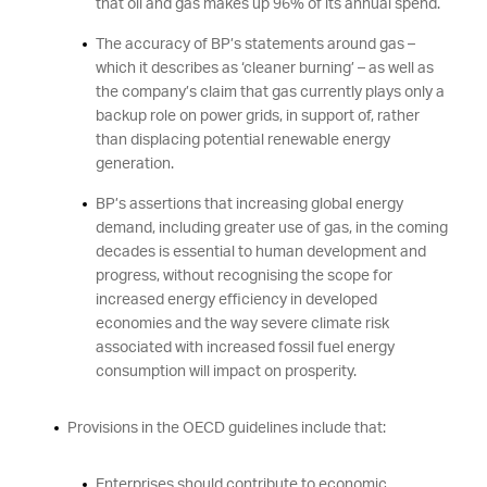
that oil and gas makes up 96% of its annual spend.
The accuracy of BP’s statements around gas –
which it describes as ‘cleaner burning’ – as well as
the company’s claim that gas currently plays only a
backup role on power grids, in support of, rather
than displacing potential renewable energy
generation.
BP’s assertions that increasing global energy
demand, including greater use of gas, in the coming
decades is essential to human development and
progress, without recognising the scope for
increased energy efficiency in developed
economies and the way severe climate risk
associated with increased fossil fuel energy
consumption will impact on prosperity.
Provisions in the OECD guidelines include that:
Enterprises should contribute to economic,