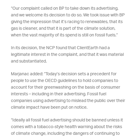
“Our complaint called on BP to take down its advertising,
and we welcome its decision to do so. We took issue with BP
giving the impression that it’s racing to renewables, that its
gas is cleaner, and that it is part of the climate solution,
when the vast majority of its spend is still on fossil fuels.”
In its decision, the NCP found that ClientEarth had a
legitimate interest in the complaint, and that it was material
and substantiated.
Marjanac added: “Today’s decision sets a precedent for
people to use the OECD guidelines to hold companies to
account for their greenwashing on the basis of consumer
interests – including in their advertising. Fossil fuel
companies using advertising to mislead the public over their
climate impact have been put on notice.
“Ideally all fossil fuel advertising should be banned unless it
comes with a tobacco-style health warning about the risks
of climate change, including the dangers of continuing to