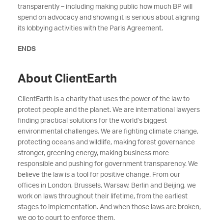
transparently – including making public how much BP will
spend on advocacy and showing it is serious about aligning
its lobbying activities with the Paris Agreement.
ENDS
About ClientEarth
ClientEarth is a charity that uses the power of the law to
protect people and the planet. We are international lawyers
finding practical solutions for the world’s biggest
environmental challenges. We are fighting climate change,
protecting oceans and wildlife, making forest governance
stronger, greening energy, making business more
responsible and pushing for government transparency. We
believe the law is a tool for positive change. From our
offices in London, Brussels, Warsaw, Berlin and Beijing, we
work on laws throughout their lifetime, from the earliest
stages to implementation. And when those laws are broken,
we go to court to enforce them.