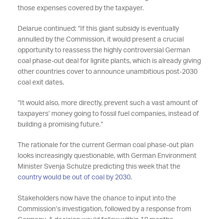
those expenses covered by the taxpayer.
Delarue continued: “If this giant subsidy is eventually
annulled by the Commission, it would present a crucial
opportunity to reassess the highly controversial German
coal phase-out deal for lignite plants, which is already giving
other countries cover to announce unambitious post-2030
coal exit dates.
“It would also, more directly, prevent such a vast amount of
taxpayers’ money going to fossil fuel companies, instead of
building a promising future.”
The rationale for the current German coal phase-out plan
looks increasingly questionable, with German Environment
Minister Svenja Schulze predicting this week that the
country would be out of coal by 2030
.
Stakeholders now have the chance to input into the
Commission’s investigation, followed by a response from