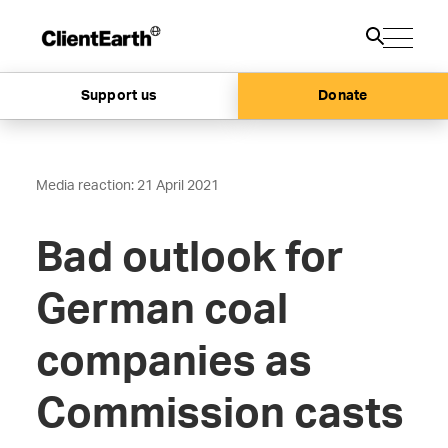
Support us
Donate
Media reaction: 21 April 2021
Bad outlook for
German coal
companies as
Commission casts