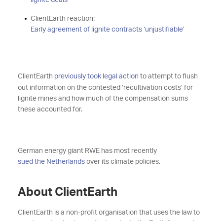
lignite deals
ClientEarth reaction:
Early agreement of lignite contracts ‘unjustifiable’
ClientEarth
previously took legal action
to attempt to flush
out information on the contested ‘recultivation costs’ for
lignite mines and how much of the compensation sums
these accounted for.
German energy giant RWE has most recently
sued the Netherlands
over its climate policies.
About ClientEarth
ClientEarth is a non-profit organisation that uses the law to