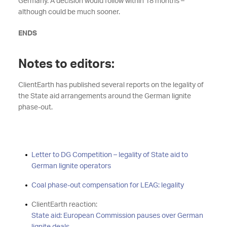
Germany. A decision would follow within 18 months –
although could be much sooner.
ENDS
Notes to editors:
ClientEarth has published several reports on the legality of
the State aid arrangements around the German lignite
phase-out.
Letter to DG Competition – legality of State aid to
German lignite operators
Coal phase-out compensation for LEAG: legality
ClientEarth reaction:
State aid: European Commission pauses over German