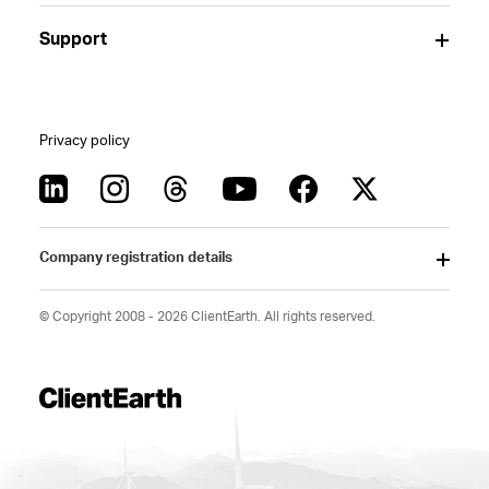
Support
Privacy policy
Company registration details
© Copyright 2008 - 2026 ClientEarth. All rights reserved.