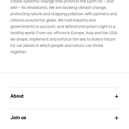
create systemic change that protects the Earth for – and
with – its inhabitants. We are tackling climate change,
protecting nature and stopping pollution, with partners and
citizens around the globe. We hold industry and
governments to account, and defend everyone’s right to a
healthy world. From our offices in Europe, Asia and the USA
we shape, implement and enforce the law, to build a future
for our planet in which people and nature can thrive
together.
About
Join us