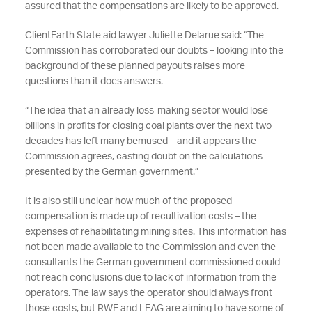
assured that the compensations are likely to be approved.
ClientEarth State aid lawyer Juliette Delarue said: “The
Commission has corroborated our doubts – looking into the
background of these planned payouts raises more
questions than it does answers.
“The idea that an already loss-making sector would lose
billions in profits for closing coal plants over the next two
decades has left many bemused – and it appears the
Commission agrees, casting doubt on the calculations
presented by the German government.”
It is also still unclear how much of the proposed
compensation is made up of recultivation costs – the
expenses of rehabilitating mining sites. This information has
not been made available to the Commission and even the
consultants the German government commissioned could
not reach conclusions due to lack of information from the
operators. The law says the operator should always front
those costs, but RWE and LEAG are aiming to have some of