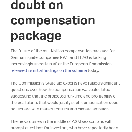
doubt on
compensation
package
The future of the multi-billion compensation package for
German lignite companies RWE and LEAG is looking
increasingly uncertain after the European Commission
released its initial findings on the scheme
today.
The Commission’s State aid experts have raised significant
questions over how the compensation was calculated –
suggesting that the projected run-time and profitability of
the coal plants that would justify such compensation does
not square with market realities and climate ambition.
The news comes in the middle of AGM season, and will
prompt questions for investors, who have repeatedly been