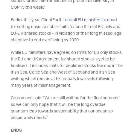
leaders’ proclaimed ambitions to protect biodiversity at
COP15 this week.”
Earlier this year, ClientEarth
took all EU ministers to court
for setting unsustainable limits for one third of EU only and
EU-UK shared stocks – in violation of their long missed legal
objective to end overfishing by 2020.
While EU ministers have agreed on limits for EU only stocks,
the EU and UK agreement for shared stocks is yet to be
finalised. It includes limits for depleted stocks like cod in the
Irish Sea, Celtic Sea and West of Scotland and Irish Sea
whiting which remain at historically low levels following
many years of mismanagement.
Grossmann said: “We are still waiting for the final outcome
so we can only hope that it will be the long overdue
quantum leap towards sustainability that our ocean so
desperately needs.”
ENDS