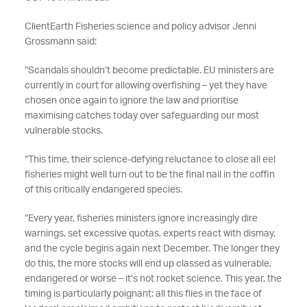
ClientEarth Fisheries science and policy advisor Jenni
Grossmann said:
“Scandals shouldn’t become predictable. EU ministers are
currently in court for allowing overfishing – yet they have
chosen once again to ignore the law and prioritise
maximising catches today over safeguarding our most
vulnerable stocks.
“This time, their science-defying reluctance to close all eel
fisheries might well turn out to be the final nail in the coffin
of this critically endangered species.
“Every year, fisheries ministers ignore increasingly dire
warnings, set excessive quotas, experts react with dismay,
and the cycle begins again next December. The longer they
do this, the more stocks will end up classed as vulnerable,
endangered or worse – it’s not rocket science. This year, the
timing is particularly poignant: all this flies in the face of