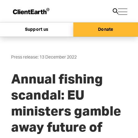
Support us
Donate
Press release: 13 December 2022
Annual fishing
scandal: EU
ministers gamble
away future of