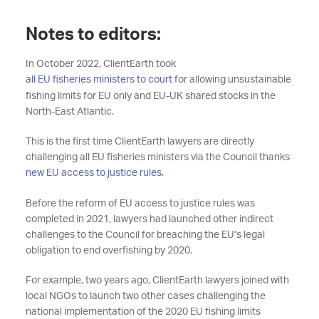
Notes to editors:
In October 2022, ClientEarth took
all EU fisheries ministers to court
for allowing unsustainable
fishing limits for EU only and EU-UK shared stocks in the
North-East Atlantic.
This is the first time ClientEarth lawyers are directly
challenging all EU fisheries ministers via the Council thanks
new EU access to justice rules
.
Before the reform of EU access to justice rules was
completed in 2021, lawyers had launched other indirect
challenges to the Council for breaching the EU’s legal
obligation to end overfishing by 2020.
For example, two years ago, ClientEarth lawyers joined with
local NGOs to launch two other cases challenging the
national implementation of the 2020 EU fishing limits