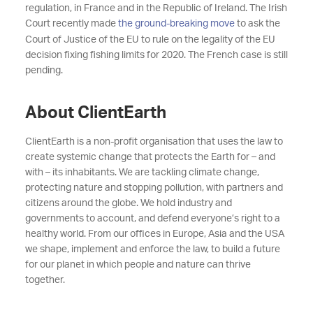
regulation, in France and in the Republic of Ireland. The Irish
Court recently made
the ground-breaking move
to ask the
Court of Justice of the EU to rule on the legality of the EU
decision fixing fishing limits for 2020. The French case is still
pending.
About ClientEarth
ClientEarth is a non-profit organisation that uses the law to
create systemic change that protects the Earth for – and
with – its inhabitants. We are tackling climate change,
protecting nature and stopping pollution, with partners and
citizens around the globe. We hold industry and
governments to account, and defend everyone’s right to a
healthy world. From our offices in Europe, Asia and the USA
we shape, implement and enforce the law, to build a future
for our planet in which people and nature can thrive
together.