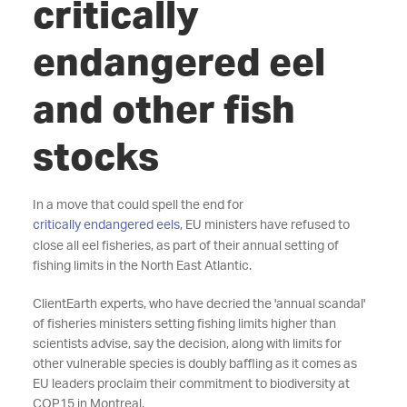
critically
endangered eel
and other fish
stocks
In a move that could spell the end for
critically endangered eels
, EU ministers have refused to
close all eel fisheries, as part of their annual setting of
fishing limits in the North East Atlantic.
ClientEarth experts, who have decried the 'annual scandal'
of fisheries ministers setting fishing limits higher than
scientists advise, say the decision, along with limits for
other vulnerable species is doubly baffling as it comes as
EU leaders proclaim their commitment to biodiversity at
COP15 in Montreal.