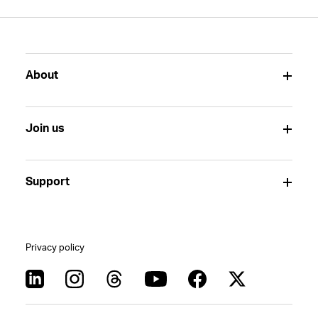
About
Join us
Support
Privacy policy