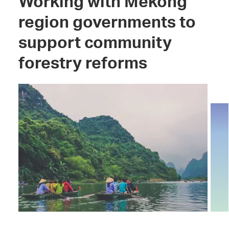
Working with Mekong
region governments to
support community
forestry reforms