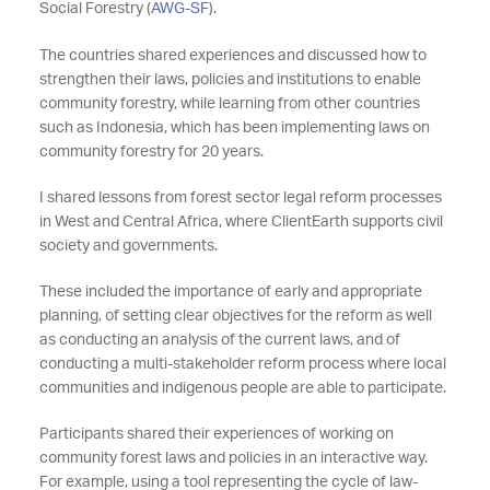
Social Forestry (
AWG-SF
).
The countries shared experiences and discussed how to
strengthen their laws, policies and institutions to enable
community forestry, while learning from other countries
such as Indonesia, which has been implementing laws on
community forestry for 20 years.
I shared lessons from forest sector legal reform processes
in West and Central Africa, where ClientEarth supports civil
society and governments.
These included the importance of early and appropriate
planning, of setting clear objectives for the reform as well
as conducting an analysis of the current laws, and of
conducting a multi-stakeholder reform process where local
communities and indigenous people are able to participate.
Participants shared their experiences of working on
community forest laws and policies in an interactive way.
For example, using a tool representing the cycle of law-