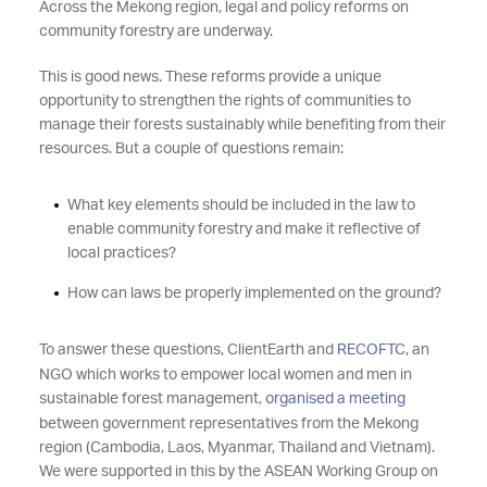
Across the Mekong region, legal and policy reforms on
community forestry are underway.
This is good news. These reforms provide a unique
opportunity to strengthen the rights of communities to
manage their forests sustainably while benefiting from their
resources. But a couple of questions remain:
What key elements should be included in the law to
enable community forestry and make it reflective of
local practices?
How can laws be properly implemented on the ground?
To answer these questions, ClientEarth and
RECOFTC
, an
NGO which works to empower local women and men in
sustainable forest management,
organised a meeting
between government representatives from the Mekong
region (Cambodia, Laos, Myanmar, Thailand and Vietnam).
We were supported in this by the ASEAN Working Group on