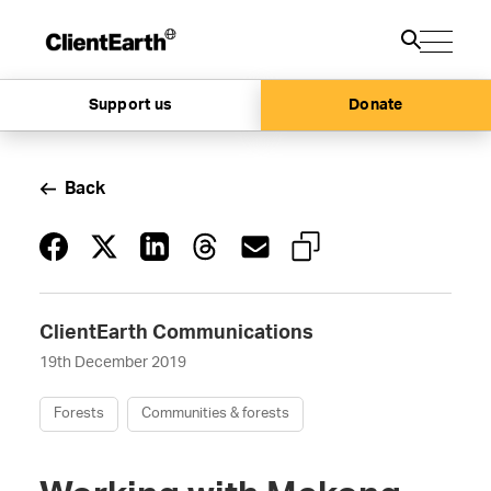
Support us
Donate
Back
ClientEarth Communications
19th December 2019
Forests
Communities & forests