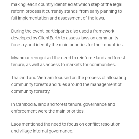
making, each country identified at which step of the legal
reform process it currently stands, from early planning to
full implementation and assessment of the laws.
During the event, participants also used a framework
developed by ClientEarth to assess laws on community
forestry and identify the main priorities for their countries.
Myanmar recognised the need to reinforce land and forest
tenure, as well as access to markets for communities.
Thailand and Vietnam focused on the process of allocating
community forests and rules around the management of
community forestry.
In Cambodia, land and forest tenure, governance and
enforcement were the main priorities.
Laos mentioned the need to focus on conflict resolution
and village internal governance.