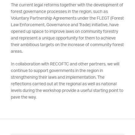
The current legal reforms together with the development of
forest governance processes in the region, such as
Voluntary Partnership Agreements under the FLEGT (Forest
Law Enforcement, Governance and Trade) initiative, have
opened up space to improve laws on community forestry
and represent a unique opportunity for them to achieve
their ambitious targets on the increase of community forest
areas.
In collaboration with RECOFTC and other partners, we will
continue to support governments in the region in
strengthening their laws and implementation. The
reflections carried out at the regional as well as national
levels during the workshop provide a useful starting point to
pave the way.