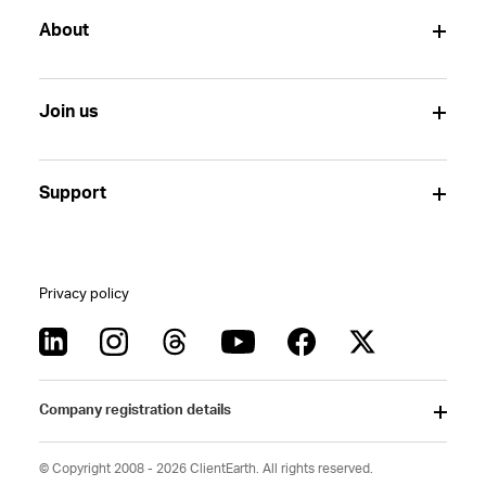
About
Join us
Support
Privacy policy
Company registration details
© Copyright 2008 - 2026 ClientEarth. All rights reserved.